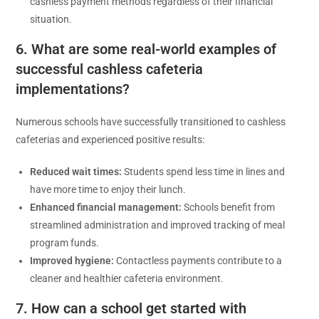
cashless payment methods regardless of their financial
situation.
6. What are some real-world examples of
successful cashless cafeteria
implementations?
Numerous schools have successfully transitioned to cashless
cafeterias and experienced positive results:
Reduced wait times:
Students spend less time in lines and
have more time to enjoy their lunch.
Enhanced financial management:
Schools benefit from
streamlined administration and improved tracking of meal
program funds.
Improved hygiene:
Contactless payments contribute to a
cleaner and healthier cafeteria environment.
7. How can a school get started with