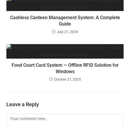
Cashless Canteen Management System: A Complete
Guide
July 21, 2024
Food Court Card System — Offline RFID Solution for
Windows
October 21, 2025
Leave a Reply