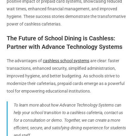
positive impact of prepaid card systems, showcasing reduced
wait times, enhanced financial management, and improved
hygiene. These success stories demonstrate the transformative
power of cashless cafeterias.
The Future of School Dining is Cashless:
Partner with Advance Technology Systems
The advantages of
cashless school systems
are clear: faster
transactions, enhanced security, simplified administration,
improved hygiene, and better budgeting. As schools strive to
modernize their cafeterias, prepaid cards emerge as a powerful
tool for empowering educational institutions.
To learn more about how Advance Technology Systems can
help your school transition to a cashless cafeteria, contact us
for a consultation or demo. Together, we can create a more
efficient, secure, and satisfying dining experience for students
and staff.