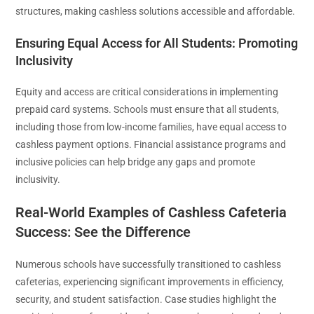
structures, making cashless solutions accessible and affordable.
Ensuring Equal Access for All Students: Promoting
Inclusivity
Equity and access are critical considerations in implementing
prepaid card systems. Schools must ensure that all students,
including those from low-income families, have equal access to
cashless payment options. Financial assistance programs and
inclusive policies can help bridge any gaps and promote
inclusivity.
Real-World Examples of Cashless Cafeteria
Success: See the Difference
Numerous schools have successfully transitioned to cashless
cafeterias, experiencing significant improvements in efficiency,
security, and student satisfaction. Case studies highlight the