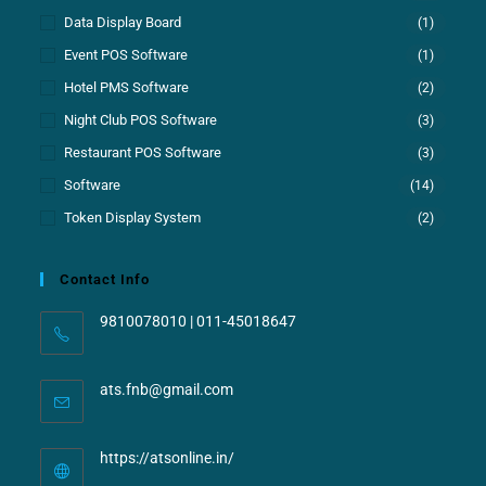
Data Display Board
(1)
Event POS Software
(1)
Hotel PMS Software
(2)
Night Club POS Software
(3)
Restaurant POS Software
(3)
Software
(14)
Token Display System
(2)
Contact Info
9810078010 | 011-45018647
ats.fnb@gmail.com
https://atsonline.in/