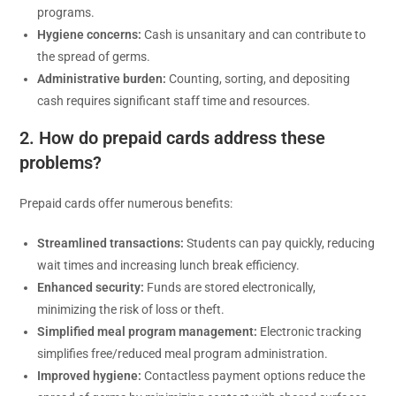
programs.
Hygiene concerns:
Cash is unsanitary and can contribute to
the spread of germs.
Administrative burden:
Counting, sorting, and depositing
cash requires significant staff time and resources.
2. How do prepaid cards address these
problems?
Prepaid cards offer numerous benefits:
Streamlined transactions:
Students can pay quickly, reducing
wait times and increasing lunch break efficiency.
Enhanced security:
Funds are stored electronically,
minimizing the risk of loss or theft.
Simplified meal program management:
Electronic tracking
simplifies free/reduced meal program administration.
Improved hygiene:
Contactless payment options reduce the