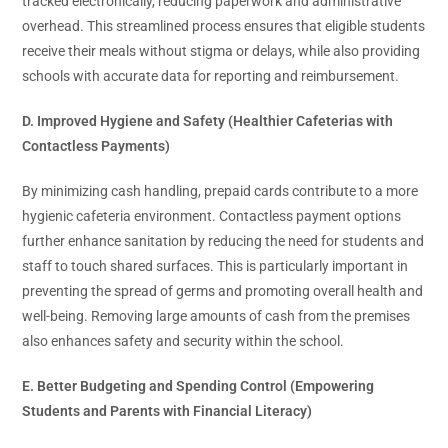
tracked electronically, reducing paperwork and administrative
overhead. This streamlined process ensures that eligible students
receive their meals without stigma or delays, while also providing
schools with accurate data for reporting and reimbursement.
D. Improved Hygiene and Safety (Healthier Cafeterias with
Contactless Payments)
By minimizing cash handling, prepaid cards contribute to a more
hygienic cafeteria environment. Contactless payment options
further enhance sanitation by reducing the need for students and
staff to touch shared surfaces. This is particularly important in
preventing the spread of germs and promoting overall health and
well-being. Removing large amounts of cash from the premises
also enhances safety and security within the school.
E. Better Budgeting and Spending Control (Empowering
Students and Parents with Financial Literacy)