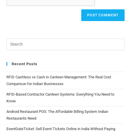
Recent Posts
RFID Cashless vs Cash in Canteen Management: The Real Cost
Comparison for Indian Businesses
RFID-Based Contractor Canteen Systems: Everything You Need to
Know
Android Restaurant POS: The Affordable Billing System Indian
Restaurants Need
EventGateTicket: Sell Event Tickets Online in India Without Paying