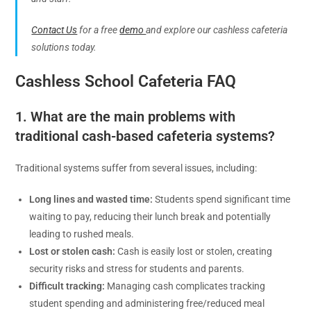
Contact Us
for a free
demo
and explore our cashless cafeteria
solutions today.
Cashless School Cafeteria FAQ
1. What are the main problems with
traditional cash-based cafeteria systems?
Traditional systems suffer from several issues, including:
Long lines and wasted time:
Students spend significant time
waiting to pay, reducing their lunch break and potentially
leading to rushed meals.
Lost or stolen cash:
Cash is easily lost or stolen, creating
security risks and stress for students and parents.
Difficult tracking:
Managing cash complicates tracking
student spending and administering free/reduced meal