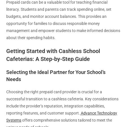
Prepaid cards can be a valuable tool for teaching financial
literacy. Students and parents can track spending online, set
budgets, and monitor account balances. This provides an
opportunity for families to discuss responsible money
management and empower students to make informed decisions
about their spending habits.
Getting Started with Cashless School
Cafeterias: A Step-by-Step Guide
Selecting the Ideal Partner for Your School’s
Needs
Choosing the right prepaid card provider is crucial for a
successful transition to a cashless cafeteria. Key considerations
include the provider’s reputation, integration capabilities,
reporting features, and customer support.
Advance Technology
Systems
offers comprehensive solutions tailored to meet the