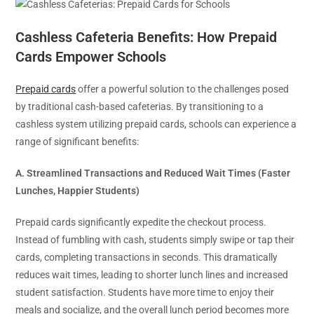
Cashless Cafeteria Benefits: How Prepaid
Cards Empower Schools
Prepaid cards
offer a powerful solution to the challenges posed
by traditional cash-based cafeterias. By transitioning to a
cashless system utilizing prepaid cards, schools can experience a
range of significant benefits:
A. Streamlined Transactions and Reduced Wait Times (Faster
Lunches, Happier Students)
Prepaid cards significantly expedite the checkout process.
Instead of fumbling with cash, students simply swipe or tap their
cards, completing transactions in seconds. This dramatically
reduces wait times, leading to shorter lunch lines and increased
student satisfaction. Students have more time to enjoy their
meals and socialize, and the overall lunch period becomes more