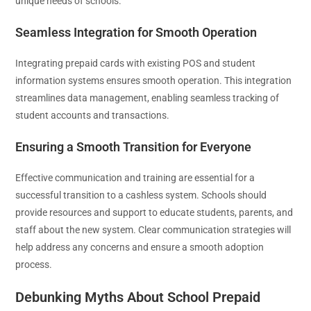
unique needs of schools.
Seamless Integration for Smooth Operation
Integrating prepaid cards with existing POS and student
information systems ensures smooth operation. This integration
streamlines data management, enabling seamless tracking of
student accounts and transactions.
Ensuring a Smooth Transition for Everyone
Effective communication and training are essential for a
successful transition to a cashless system. Schools should
provide resources and support to educate students, parents, and
staff about the new system. Clear communication strategies will
help address any concerns and ensure a smooth adoption
process.
Debunking Myths About School Prepaid