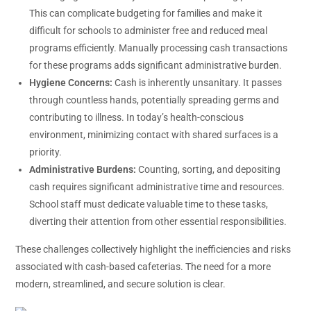
This can complicate budgeting for families and make it
difficult for schools to administer free and reduced meal
programs efficiently. Manually processing cash transactions
for these programs adds significant administrative burden.
Hygiene Concerns:
Cash is inherently unsanitary. It passes
through countless hands, potentially spreading germs and
contributing to illness. In today’s health-conscious
environment, minimizing contact with shared surfaces is a
priority.
Administrative Burdens:
Counting, sorting, and depositing
cash requires significant administrative time and resources.
School staff must dedicate valuable time to these tasks,
diverting their attention from other essential responsibilities.
These challenges collectively highlight the inefficiencies and risks
associated with cash-based cafeterias. The need for a more
modern, streamlined, and secure solution is clear.