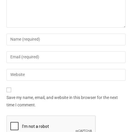
Save my name, email, and website in this browser for the next
time I comment.