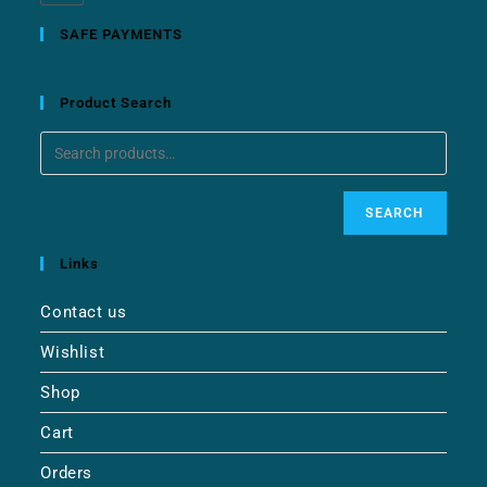
SAFE PAYMENTS
Product Search
SEARCH
Links
Contact us
Wishlist
Shop
Cart
Orders