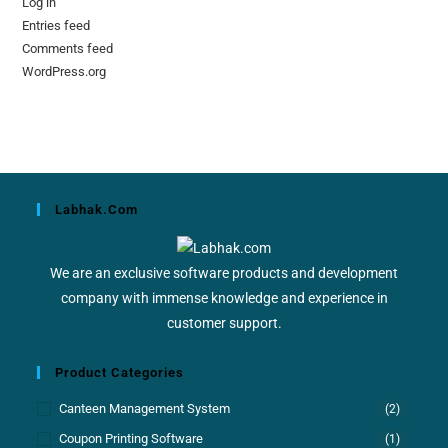
Log in
Entries feed
Comments feed
WordPress.org
Labhak.com
We are an exclusive software products and development
company with immense knowledge and experience in
customer support.
Product Categories
Canteen Management System
(2)
Coupon Printing Software
(1)