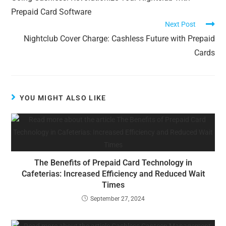
Prepaid Card Software
Next Post
Nightclub Cover Charge: Cashless Future with Prepaid
Cards
YOU MIGHT ALSO LIKE
The Benefits of Prepaid Card Technology in
Cafeterias: Increased Efficiency and Reduced Wait
Times
September 27, 2024