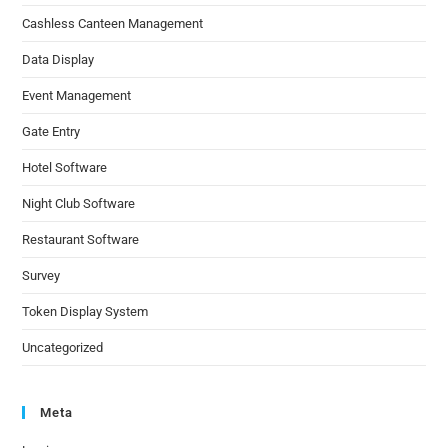
Cashless Canteen Management
Data Display
Event Management
Gate Entry
Hotel Software
Night Club Software
Restaurant Software
Survey
Token Display System
Uncategorized
Meta