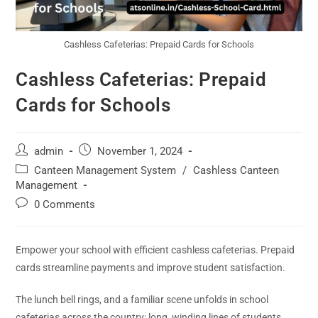
Cashless Cafeterias: Prepaid Cards for Schools
Cashless Cafeterias: Prepaid
Cards for Schools
admin
November 1, 2024
Canteen Management System
/
Cashless Canteen
Management
0 Comments
Empower your school with efficient cashless cafeterias. Prepaid
cards streamline payments and improve student satisfaction.
The lunch bell rings, and a familiar scene unfolds in school
cafeterias across the country: long, winding lines of students