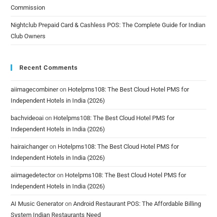
Commission
Nightclub Prepaid Card & Cashless POS: The Complete Guide for Indian
Club Owners
Recent Comments
aiimagecombiner
on
Hotelpms108: The Best Cloud Hotel PMS for
Independent Hotels in India (2026)
bachvideoai
on
Hotelpms108: The Best Cloud Hotel PMS for
Independent Hotels in India (2026)
hairaichanger
on
Hotelpms108: The Best Cloud Hotel PMS for
Independent Hotels in India (2026)
aiimagedetector
on
Hotelpms108: The Best Cloud Hotel PMS for
Independent Hotels in India (2026)
AI Music Generator
on
Android Restaurant POS: The Affordable Billing
System Indian Restaurants Need