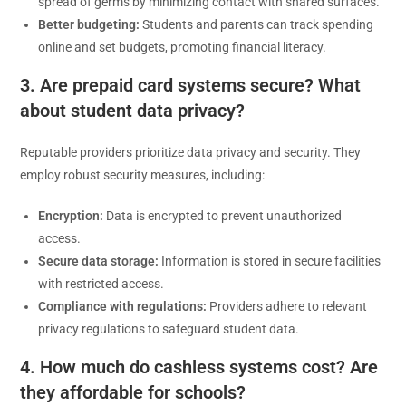
spread of germs by minimizing contact with shared surfaces.
Better budgeting:
Students and parents can track spending
online and set budgets, promoting financial literacy.
3. Are prepaid card systems secure? What
about student data privacy?
Reputable providers prioritize data privacy and security. They
employ robust security measures, including:
Encryption:
Data is encrypted to prevent unauthorized
access.
Secure data storage:
Information is stored in secure facilities
with restricted access.
Compliance with regulations:
Providers adhere to relevant
privacy regulations to safeguard student data.
4. How much do cashless systems cost? Are
they affordable for schools?