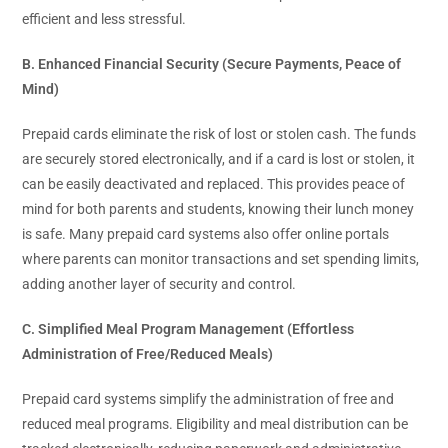
efficient and less stressful.
B. Enhanced Financial Security (Secure Payments, Peace of
Mind)
Prepaid cards eliminate the risk of lost or stolen cash. The funds
are securely stored electronically, and if a card is lost or stolen, it
can be easily deactivated and replaced. This provides peace of
mind for both parents and students, knowing their lunch money
is safe. Many prepaid card systems also offer online portals
where parents can monitor transactions and set spending limits,
adding another layer of security and control.
C. Simplified Meal Program Management (Effortless
Administration of Free/Reduced Meals)
Prepaid card systems simplify the administration of free and
reduced meal programs. Eligibility and meal distribution can be