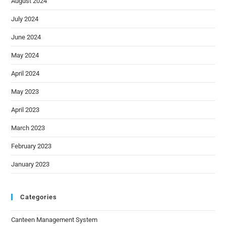
August 2024
July 2024
June 2024
May 2024
April 2024
May 2023
April 2023
March 2023
February 2023
January 2023
Categories
Canteen Management System