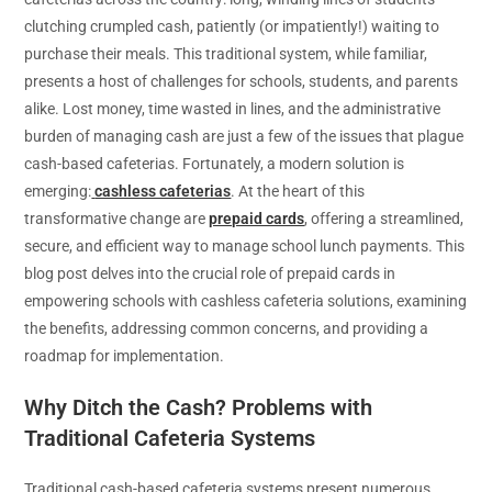
clutching crumpled cash, patiently (or impatiently!) waiting to
purchase their meals. This traditional system, while familiar,
presents a host of challenges for schools, students, and parents
alike. Lost money, time wasted in lines, and the administrative
burden of managing cash are just a few of the issues that plague
cash-based cafeterias. Fortunately, a modern solution is
emerging:
cashless cafeterias
. At the heart of this
transformative change are
prepaid cards
, offering a streamlined,
secure, and efficient way to manage school lunch payments. This
blog post delves into the crucial role of prepaid cards in
empowering schools with cashless cafeteria solutions, examining
the benefits, addressing common concerns, and providing a
roadmap for implementation.
Why Ditch the Cash? Problems with
Traditional Cafeteria Systems
Traditional cash-based cafeteria systems present numerous