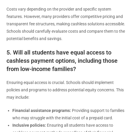
Costs vary depending on the provider and specific system
features. However, many providers offer competitive pricing and
transparent fee structures, making cashless solutions accessible.
Schools should carefully evaluate costs and compare them to the
potential benefits and savings.
5. Will all students have equal access to
cashless payment options, including those
from low-income families?
Ensuring equal access is crucial. Schools should implement
policies and programs to address potential equity concerns. This
may include:
Financial assistance programs:
Providing support to families
who may struggle with the initial cost of a prepaid card.
Inclusive policies:
Ensuring all students have access to