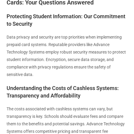
Cards: Your Questions Answered
Protecting Student Information: Our Commitment
to Security
Data privacy and security are top priorities when implementing
prepaid card systems. Reputable providers like Advance
Technology Systems employ robust security measures to protect
student information. Encryption, secure data storage, and
compliance with privacy regulations ensure the safety of
sensitive data.
Understanding the Costs of Cashless Systems:
Transparency and Affordability
The costs associated with cashless systems can vary, but
transparency is key. Schools should evaluate fees and compare
them to the benefits and potential savings. Advance Technology
Systems offers competitive pricing and transparent fee