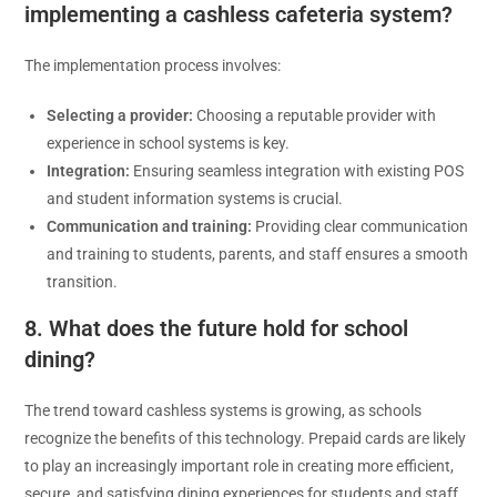
implementing a cashless cafeteria system?
The implementation process involves:
Selecting a provider:
Choosing a reputable provider with
experience in school systems is key.
Integration:
Ensuring seamless integration with existing POS
and student information systems is crucial.
Communication and training:
Providing clear communication
and training to students, parents, and staff ensures a smooth
transition.
8. What does the future hold for school
dining?
The trend toward cashless systems is growing, as schools
recognize the benefits of this technology. Prepaid cards are likely
to play an increasingly important role in creating more efficient,
secure, and satisfying dining experiences for students and staff.