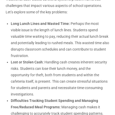
challenges that impact various aspects of school operations.
Let’s explore some of the key problems:
Long Lunch Lines and Wasted Time:
Perhaps the most
visible issue is the length of lunch lines. Students spend
valuable time waiting to pay, reducing their actual lunch break
and potentially leading to rushed meals. This wasted time also
disrupts classroom schedules and can contribute to student
frustration.
Lost or Stolen Cash:
Handling cash creates inherent security
risks. Students can lose their lunch money, and the
opportunity for theft, both from students and within the
cafeteria itself, is present. This can create stressful situations
for students and parents and necessitate time-consuming
investigations.
Difficulties Tracking Student Spending and Managing
Free/Reduced Meal Programs:
Managing cash makes it
challenging to accurately track student spending patterns.