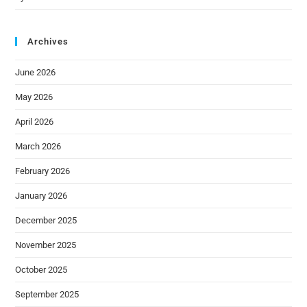
Archives
June 2026
May 2026
April 2026
March 2026
February 2026
January 2026
December 2025
November 2025
October 2025
September 2025