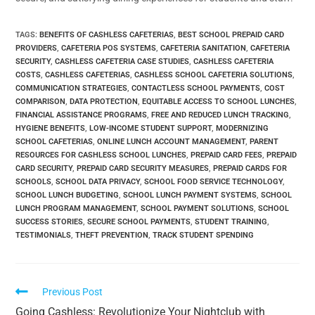
TAGS
:
BENEFITS OF CASHLESS CAFETERIAS
,
BEST SCHOOL PREPAID CARD
PROVIDERS
,
CAFETERIA POS SYSTEMS
,
CAFETERIA SANITATION
,
CAFETERIA
SECURITY
,
CASHLESS CAFETERIA CASE STUDIES
,
CASHLESS CAFETERIA
COSTS
,
CASHLESS CAFETERIAS
,
CASHLESS SCHOOL CAFETERIA SOLUTIONS
,
COMMUNICATION STRATEGIES
,
CONTACTLESS SCHOOL PAYMENTS
,
COST
COMPARISON
,
DATA PROTECTION
,
EQUITABLE ACCESS TO SCHOOL LUNCHES
,
FINANCIAL ASSISTANCE PROGRAMS
,
FREE AND REDUCED LUNCH TRACKING
,
HYGIENE BENEFITS
,
LOW-INCOME STUDENT SUPPORT
,
MODERNIZING
SCHOOL CAFETERIAS
,
ONLINE LUNCH ACCOUNT MANAGEMENT
,
PARENT
RESOURCES FOR CASHLESS SCHOOL LUNCHES
,
PREPAID CARD FEES
,
PREPAID
CARD SECURITY
,
PREPAID CARD SECURITY MEASURES
,
PREPAID CARDS FOR
SCHOOLS
,
SCHOOL DATA PRIVACY
,
SCHOOL FOOD SERVICE TECHNOLOGY
,
SCHOOL LUNCH BUDGETING
,
SCHOOL LUNCH PAYMENT SYSTEMS
,
SCHOOL
LUNCH PROGRAM MANAGEMENT
,
SCHOOL PAYMENT SOLUTIONS
,
SCHOOL
SUCCESS STORIES
,
SECURE SCHOOL PAYMENTS
,
STUDENT TRAINING
,
TESTIMONIALS
,
THEFT PREVENTION
,
TRACK STUDENT SPENDING
Previous Post
Going Cashless: Revolutionize Your Nightclub with