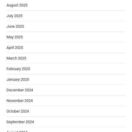
August 2025
July 2025
June 2025
May 2025
April 2025
March 2025
February 2025
January 2025
December 2024
November 2024
October 2024
September 2024