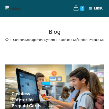
MENU
0
Blog
>
Canteen Management System
>
Cashless Cafeterias: Prepaid Cards