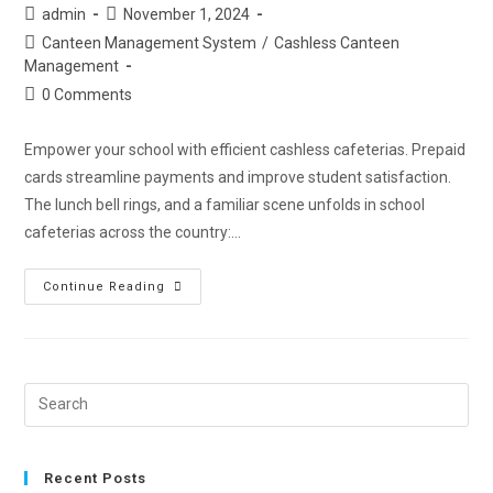
admin
November 1, 2024
Canteen Management System
/
Cashless Canteen
Management
0 Comments
Empower your school with efficient cashless cafeterias. Prepaid
cards streamline payments and improve student satisfaction.
The lunch bell rings, and a familiar scene unfolds in school
cafeterias across the country:…
Continue Reading
Recent Posts