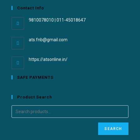
Contact Info
9810078010 | 011-45018647
ats.fnb@gmail.com
https://atsonline.in/
SAFE PAYMENTS
Product Search
SEARCH