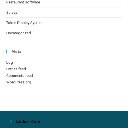
Restaurant Software
Survey
Token Display System
Uncategorized
Meta
Log in
Entries feed
Comments feed
WordPress.org
Labhak.com