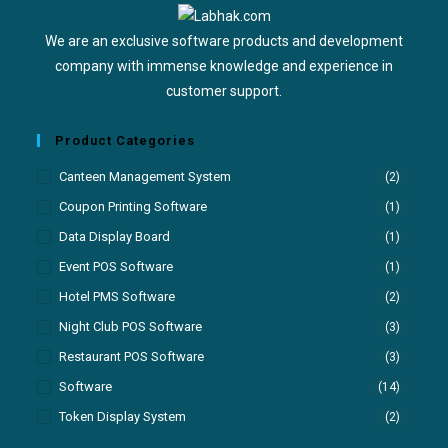
We are an exclusive software products and development
company with immense knowledge and experience in
customer support.
Product Categories
Canteen Management System
(2)
Coupon Printing Software
(1)
Data Display Board
(1)
Event POS Software
(1)
Hotel PMS Software
(2)
Night Club POS Software
(3)
Restaurant POS Software
(3)
Software
(14)
Token Display System
(2)