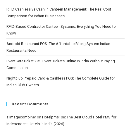
RFID Cashless vs Cash in Canteen Management: The Real Cost
Comparison for Indian Businesses
RFID-Based Contractor Canteen Systems: Everything You Need to
Know
Android Restaurant POS: The Affordable Billing System Indian
Restaurants Need
EventGateTicket: Sell Event Tickets Online in India Without Paying
Commission
Nightclub Prepaid Card & Cashless POS: The Complete Guide for
Indian Club Owners
Recent Comments
aiimagecombiner
on
Hotelpms108: The Best Cloud Hotel PMS for
Independent Hotels in India (2026)