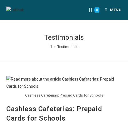
MENU
0
Testimonials
>
Testimonials
Cashless Cafeterias: Prepaid Cards for Schools
Cashless Cafeterias: Prepaid
Cards for Schools