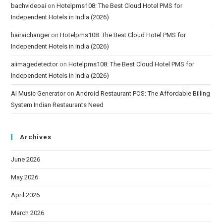
bachvideoai
on
Hotelpms108: The Best Cloud Hotel PMS for
Independent Hotels in India (2026)
hairaichanger
on
Hotelpms108: The Best Cloud Hotel PMS for
Independent Hotels in India (2026)
aiimagedetector
on
Hotelpms108: The Best Cloud Hotel PMS for
Independent Hotels in India (2026)
AI Music Generator
on
Android Restaurant POS: The Affordable Billing
System Indian Restaurants Need
Archives
June 2026
May 2026
April 2026
March 2026