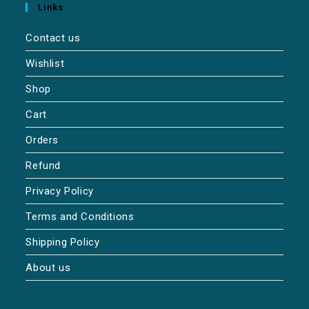
Links
Contact us
Wishlist
Shop
Cart
Orders
Refund
Privacy Policy
Terms and Conditions
Shipping Policy
About us