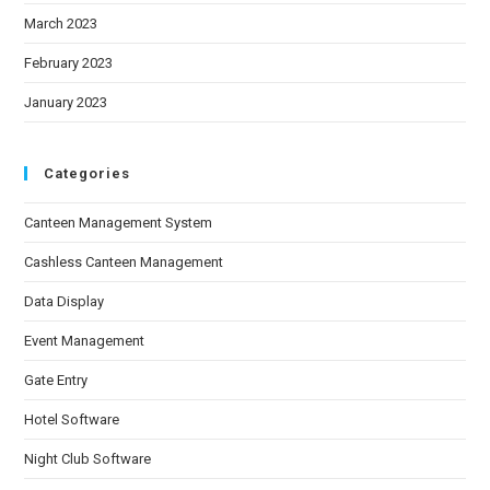
March 2023
February 2023
January 2023
Categories
Canteen Management System
Cashless Canteen Management
Data Display
Event Management
Gate Entry
Hotel Software
Night Club Software