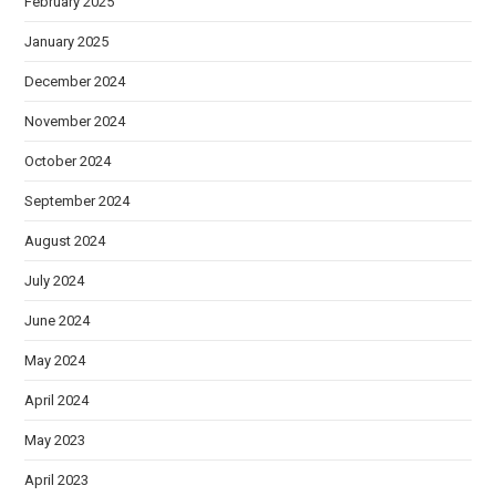
February 2025
January 2025
December 2024
November 2024
October 2024
September 2024
August 2024
July 2024
June 2024
May 2024
April 2024
May 2023
April 2023