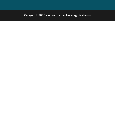
Copyright 2026 - Advance Technology Systems