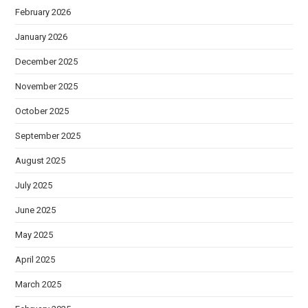
February 2026
January 2026
December 2025
November 2025
October 2025
September 2025
August 2025
July 2025
June 2025
May 2025
April 2025
March 2025