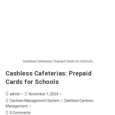
Cashless Cafeterias: Prepaid Cards for Schools
Cashless Cafeterias: Prepaid
Cards for Schools
admin
November 1, 2024
Canteen Management System
/
Cashless Canteen
Management
0 Comments