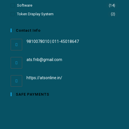
Software
(14)
Token Display System
(2)
Contact Info
9810078010 | 011-45018647
ats.fnb@gmail.com
https://atsonline.in/
SAFE PAYMENTS