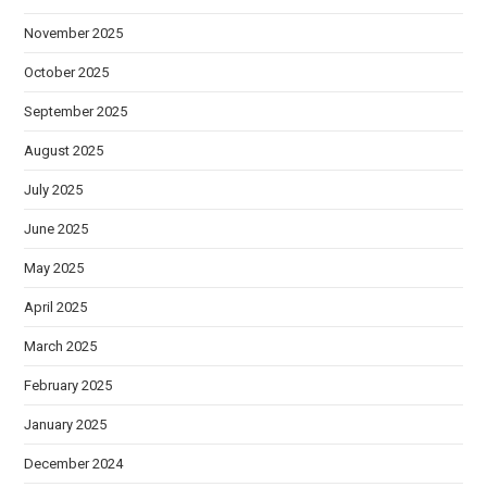
November 2025
October 2025
September 2025
August 2025
July 2025
June 2025
May 2025
April 2025
March 2025
February 2025
January 2025
December 2024