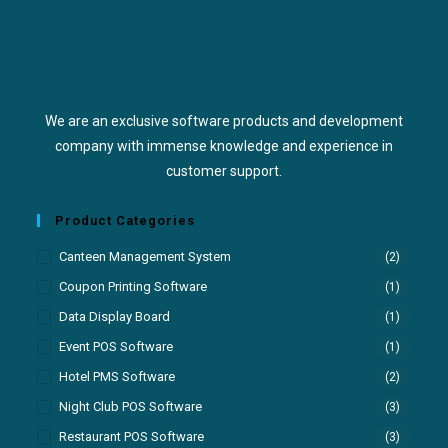
We are an exclusive software products and development
company with immense knowledge and experience in
customer support.
Product Categories
Canteen Management System
(2)
Coupon Printing Software
(1)
Data Display Board
(1)
Event POS Software
(1)
Hotel PMS Software
(2)
Night Club POS Software
(3)
Restaurant POS Software
(3)