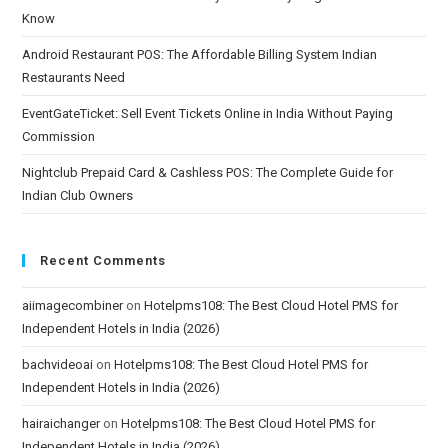
Know
Android Restaurant POS: The Affordable Billing System Indian
Restaurants Need
EventGateTicket: Sell Event Tickets Online in India Without Paying
Commission
Nightclub Prepaid Card & Cashless POS: The Complete Guide for
Indian Club Owners
Recent Comments
aiimagecombiner
on
Hotelpms108: The Best Cloud Hotel PMS for
Independent Hotels in India (2026)
bachvideoai
on
Hotelpms108: The Best Cloud Hotel PMS for
Independent Hotels in India (2026)
hairaichanger
on
Hotelpms108: The Best Cloud Hotel PMS for
Independent Hotels in India (2026)