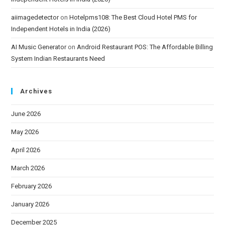
aiimagedetector
on
Hotelpms108: The Best Cloud Hotel PMS for
Independent Hotels in India (2026)
AI Music Generator
on
Android Restaurant POS: The Affordable Billing
System Indian Restaurants Need
Archives
June 2026
May 2026
April 2026
March 2026
February 2026
January 2026
December 2025