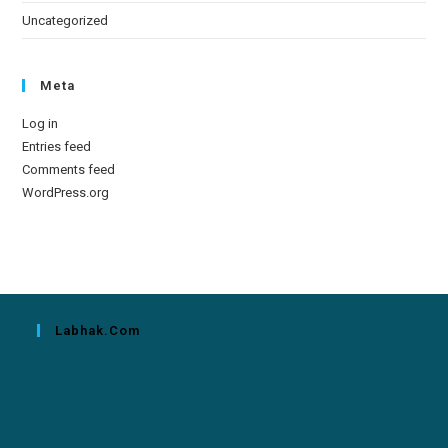
Uncategorized
Meta
Log in
Entries feed
Comments feed
WordPress.org
Labhak.com