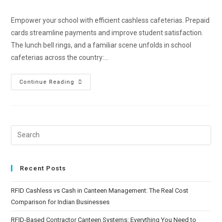
Empower your school with efficient cashless cafeterias. Prepaid
cards streamline payments and improve student satisfaction.
The lunch bell rings, and a familiar scene unfolds in school
cafeterias across the country:…
Continue Reading
Recent Posts
RFID Cashless vs Cash in Canteen Management: The Real Cost
Comparison for Indian Businesses
RFID-Based Contractor Canteen Systems: Everything You Need to