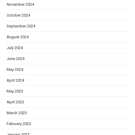
November 2024
October 2024
September 2024
August 2024
July 2024
June 2024
May 2024
April 2024
May 2023
April 2023
March 2023
February 2023
January 2023