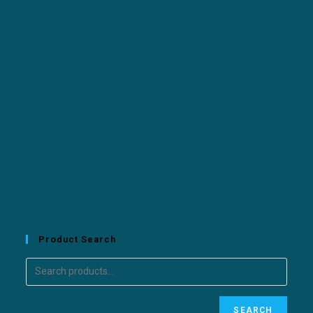
Product Search
SEARCH