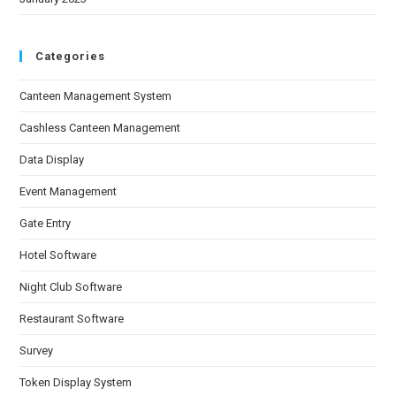
Categories
Canteen Management System
Cashless Canteen Management
Data Display
Event Management
Gate Entry
Hotel Software
Night Club Software
Restaurant Software
Survey
Token Display System