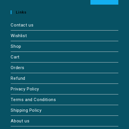
Links
Contact us
Wishlist
Shop
Cart
Orders
Refund
Privacy Policy
Terms and Conditions
Shipping Policy
About us