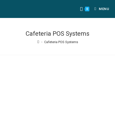
MENU
0
Cafeteria POS Systems
>
Cafeteria POS Systems