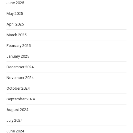
June 2025
May 2025
April 2025
March 2025
February 2025
January 2025
December 2024
November 2024
October 2024
September 2024
August 2024
July 2024
June 2024