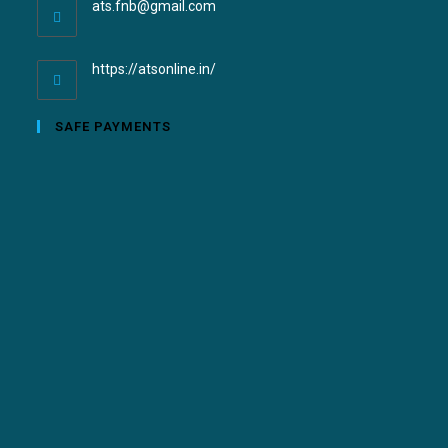
ats.fnb@gmail.com
https://atsonline.in/
SAFE PAYMENTS