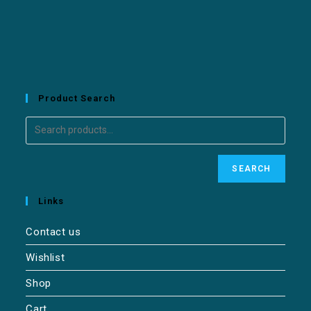
Product Search
SEARCH
Links
Contact us
Wishlist
Shop
Cart