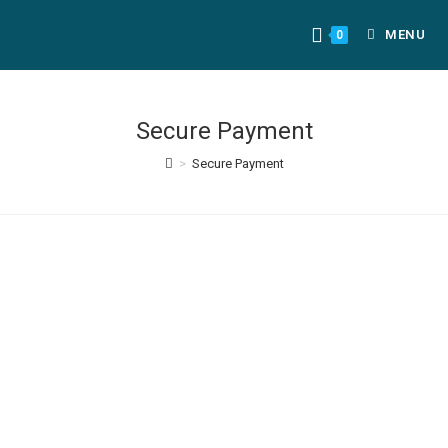
MENU
0
Secure Payment
>
Secure Payment