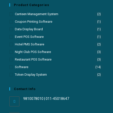
Product Categories
Canteen Management System
(2)
Coupon Printing Software
(1)
Data Display Board
(1)
Event POS Software
(1)
Hotel PMS Software
(2)
Night Club POS Software
(3)
Restaurant POS Software
(3)
Software
(14)
Token Display System
(2)
Contact Info
9810078010 | 011-45018647