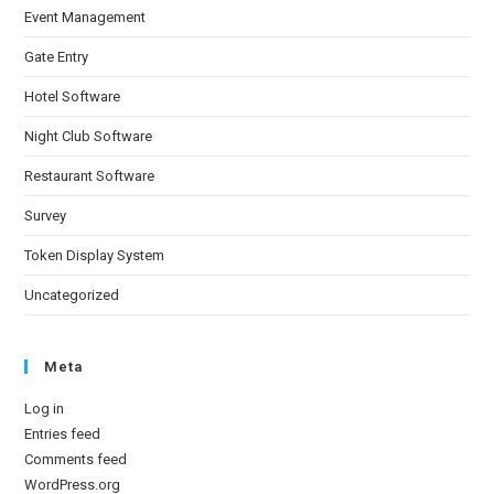
Event Management
Gate Entry
Hotel Software
Night Club Software
Restaurant Software
Survey
Token Display System
Uncategorized
Meta
Log in
Entries feed
Comments feed
WordPress.org