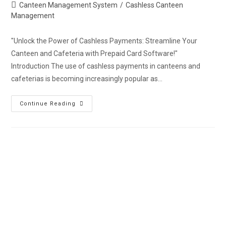
Canteen Management System
/
Cashless Canteen
Management
"Unlock the Power of Cashless Payments: Streamline Your
Canteen and Cafeteria with Prepaid Card Software!"
Introduction The use of cashless payments in canteens and
cafeterias is becoming increasingly popular as…
Continue Reading