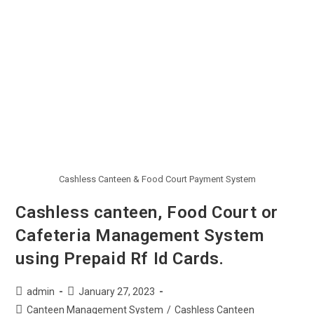
Cashless Canteen & Food Court Payment System
Cashless canteen, Food Court or
Cafeteria Management System
using Prepaid Rf Id Cards.
admin
January 27, 2023
Canteen Management System
/
Cashless Canteen