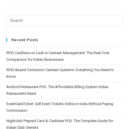
Recent Posts
RFID Cashless vs Cash in Canteen Management: The Real Cost
Comparison for Indian Businesses
RFID-Based Contractor Canteen Systems: Everything You Need to
Know
Android Restaurant POS: The Affordable Billing System Indian
Restaurants Need
EventGateTicket: Sell Event Tickets Online in India Without Paying
Commission
Nightclub Prepaid Card & Cashless POS: The Complete Guide for
Indian Club Owners