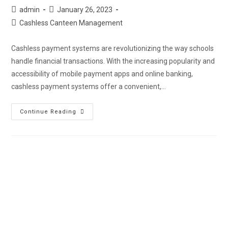
admin
January 26, 2023
Cashless Canteen Management
Cashless payment systems are revolutionizing the way schools
handle financial transactions. With the increasing popularity and
accessibility of mobile payment apps and online banking,
cashless payment systems offer a convenient,…
Continue Reading