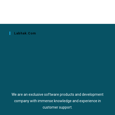
Labhak.com
We are an exclusive software products and development
company with immense knowledge and experience in
customer support.