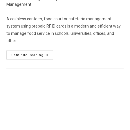
Management
A cashless canteen, food court or cafeteria management
system using prepaid RF ID cards is a modern and efficient way
to manage food service in schools, universities, offices, and
other…
Continue Reading