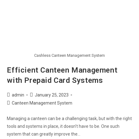
Cashless Canteen Management System
Efficient Canteen Management
with Prepaid Card Systems
admin
January 25, 2023
Canteen Management System
Managing a canteen can be a challenging task, but with the right
tools and systems in place, it doesn't have to be. One such
system that can greatly improve the…