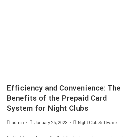
Efficiency and Convenience: The
Benefits of the Prepaid Card
System for Night Clubs
admin
January 25, 2023
Night Club Software