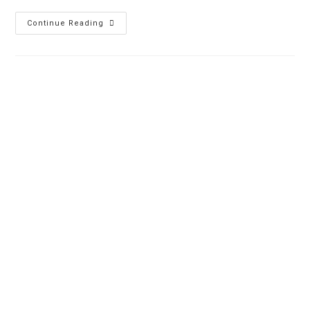
Continue Reading