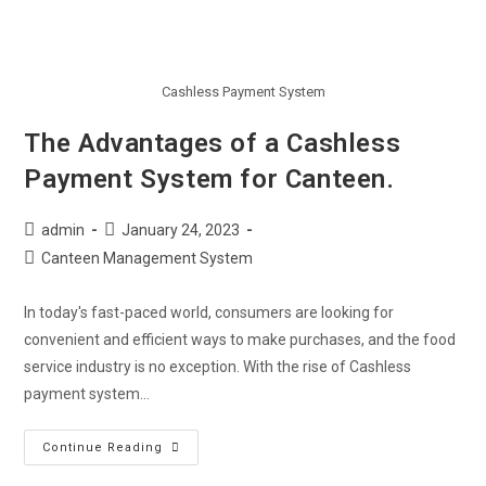
Cashless Payment System
The Advantages of a Cashless
Payment System for Canteen.
admin
January 24, 2023
Canteen Management System
In today's fast-paced world, consumers are looking for
convenient and efficient ways to make purchases, and the food
service industry is no exception. With the rise of Cashless
payment system…
Continue Reading