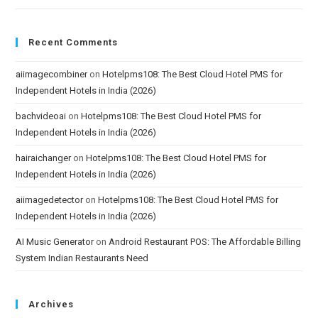
Recent Comments
aiimagecombiner
on
Hotelpms108: The Best Cloud Hotel PMS for
Independent Hotels in India (2026)
bachvideoai
on
Hotelpms108: The Best Cloud Hotel PMS for
Independent Hotels in India (2026)
hairaichanger
on
Hotelpms108: The Best Cloud Hotel PMS for
Independent Hotels in India (2026)
aiimagedetector
on
Hotelpms108: The Best Cloud Hotel PMS for
Independent Hotels in India (2026)
AI Music Generator
on
Android Restaurant POS: The Affordable Billing
System Indian Restaurants Need
Archives