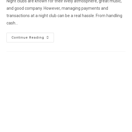
Night clubs are known for their lively atmosphere, great music,
and good company. However, managing payments and
transactions at a night club can be a real hassle. From handling
cash…
Continue Reading