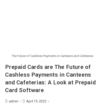
The Future of Cashless Payments in Canteens and Cafeterias
Prepaid Cards are The Future of
Cashless Payments in Canteens
and Cafeterias: A Look at Prepaid
Card Software
admin
April 19, 2023