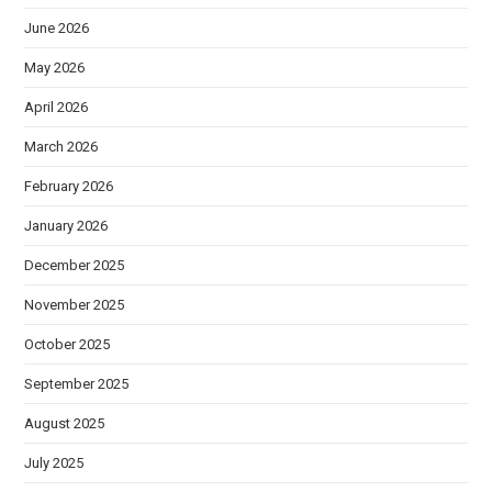
June 2026
May 2026
April 2026
March 2026
February 2026
January 2026
December 2025
November 2025
October 2025
September 2025
August 2025
July 2025