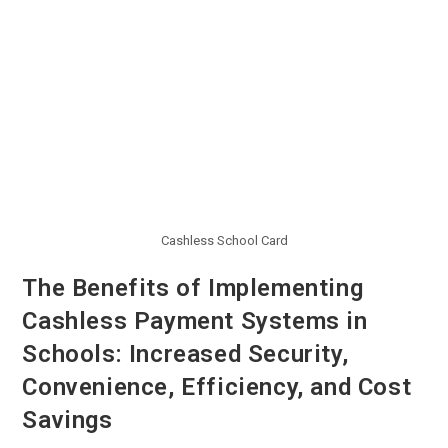
Cashless School Card
The Benefits of Implementing
Cashless Payment Systems in
Schools: Increased Security,
Convenience, Efficiency, and Cost
Savings