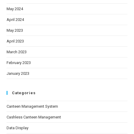
May 2024
April 2024
May 2023
April 2023
March 2023
February 2023
January 2023
Categories
Canteen Management System
Cashless Canteen Management
Data Display