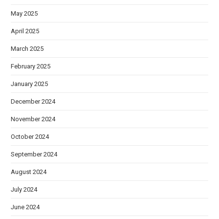
May 2025
April 2025
March 2025
February 2025
January 2025
December 2024
November 2024
October 2024
September 2024
August 2024
July 2024
June 2024