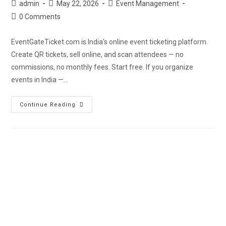
admin
May 22, 2026
Event Management
0 Comments
EventGateTicket.com is India's online event ticketing platform.
Create QR tickets, sell online, and scan attendees — no
commissions, no monthly fees. Start free. If you organize
events in India —…
Continue Reading