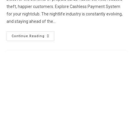
theft, happier customers. Explore Cashless Payment System
for your nightclub. The nightlife industry is constantly evolving,
and staying ahead of the…
Continue Reading