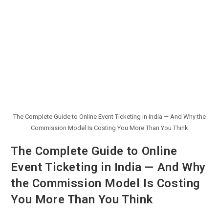
The Complete Guide to Online Event Ticketing in India — And Why the
Commission Model Is Costing You More Than You Think
The Complete Guide to Online
Event Ticketing in India — And Why
the Commission Model Is Costing
You More Than You Think