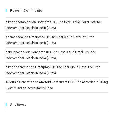
Recent Comments
aiimagecombiner
on
Hotelpms108: The Best Cloud Hotel PMS for
Independent Hotels in India (2026)
bachvideoai
on
Hotelpms108: The Best Cloud Hotel PMS for
Independent Hotels in India (2026)
hairaichanger
on
Hotelpms108: The Best Cloud Hotel PMS for
Independent Hotels in India (2026)
aiimagedetector
on
Hotelpms108: The Best Cloud Hotel PMS for
Independent Hotels in India (2026)
AI Music Generator
on
Android Restaurant POS: The Affordable Billing
System Indian Restaurants Need
Archives