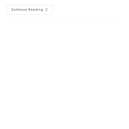
Continue Reading