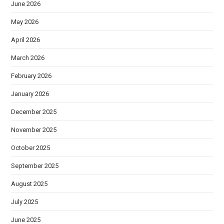
June 2026
May 2026
April 2026
March 2026
February 2026
January 2026
December 2025
November 2025
October 2025
September 2025
August 2025
July 2025
June 2025