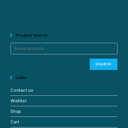
Product Search
SEARCH
Links
Contact us
Wishlist
Shop
Cart