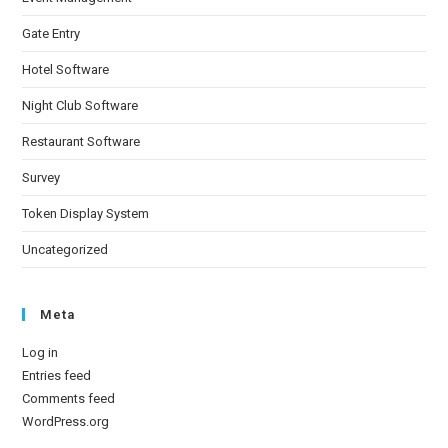
Gate Entry
Hotel Software
Night Club Software
Restaurant Software
Survey
Token Display System
Uncategorized
Meta
Log in
Entries feed
Comments feed
WordPress.org