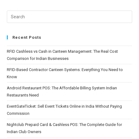
Recent Posts
RFID Cashless vs Cash in Canteen Management: The Real Cost
Comparison for Indian Businesses
RFID-Based Contractor Canteen Systems: Everything You Need to
Know
Android Restaurant POS: The Affordable Billing System Indian
Restaurants Need
EventGateTicket: Sell Event Tickets Online in India Without Paying
Commission
Nightclub Prepaid Card & Cashless POS: The Complete Guide for
Indian Club Owners