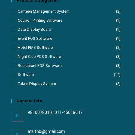
Product Categories
Canteen Management System
(2)
Coupon Printing Software
(1)
Data Display Board
(1)
Event POS Software
(1)
Hotel PMS Software
(2)
Night Club POS Software
(3)
Restaurant POS Software
(3)
Software
(14)
Token Display System
(2)
Contact Info
9810078010 | 011-45018647
ats.fnb@gmail.com