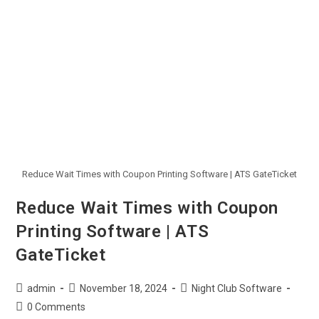
Reduce Wait Times with Coupon Printing Software | ATS GateTicket
Reduce Wait Times with Coupon
Printing Software | ATS
GateTicket
admin
November 18, 2024
Night Club Software
0 Comments