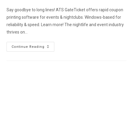
Say goodbye to long lines! ATS GateTicket offers rapid coupon
printing software for events & nightclubs. Windows-based for
reliability & speed. Learn more! The nightlife and event industry
thrives on…
Continue Reading