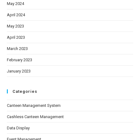
May 2024
April 2024
May 2023
April 2023
March 2023
February 2023
January 2023
Categories
Canteen Management System
Cashless Canteen Management
Data Display
Event Management