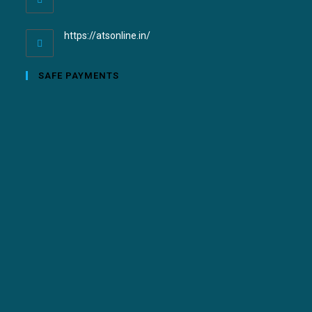
https://atsonline.in/
SAFE PAYMENTS