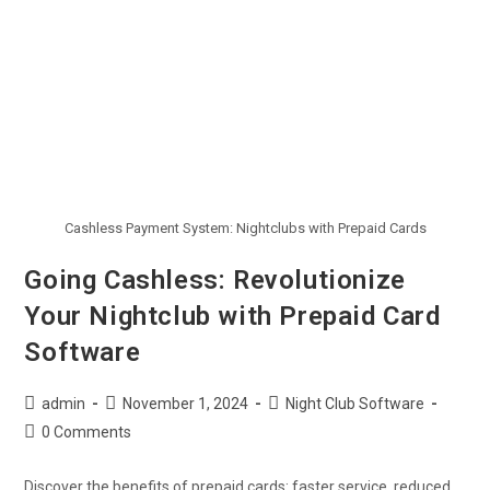
Cashless Payment System: Nightclubs with Prepaid Cards
Going Cashless: Revolutionize
Your Nightclub with Prepaid Card
Software
admin
November 1, 2024
Night Club Software
0 Comments
Discover the benefits of prepaid cards: faster service, reduced