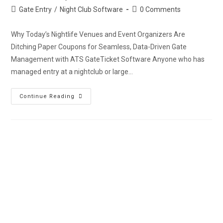
Gate Entry
/
Night Club Software
0 Comments
Why Today’s Nightlife Venues and Event Organizers Are
Ditching Paper Coupons for Seamless, Data-Driven Gate
Management with ATS GateTicket Software Anyone who has
managed entry at a nightclub or large…
Continue Reading