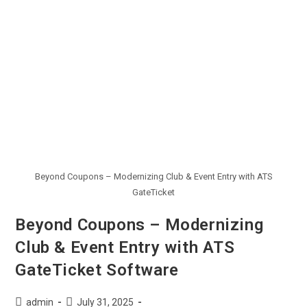
Beyond Coupons – Modernizing Club & Event Entry with ATS
GateTicket
Beyond Coupons – Modernizing
Club & Event Entry with ATS
GateTicket Software
admin
July 31, 2025