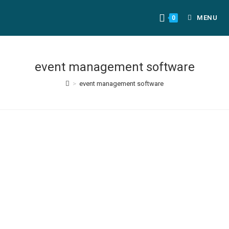
MENU
0
event management software
>
event management software