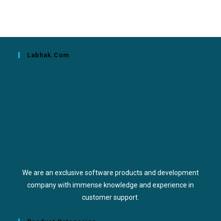
Labhak.com
We are an exclusive software products and development
company with immense knowledge and experience in
customer support.