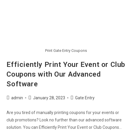
Print Gate Entry Coupons
Efficiently Print Your Event or Club
Coupons with Our Advanced
Software
admin
January 28, 2023
Gate Entry
Are you tired of manually printing coupons for your events or
club promotions? Look no further than our advanced software
solution. You can Efficiently Print Your Event or Club Coupons…