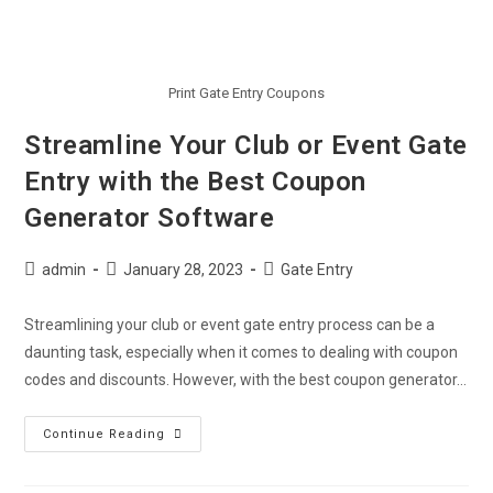
Print Gate Entry Coupons
Streamline Your Club or Event Gate
Entry with the Best Coupon
Generator Software
admin
January 28, 2023
Gate Entry
Streamlining your club or event gate entry process can be a
daunting task, especially when it comes to dealing with coupon
codes and discounts. However, with the best coupon generator…
Continue Reading