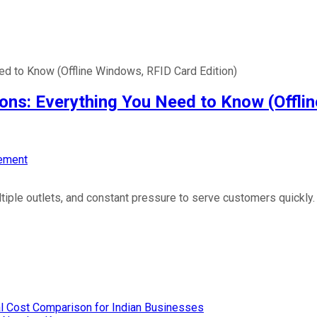
d to Know (Offline Windows, RFID Card Edition)
ns: Everything You Need to Know (Offlin
ement
ple outlets, and constant pressure to serve customers quickly. T
l Cost Comparison for Indian Businesses