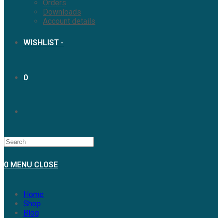
Orders
Downloads
Account details
WISHLIST -
0
0
MENU
CLOSE
Home
Shop
Blog