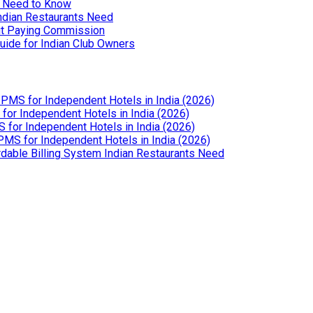
u Need to Know
Indian Restaurants Need
out Paying Commission
uide for Indian Club Owners
PMS for Independent Hotels in India (2026)
or Independent Hotels in India (2026)
for Independent Hotels in India (2026)
MS for Independent Hotels in India (2026)
dable Billing System Indian Restaurants Need