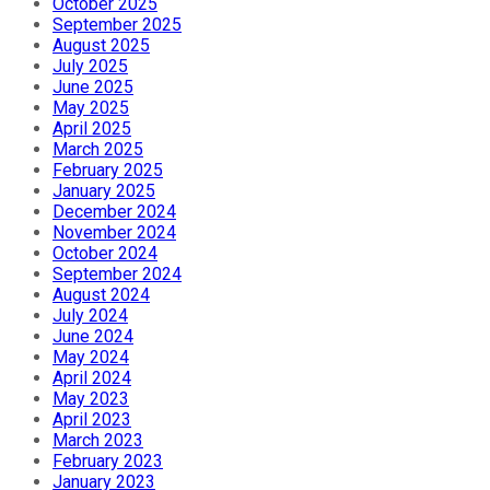
October 2025
September 2025
August 2025
July 2025
June 2025
May 2025
April 2025
March 2025
February 2025
January 2025
December 2024
November 2024
October 2024
September 2024
August 2024
July 2024
June 2024
May 2024
April 2024
May 2023
April 2023
March 2023
February 2023
January 2023