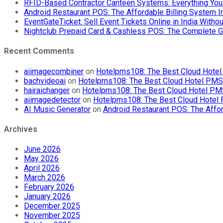
RFID-Based Contractor Canteen Systems: Everything Yo
Android Restaurant POS: The Affordable Billing System 
EventGateTicket: Sell Event Tickets Online in India With
Nightclub Prepaid Card & Cashless POS: The Complete G
Recent Comments
aiimagecombiner
on
Hotelpms108: The Best Cloud Hotel 
bachvideoai
on
Hotelpms108: The Best Cloud Hotel PMS f
hairaichanger
on
Hotelpms108: The Best Cloud Hotel PMS 
aiimagedetector
on
Hotelpms108: The Best Cloud Hotel P
AI Music Generator
on
Android Restaurant POS: The Affor
Archives
June 2026
May 2026
April 2026
March 2026
February 2026
January 2026
December 2025
November 2025