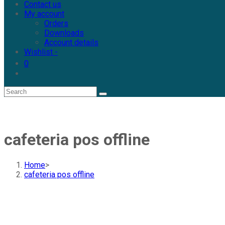
Contact us
My account
Orders
Downloads
Account details
Wishlist -
0
cafeteria pos offline
Home
>
cafeteria pos offline