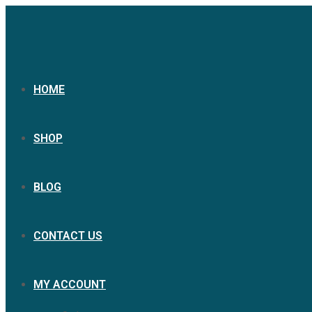
HOME
SHOP
BLOG
CONTACT US
MY ACCOUNT