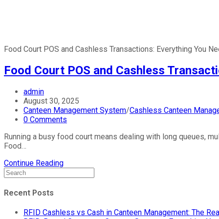
Food Court POS and Cashless Transactions: Everything You Nee
Food Court POS and Cashless Transactio
admin
August 30, 2025
Canteen Management System
/
Cashless Canteen Manag
0 Comments
Running a busy food court means dealing with long queues, multi
Food…
Continue Reading
Recent Posts
RFID Cashless vs Cash in Canteen Management: The Rea