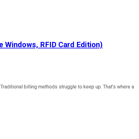
e Windows, RFID Card Edition)
raditional billing methods struggle to keep up. That’s where a