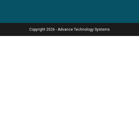
Copyright 2026 - Advance Technology Systems