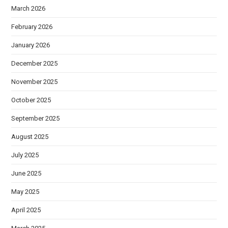
March 2026
February 2026
January 2026
December 2025
November 2025
October 2025
September 2025
August 2025
July 2025
June 2025
May 2025
April 2025