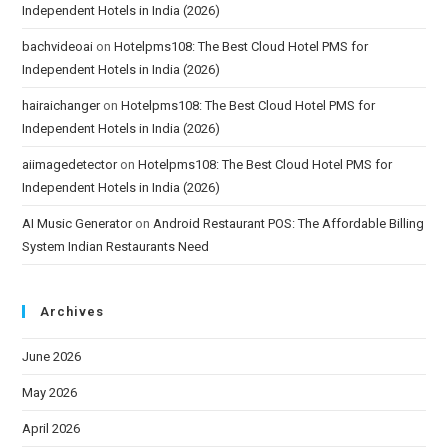
Independent Hotels in India (2026)
bachvideoai
on
Hotelpms108: The Best Cloud Hotel PMS for
Independent Hotels in India (2026)
hairaichanger
on
Hotelpms108: The Best Cloud Hotel PMS for
Independent Hotels in India (2026)
aiimagedetector
on
Hotelpms108: The Best Cloud Hotel PMS for
Independent Hotels in India (2026)
AI Music Generator
on
Android Restaurant POS: The Affordable Billing
System Indian Restaurants Need
Archives
June 2026
May 2026
April 2026