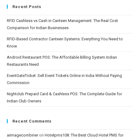
Recent Posts
RFID Cashless vs Cash in Canteen Management: The Real Cost
Comparison for Indian Businesses
RFID-Based Contractor Canteen Systems: Everything You Need to
Know
Android Restaurant POS: The Affordable Billing System Indian
Restaurants Need
EventGateTicket: Sell Event Tickets Online in India Without Paying
Commission
Nightclub Prepaid Card & Cashless POS: The Complete Guide for
Indian Club Owners
Recent Comments
aiimagecombiner
on
Hotelpms108: The Best Cloud Hotel PMS for