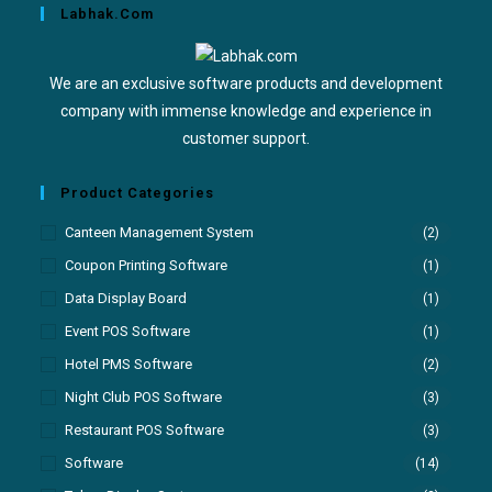
Labhak.com
We are an exclusive software products and development
company with immense knowledge and experience in
customer support.
Product Categories
Canteen Management System
(2)
Coupon Printing Software
(1)
Data Display Board
(1)
Event POS Software
(1)
Hotel PMS Software
(2)
Night Club POS Software
(3)
Restaurant POS Software
(3)
Software
(14)