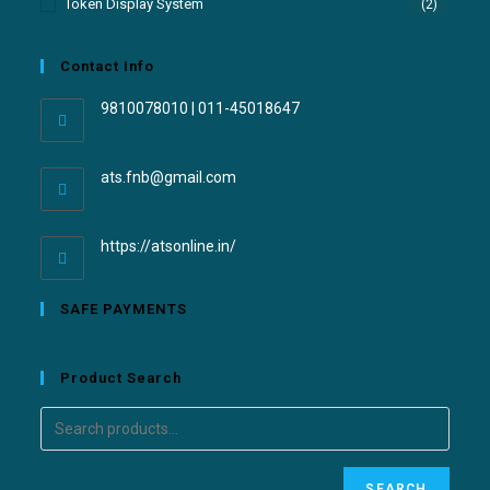
Token Display System
(2)
Contact Info
9810078010 | 011-45018647
ats.fnb@gmail.com
https://atsonline.in/
SAFE PAYMENTS
Product Search
SEARCH