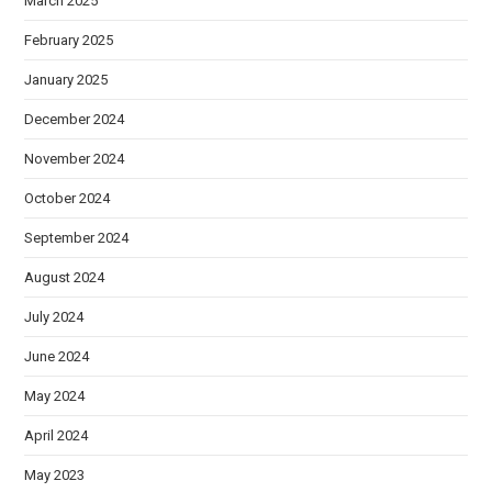
March 2025
February 2025
January 2025
December 2024
November 2024
October 2024
September 2024
August 2024
July 2024
June 2024
May 2024
April 2024
May 2023