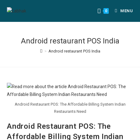
MENU
0
Android restaurant POS India
>
Android restaurant POS India
Android Restaurant POS: The Affordable Billing System Indian
Restaurants Need
Android Restaurant POS: The
Affordable Billing System Indian