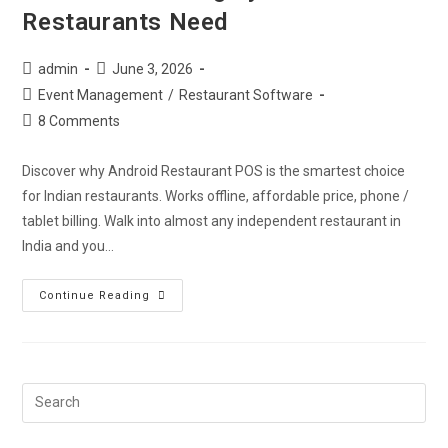
Restaurants Need
admin
June 3, 2026
Event Management
/
Restaurant Software
8 Comments
Discover why Android Restaurant POS is the smartest choice
for Indian restaurants. Works offline, affordable price, phone /
tablet billing. Walk into almost any independent restaurant in
India and you…
Continue Reading