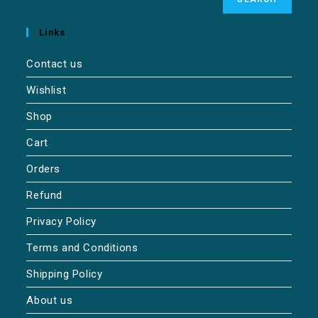
Links
Contact us
Wishlist
Shop
Cart
Orders
Refund
Privacy Policy
Terms and Conditions
Shipping Policy
About us