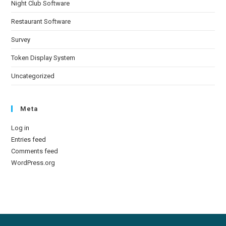
Night Club Software
Restaurant Software
Survey
Token Display System
Uncategorized
Meta
Log in
Entries feed
Comments feed
WordPress.org