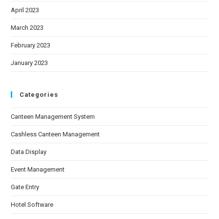
April 2023
March 2023
February 2023
January 2023
Categories
Canteen Management System
Cashless Canteen Management
Data Display
Event Management
Gate Entry
Hotel Software