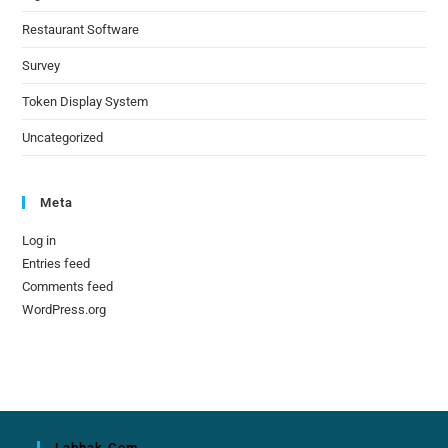
Restaurant Software
Survey
Token Display System
Uncategorized
Meta
Log in
Entries feed
Comments feed
WordPress.org
Labhak.com