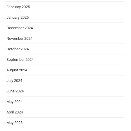
February 2025
January 2025
December 2024
November 2024
October 2024
September 2024
August 2024
July 2024
June 2024
May 2024
April 2024
May 2023