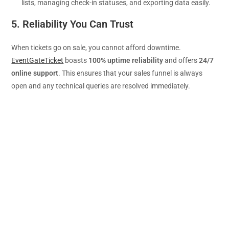
lists, managing check-in statuses, and exporting data easily.
5. Reliability You Can Trust
When tickets go on sale, you cannot afford downtime.
EventGateTicket
boasts
100% uptime reliability
and offers
24/7
online support
. This ensures that your sales funnel is always
open and any technical queries are resolved immediately.