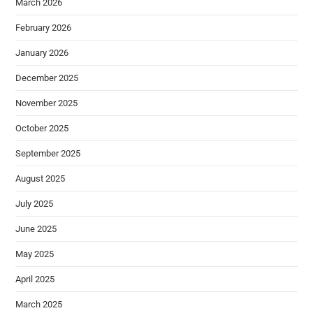
March 2026
February 2026
January 2026
December 2025
November 2025
October 2025
September 2025
August 2025
July 2025
June 2025
May 2025
April 2025
March 2025