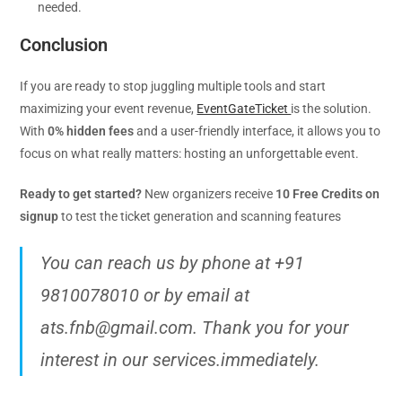
needed.
Conclusion
If you are ready to stop juggling multiple tools and start
maximizing your event revenue,
EventGateTicket
is the solution.
With
0% hidden fees
and a user-friendly interface, it allows you to
focus on what really matters: hosting an unforgettable event.
Ready to get started?
New organizers receive
10 Free Credits on
signup
to test the ticket generation and scanning features
You can reach us by phone at +91
9810078010 or by email at
ats.fnb@gmail.com. Thank you for your
interest in our services.immediately.