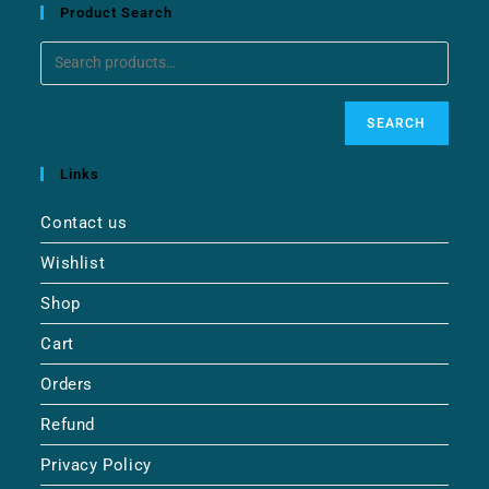
Product Search
SEARCH
Links
Contact us
Wishlist
Shop
Cart
Orders
Refund
Privacy Policy