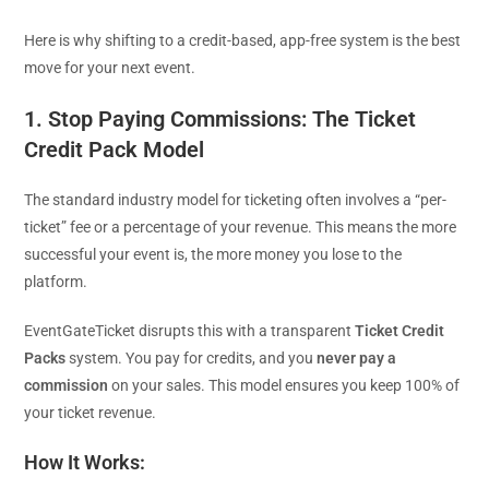
Here is why shifting to a credit-based, app-free system is the best
move for your next event.
1. Stop Paying Commissions: The Ticket
Credit Pack Model
The standard industry model for ticketing often involves a “per-
ticket” fee or a percentage of your revenue. This means the more
successful your event is, the more money you lose to the
platform.
EventGateTicket disrupts this with a transparent
Ticket Credit
Packs
system. You pay for credits, and you
never pay a
commission
on your sales. This model ensures you keep 100% of
your ticket revenue.
How It Works: