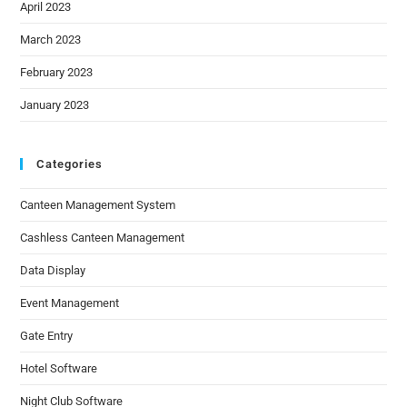
April 2023
March 2023
February 2023
January 2023
Categories
Canteen Management System
Cashless Canteen Management
Data Display
Event Management
Gate Entry
Hotel Software
Night Club Software