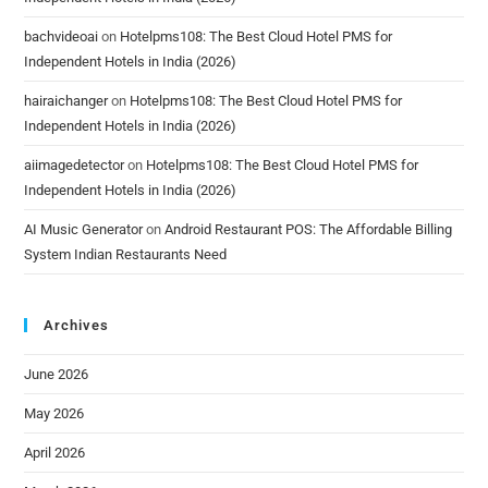
bachvideoai
on
Hotelpms108: The Best Cloud Hotel PMS for
Independent Hotels in India (2026)
hairaichanger
on
Hotelpms108: The Best Cloud Hotel PMS for
Independent Hotels in India (2026)
aiimagedetector
on
Hotelpms108: The Best Cloud Hotel PMS for
Independent Hotels in India (2026)
AI Music Generator
on
Android Restaurant POS: The Affordable Billing
System Indian Restaurants Need
Archives
June 2026
May 2026
April 2026