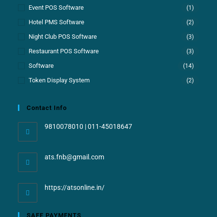
Event POS Software
(1)
Hotel PMS Software
(2)
Night Club POS Software
(3)
Restaurant POS Software
(3)
Software
(14)
Token Display System
(2)
Contact Info
9810078010 | 011-45018647
ats.fnb@gmail.com
https://atsonline.in/
SAFE PAYMENTS