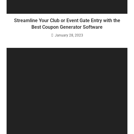
Streamline Your Club or Event Gate Entry with the
Best Coupon Generator Software
January 28, 2023