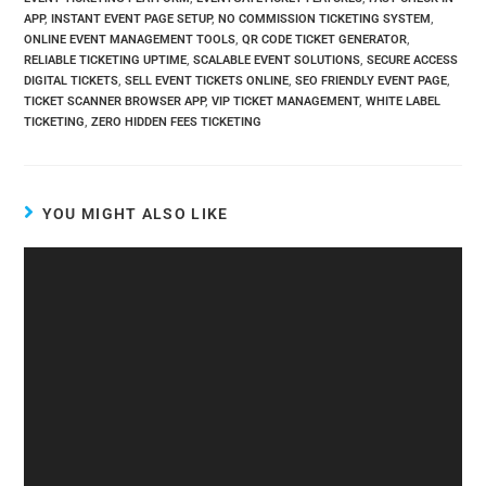
APP
,
INSTANT EVENT PAGE SETUP
,
NO COMMISSION TICKETING SYSTEM
,
ONLINE EVENT MANAGEMENT TOOLS
,
QR CODE TICKET GENERATOR
,
RELIABLE TICKETING UPTIME
,
SCALABLE EVENT SOLUTIONS
,
SECURE ACCESS
DIGITAL TICKETS
,
SELL EVENT TICKETS ONLINE
,
SEO FRIENDLY EVENT PAGE
,
TICKET SCANNER BROWSER APP
,
VIP TICKET MANAGEMENT
,
WHITE LABEL
TICKETING
,
ZERO HIDDEN FEES TICKETING
YOU MIGHT ALSO LIKE