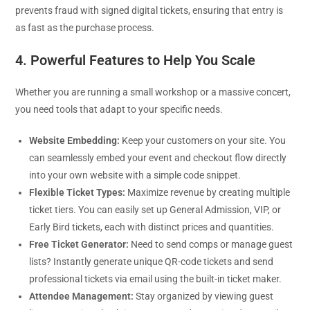
prevents fraud with signed digital tickets, ensuring that entry is
as fast as the purchase process.
4. Powerful Features to Help You Scale
Whether you are running a small workshop or a massive concert,
you need tools that adapt to your specific needs.
Website Embedding:
Keep your customers on your site. You
can seamlessly embed your event and checkout flow directly
into your own website with a simple code snippet.
Flexible Ticket Types:
Maximize revenue by creating multiple
ticket tiers. You can easily set up General Admission, VIP, or
Early Bird tickets, each with distinct prices and quantities.
Free Ticket Generator:
Need to send comps or manage guest
lists? Instantly generate unique QR-code tickets and send
professional tickets via email using the built-in ticket maker.
Attendee Management:
Stay organized by viewing guest