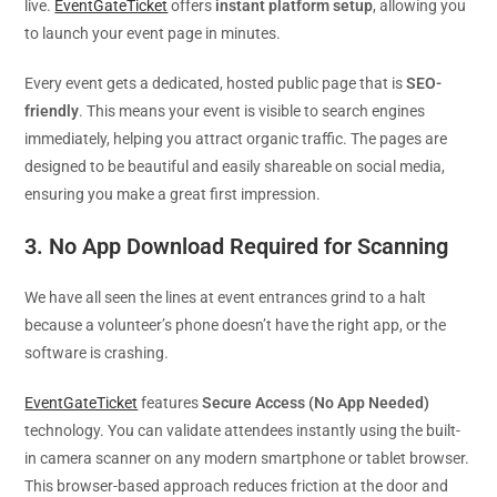
live.
EventGateTicket
offers
instant platform setup
, allowing you
to launch your event page in minutes.
Every event gets a dedicated, hosted public page that is
SEO-
friendly
. This means your event is visible to search engines
immediately, helping you attract organic traffic. The pages are
designed to be beautiful and easily shareable on social media,
ensuring you make a great first impression.
3. No App Download Required for Scanning
We have all seen the lines at event entrances grind to a halt
because a volunteer’s phone doesn’t have the right app, or the
software is crashing.
EventGateTicket
features
Secure Access (No App Needed)
technology. You can validate attendees instantly using the built-
in camera scanner on any modern smartphone or tablet browser.
This browser-based approach reduces friction at the door and