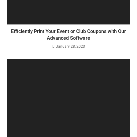
Efficiently Print Your Event or Club Coupons with Our
Advanced Software
January 28, 2023