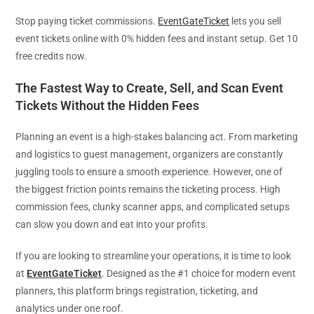
Stop paying ticket commissions.
EventGateTicket
lets you sell
event tickets online with 0% hidden fees and instant setup. Get 10
free credits now.
The Fastest Way to Create, Sell, and Scan Event
Tickets Without the Hidden Fees
Planning an event is a high-stakes balancing act. From marketing
and logistics to guest management, organizers are constantly
juggling tools to ensure a smooth experience. However, one of
the biggest friction points remains the ticketing process. High
commission fees, clunky scanner apps, and complicated setups
can slow you down and eat into your profits.
If you are looking to streamline your operations, it is time to look
at
EventGateTicket
. Designed as the #1 choice for modern event
planners, this platform brings registration, ticketing, and
analytics under one roof.