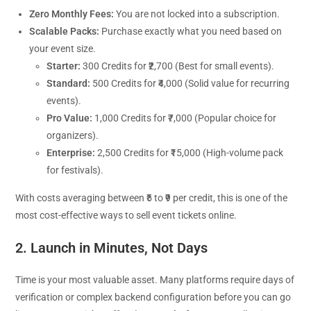
Zero Monthly Fees:
You are not locked into a subscription.
Scalable Packs:
Purchase exactly what you need based on
your event size.
Starter:
300 Credits for ₹2,700 (Best for small events).
Standard:
500 Credits for ₹4,000 (Solid value for recurring
events).
Pro Value:
1,000 Credits for ₹7,000 (Popular choice for
organizers).
Enterprise:
2,500 Credits for ₹15,000 (High-volume pack
for festivals).
With costs averaging between ₹5 to ₹9 per credit, this is one of the
most cost-effective ways to sell event tickets online.
2. Launch in Minutes, Not Days
Time is your most valuable asset. Many platforms require days of
verification or complex backend configuration before you can go