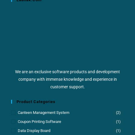
We are an exclusive software products and development
company with immense knowledge and experience in
customer support.
Product Categories
Canteen Management System
(2)
Coupon Printing Software
(1)
Data Display Board
(1)