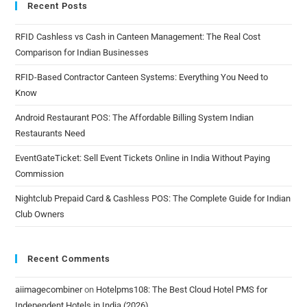
Recent Posts
RFID Cashless vs Cash in Canteen Management: The Real Cost
Comparison for Indian Businesses
RFID-Based Contractor Canteen Systems: Everything You Need to
Know
Android Restaurant POS: The Affordable Billing System Indian
Restaurants Need
EventGateTicket: Sell Event Tickets Online in India Without Paying
Commission
Nightclub Prepaid Card & Cashless POS: The Complete Guide for Indian
Club Owners
Recent Comments
aiimagecombiner
on
Hotelpms108: The Best Cloud Hotel PMS for
Independent Hotels in India (2026)