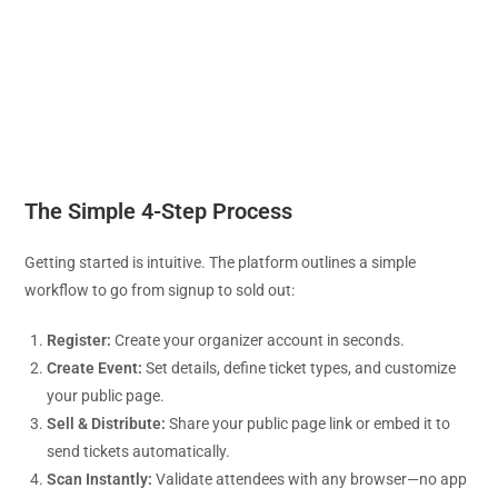
The Simple 4-Step Process
Getting started is intuitive. The platform outlines a simple
workflow to go from signup to sold out:
Register:
Create your organizer account in seconds.
Create Event:
Set details, define ticket types, and customize
your public page.
Sell & Distribute:
Share your public page link or embed it to
send tickets automatically.
Scan Instantly:
Validate attendees with any browser—no app