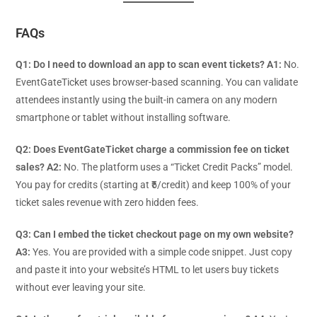
FAQs
Q1: Do I need to download an app to scan event tickets?
A1:
No.
EventGateTicket uses browser-based scanning. You can validate
attendees instantly using the built-in camera on any modern
smartphone or tablet without installing software.
Q2: Does EventGateTicket charge a commission fee on ticket
sales?
A2:
No. The platform uses a “Ticket Credit Packs” model.
You pay for credits (starting at ₹5/credit) and keep 100% of your
ticket sales revenue with zero hidden fees.
Q3: Can I embed the ticket checkout page on my own website?
A3:
Yes. You are provided with a simple code snippet. Just copy
and paste it into your website’s HTML to let users buy tickets
without ever leaving your site.