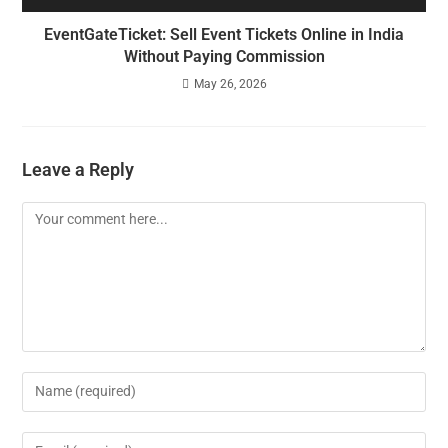
EventGateTicket: Sell Event Tickets Online in India
Without Paying Commission
May 26, 2026
Leave a Reply