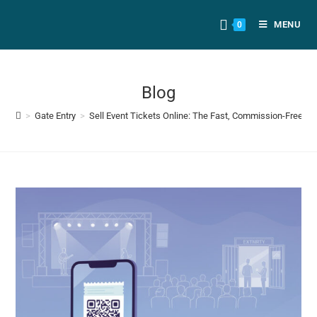
MENU
0
Blog
>
Gate Entry
>
Sell Event Tickets Online: The Fast, Commission-Free Pl