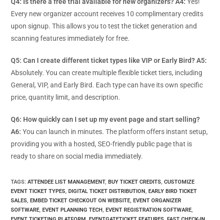
Q4: Is there a free trial available for new organizers?
A4:
Yes!
Every new organizer account receives 10 complimentary credits
upon signup. This allows you to test the ticket generation and
scanning features immediately for free.
Q5: Can I create different ticket types like VIP or Early Bird?
A5:
Absolutely. You can create multiple flexible ticket tiers, including
General, VIP, and Early Bird. Each type can have its own specific
price, quantity limit, and description.
Q6: How quickly can I set up my event page and start selling?
A6:
You can launch in minutes. The platform offers instant setup,
providing you with a hosted, SEO-friendly public page that is
ready to share on social media immediately.
TAGS
:
ATTENDEE LIST MANAGEMENT
,
BUY TICKET CREDITS
,
CUSTOMIZE
EVENT TICKET TYPES
,
DIGITAL TICKET DISTRIBUTION
,
EARLY BIRD TICKET
SALES
,
EMBED TICKET CHECKOUT ON WEBSITE
,
EVENT ORGANIZER
SOFTWARE
,
EVENT PLANNING TECH
,
EVENT REGISTRATION SOFTWARE
,
EVENT TICKETING PLATFORM
,
EVENTGATETICKET FEATURES
,
FAST CHECK-IN