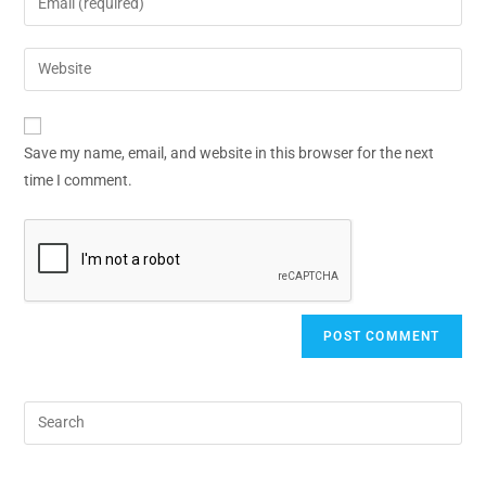
Save my name, email, and website in this browser for the next
time I comment.