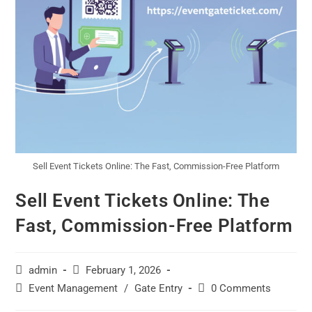
Sell Event Tickets Online: The Fast, Commission-Free Platform
Sell Event Tickets Online: The
Fast, Commission-Free Platform
admin
February 1, 2026
Event Management
/
Gate Entry
0 Comments