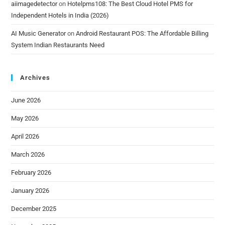
aiimagedetector
on
Hotelpms108: The Best Cloud Hotel PMS for
Independent Hotels in India (2026)
AI Music Generator
on
Android Restaurant POS: The Affordable Billing
System Indian Restaurants Need
Archives
June 2026
May 2026
April 2026
March 2026
February 2026
January 2026
December 2025