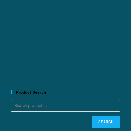
Product Search
SEARCH