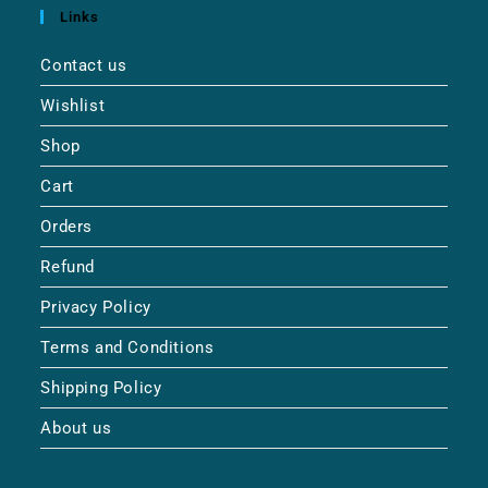
Links
Contact us
Wishlist
Shop
Cart
Orders
Refund
Privacy Policy
Terms and Conditions
Shipping Policy
About us