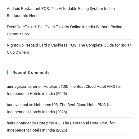
Android Restaurant POS: The Affordable Billing System Indian
Restaurants Need
EventGateTicket: Sell Event Tickets Online in India Without Paying
Commission
Nightclub Prepaid Card & Cashless POS: The Complete Guide for Indian
Club Owners
Recent Comments
aiimagecombiner
on
Hotelpms108: The Best Cloud Hotel PMS for
Independent Hotels in India (2026)
bachvideoai
on
Hotelpms108: The Best Cloud Hotel PMS for
Independent Hotels in India (2026)
hairaichanger
on
Hotelpms108: The Best Cloud Hotel PMS for
Independent Hotels in India (2026)