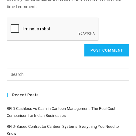
time I comment.
Recent Posts
RFID Cashless vs Cash in Canteen Management: The Real Cost
Comparison for Indian Businesses
RFID-Based Contractor Canteen Systems: Everything You Need to
Know