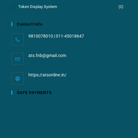
Token Display System
(2)
Contact Info
9810078010 | 011-45018647
ats.fnb@gmail.com
https://atsonline.in/
SAFE PAYMENTS