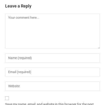
Leave a Reply
Save my name, email, and website in this browser for the next