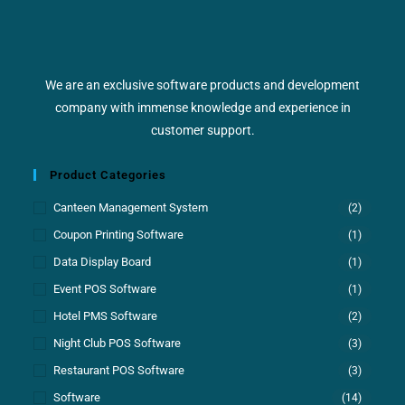
We are an exclusive software products and development
company with immense knowledge and experience in
customer support.
Product Categories
Canteen Management System
(2)
Coupon Printing Software
(1)
Data Display Board
(1)
Event POS Software
(1)
Hotel PMS Software
(2)
Night Club POS Software
(3)
Restaurant POS Software
(3)
Software
(14)