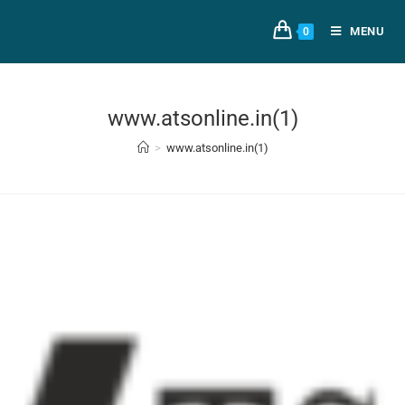
MENU
0
www.atsonline.in(1)
>
www.atsonline.in(1)