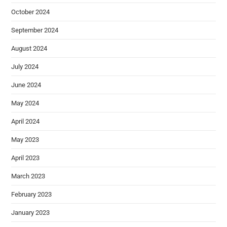
October 2024
September 2024
August 2024
July 2024
June 2024
May 2024
April 2024
May 2023
April 2023
March 2023
February 2023
January 2023