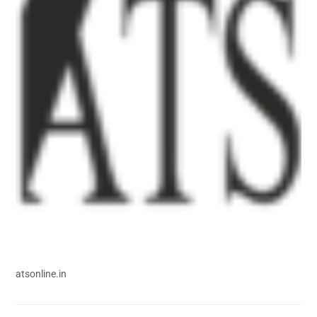
atsonline.in