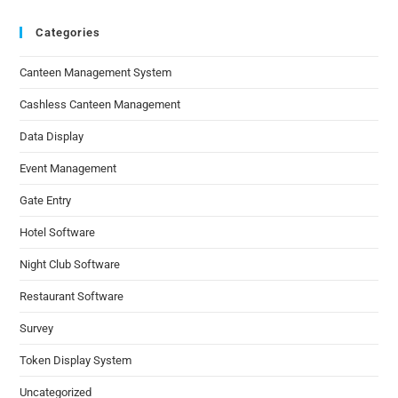
Categories
Canteen Management System
Cashless Canteen Management
Data Display
Event Management
Gate Entry
Hotel Software
Night Club Software
Restaurant Software
Survey
Token Display System
Uncategorized