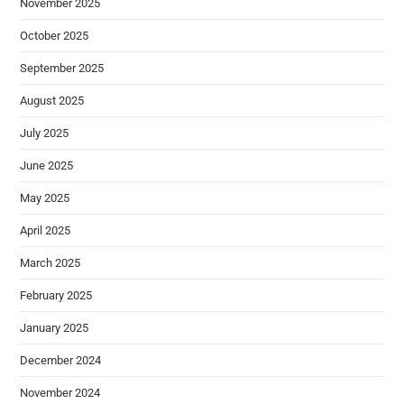
November 2025
October 2025
September 2025
August 2025
July 2025
June 2025
May 2025
April 2025
March 2025
February 2025
January 2025
December 2024
November 2024