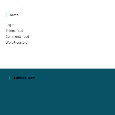
Meta
Log in
Entries feed
Comments feed
WordPress.org
Labhak.com