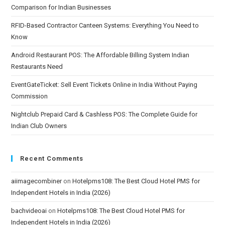
Comparison for Indian Businesses
RFID-Based Contractor Canteen Systems: Everything You Need to
Know
Android Restaurant POS: The Affordable Billing System Indian
Restaurants Need
EventGateTicket: Sell Event Tickets Online in India Without Paying
Commission
Nightclub Prepaid Card & Cashless POS: The Complete Guide for
Indian Club Owners
Recent Comments
aiimagecombiner
on
Hotelpms108: The Best Cloud Hotel PMS for
Independent Hotels in India (2026)
bachvideoai
on
Hotelpms108: The Best Cloud Hotel PMS for
Independent Hotels in India (2026)