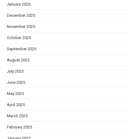
January 2026
December 2025
November 2025
October 2025
September 2025
August 2025
July 2025
June 2025
May 2025
April 2025
March 2025
February 2025
January 2025