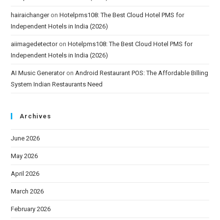
hairaichanger
on
Hotelpms108: The Best Cloud Hotel PMS for
Independent Hotels in India (2026)
aiimagedetector
on
Hotelpms108: The Best Cloud Hotel PMS for
Independent Hotels in India (2026)
AI Music Generator
on
Android Restaurant POS: The Affordable Billing
System Indian Restaurants Need
Archives
June 2026
May 2026
April 2026
March 2026
February 2026