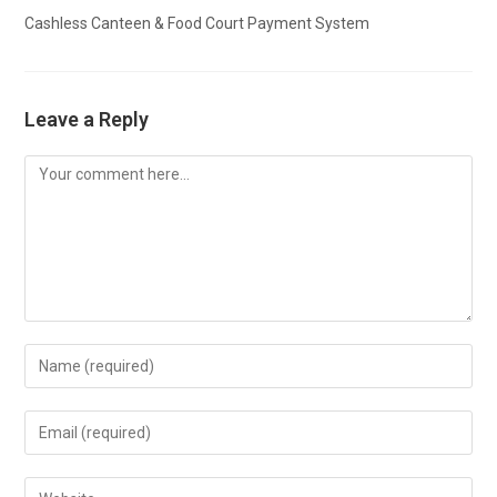
Cashless Canteen & Food Court Payment System
Leave a Reply