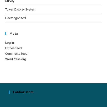
Survey
Token Display System
Uncategorized
Meta
Log in
Entries feed
Comments feed
WordPress.org
Labhak.com