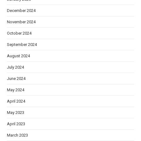
December 2024
November 2024
October 2024
September 2024
August 2024
July 2024
June 2024
May 2024
April 2024
May 2023
April 2023
March 2023