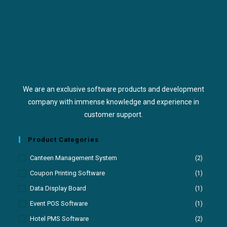
We are an exclusive software products and development
company with immense knowledge and experience in
customer support.
Product Categories
Canteen Management System
(2)
Coupon Printing Software
(1)
Data Display Board
(1)
Event POS Software
(1)
Hotel PMS Software
(2)