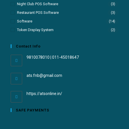
Night Club POS Software
(3)
Restaurant POS Software
(3)
Software
(14)
Token Display System
(2)
Contact Info
9810078010 | 011-45018647
ats.fnb@gmail.com
https://atsonline.in/
SAFE PAYMENTS