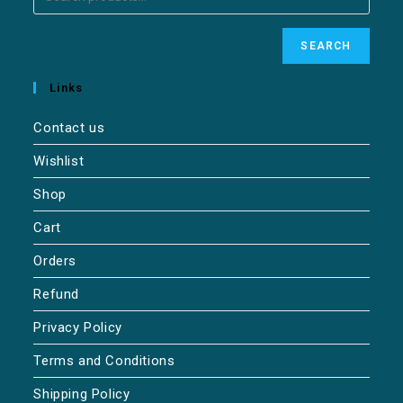
SEARCH
Links
Contact us
Wishlist
Shop
Cart
Orders
Refund
Privacy Policy
Terms and Conditions
Shipping Policy