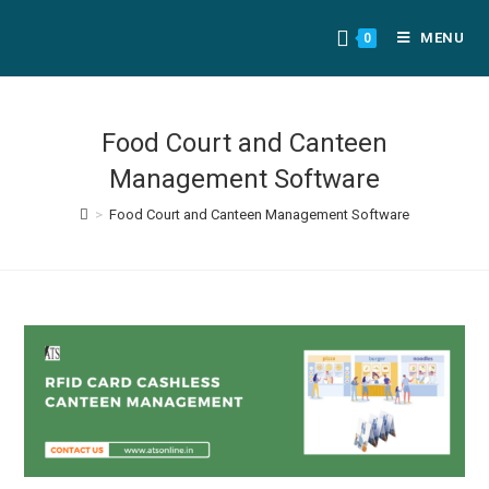
MENU
0
Food Court and Canteen
Management Software
>
Food Court and Canteen Management Software