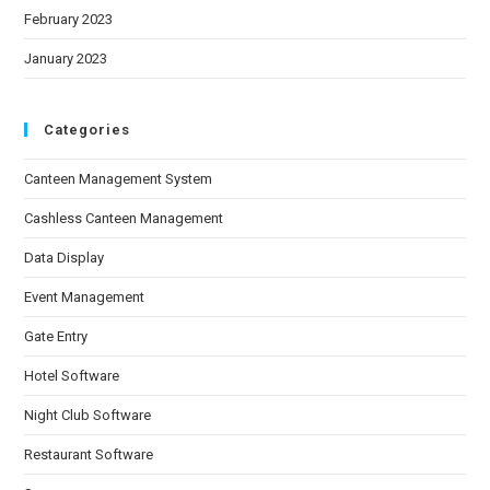
February 2023
January 2023
Categories
Canteen Management System
Cashless Canteen Management
Data Display
Event Management
Gate Entry
Hotel Software
Night Club Software
Restaurant Software