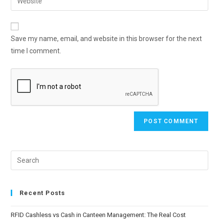
Save my name, email, and website in this browser for the next
time I comment.
Recent Posts
RFID Cashless vs Cash in Canteen Management: The Real Cost