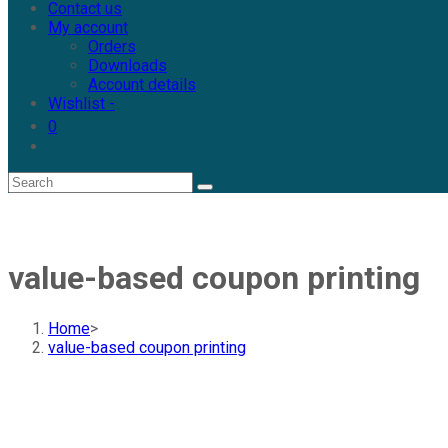
Contact us
My account
Orders
Downloads
Account details
Wishlist -
0
value-based coupon printing
Home
>
value-based coupon printing