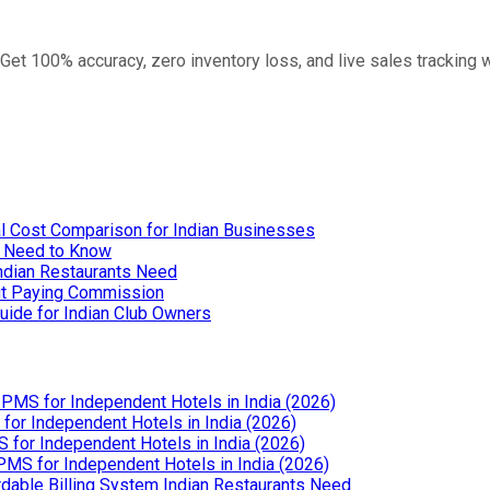
 Get 100% accuracy, zero inventory loss, and live sales tracking
l Cost Comparison for Indian Businesses
u Need to Know
Indian Restaurants Need
out Paying Commission
uide for Indian Club Owners
PMS for Independent Hotels in India (2026)
or Independent Hotels in India (2026)
for Independent Hotels in India (2026)
MS for Independent Hotels in India (2026)
dable Billing System Indian Restaurants Need