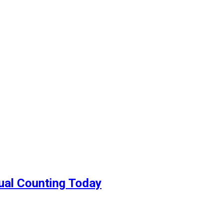
nual Counting Today