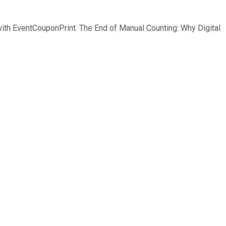
 with EventCouponPrint. The End of Manual Counting: Why Digital