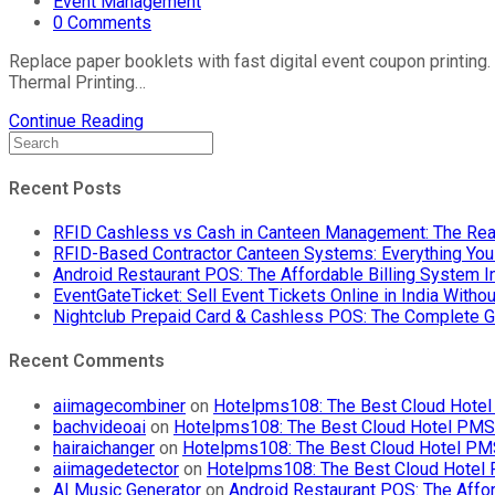
Event Management
0 Comments
Replace paper booklets with fast digital event coupon printing.
Thermal Printing…
Continue Reading
Recent Posts
RFID Cashless vs Cash in Canteen Management: The Rea
RFID-Based Contractor Canteen Systems: Everything Yo
Android Restaurant POS: The Affordable Billing System 
EventGateTicket: Sell Event Tickets Online in India With
Nightclub Prepaid Card & Cashless POS: The Complete G
Recent Comments
aiimagecombiner
on
Hotelpms108: The Best Cloud Hotel 
bachvideoai
on
Hotelpms108: The Best Cloud Hotel PMS f
hairaichanger
on
Hotelpms108: The Best Cloud Hotel PMS 
aiimagedetector
on
Hotelpms108: The Best Cloud Hotel P
AI Music Generator
on
Android Restaurant POS: The Affor