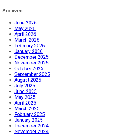
Archives
June 2026
May 2026
April 2026
March 2026
February 2026
January 2026
December 2025
November 2025
October 2025
September 2025
August 2025
July 2025
June 2025
May 2025
April 2025
March 2025
February 2025
January 2025
December 2024
November 2024