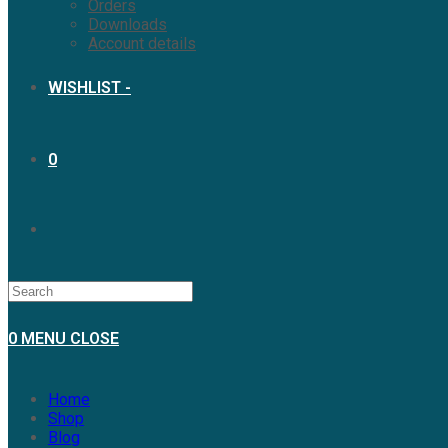
Orders
Downloads
Account details
WISHLIST -
0
0
MENU
CLOSE
Home
Shop
Blog