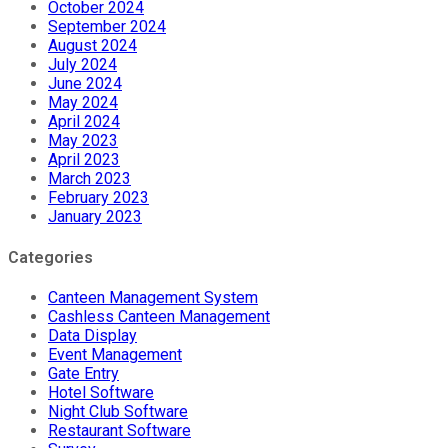
October 2024
September 2024
August 2024
July 2024
June 2024
May 2024
April 2024
May 2023
April 2023
March 2023
February 2023
January 2023
Categories
Canteen Management System
Cashless Canteen Management
Data Display
Event Management
Gate Entry
Hotel Software
Night Club Software
Restaurant Software