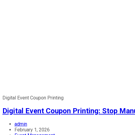
Digital Event Coupon Printing
Digital Event Coupon Printing: Stop Ma
admin
February 1, 2026