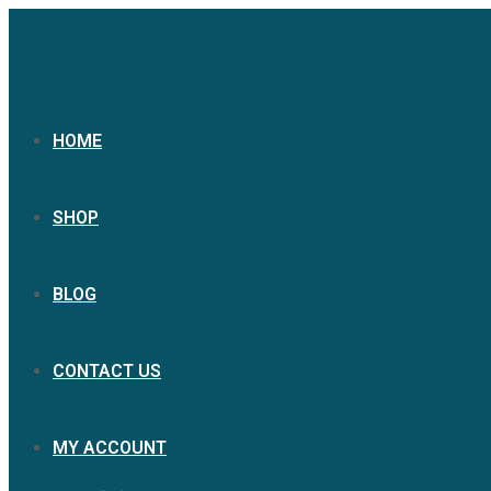
HOME
SHOP
BLOG
CONTACT US
MY ACCOUNT