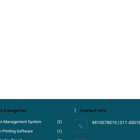
t Categories
Contact Info
en Management System
(2)
9810078010 | 011-4501
 Printing Software
(1)