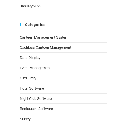
January 2023
Categories
Canteen Management System
Cashless Canteen Management
Data Display
Event Management
Gate Entry
Hotel Software
Night Club Software
Restaurant Software
Survey