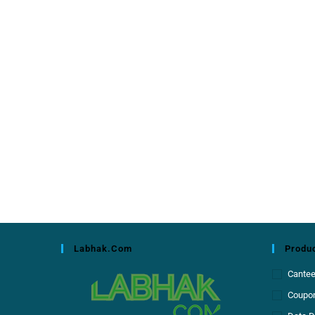
Labhak.com
Produc
Cante
Coupon