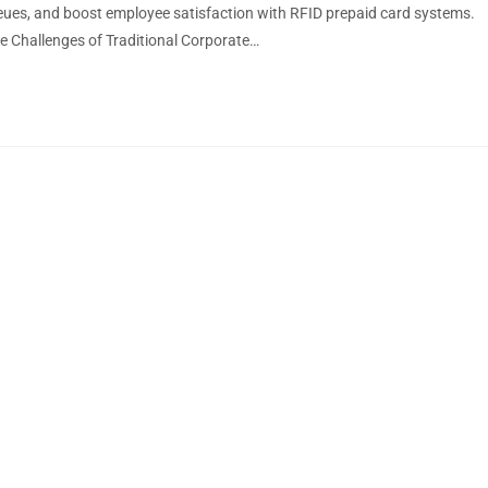
ues, and boost employee satisfaction with RFID prepaid card systems.
e Challenges of Traditional Corporate…