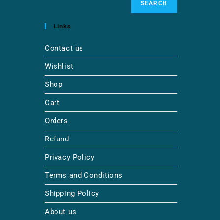
SEARCH
Links
Contact us
Wishlist
Shop
Cart
Orders
Refund
Privacy Policy
Terms and Conditions
Shipping Policy
About us