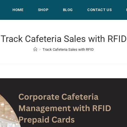
HOME
SHOP
BLOG
CONTACT US
Track Cafeteria Sales with RFID
>
Track Cafeteria Sales with RFID