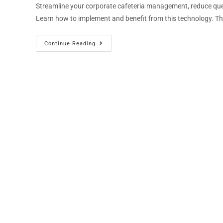
Streamline your corporate cafeteria management, reduce que
Learn how to implement and benefit from this technology. Th
Continue Reading