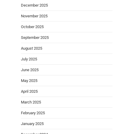
December 2025
November 2025
October 2025
September 2025
August 2025
July 2025
June 2025
May 2025
April 2025
March 2025
February 2025
January 2025