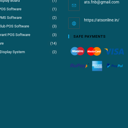
isplay Board
(1)
ats.fnb@gmail.com
POS Software
(1)
PMS Software
(2)
https://atsonline.in/
Club POS Software
(3)
rant POS Software
(3)
SAFE PAYMENTS
re
(14)
Display System
(2)