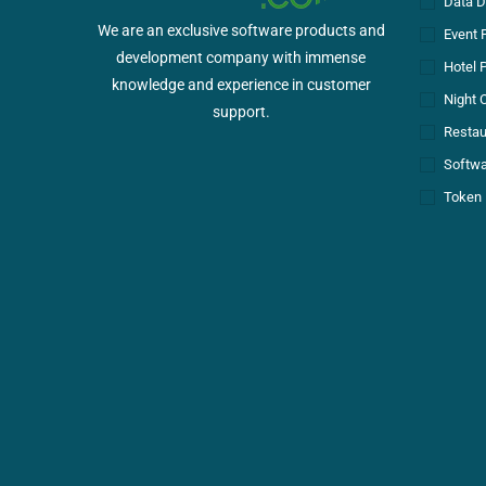
Data D
We are an exclusive software products and
Event 
development company with immense
Hotel 
knowledge and experience in customer
Night 
support.
Restau
Softwa
Token 