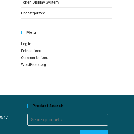
Token Display System
Uncategorized
Meta
Log in
Entries feed
Comments feed
WordPress.org
Product Search
8647