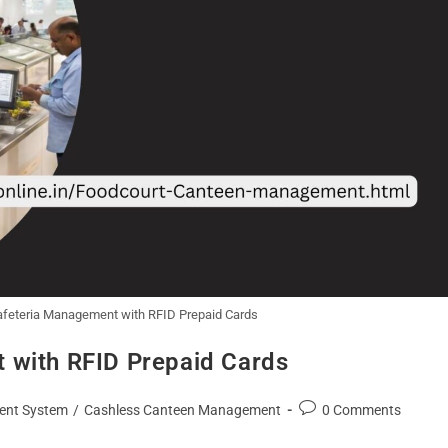
Cafeteria Management with RFID Prepaid Cards
 with RFID Prepaid Cards
ent System
/
Cashless Canteen Management
0 Comments