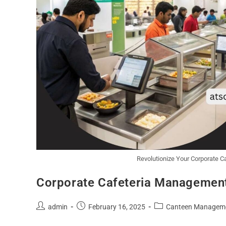
Revolutionize Your Corporate 
Corporate Cafeteria Management
admin
February 16, 2025
Canteen Managem