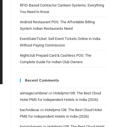
RFID-Based Contractor Canteen Systems: Everything
You Need to Know
Android Restaurant POS: The Affordable Billing
System Indian Restaurants Need
EventGateTicket: Sell Event Tickets Online in India
Without Paying Commission
Nightclub Prepaid Card & Cashless POS: The
Complete Guide for Indian Club Owners
Recent Comments
aiimagecombiner
on
Hotelpms108: The Best Cloud
Hotel PMS for Independent Hotels in India (2026)
bachvideoai
on
Hotelpms108: The Best Cloud Hotel
PMS for Independent Hotels in India (2026)
hairaichanger
on
Hotelpms108: The Best Cloud Hotel