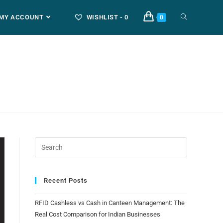
MY ACCOUNT
WISHLIST -
0
0
Recent Posts
RFID Cashless vs Cash in Canteen Management: The
Real Cost Comparison for Indian Businesses