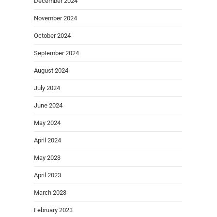
December 2024
November 2024
October 2024
September 2024
August 2024
July 2024
June 2024
May 2024
April 2024
May 2023
April 2023
March 2023
February 2023