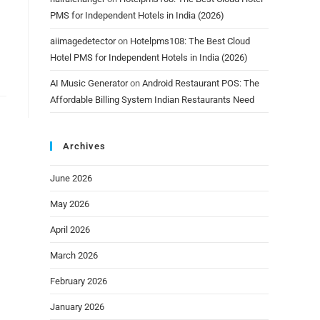
PMS for Independent Hotels in India (2026)
aiimagedetector
on
Hotelpms108: The Best Cloud
Hotel PMS for Independent Hotels in India (2026)
AI Music Generator
on
Android Restaurant POS: The
Affordable Billing System Indian Restaurants Need
Archives
June 2026
May 2026
April 2026
March 2026
February 2026
January 2026