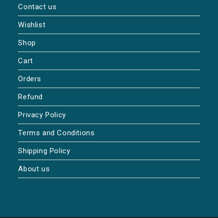
Contact us
Wishlist
Shop
Cart
Orders
Refund
Privacy Policy
Terms and Conditions
Shipping Policy
About us