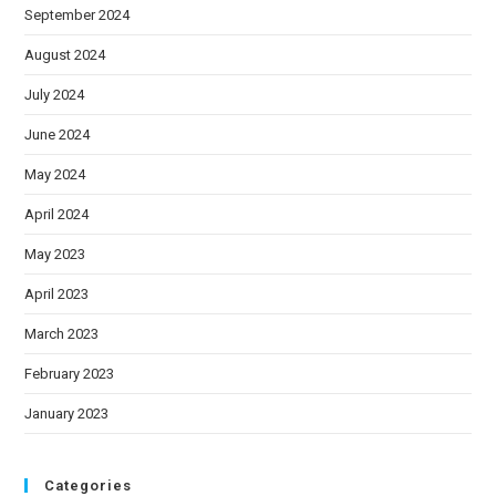
September 2024
August 2024
July 2024
June 2024
May 2024
April 2024
May 2023
April 2023
March 2023
February 2023
January 2023
Categories