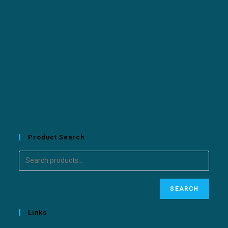
Product Search
SEARCH
Links