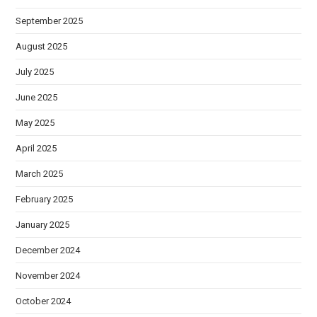
September 2025
August 2025
July 2025
June 2025
May 2025
April 2025
March 2025
February 2025
January 2025
December 2024
November 2024
October 2024