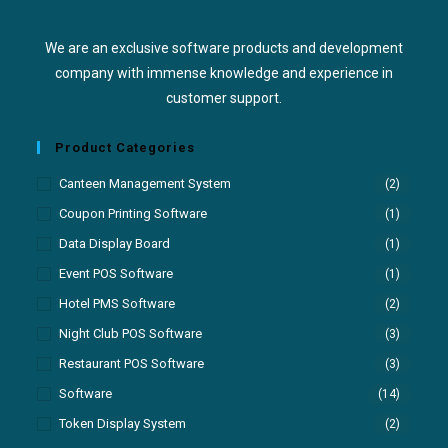
We are an exclusive software products and development
company with immense knowledge and experience in
customer support.
Product Categories
Canteen Management System
(2)
Coupon Printing Software
(1)
Data Display Board
(1)
Event POS Software
(1)
Hotel PMS Software
(2)
Night Club POS Software
(3)
Restaurant POS Software
(3)
Software
(14)
Token Display System
(2)