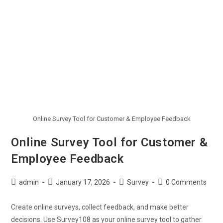
Online Survey Tool for Customer & Employee Feedback
Online Survey Tool for Customer &
Employee Feedback
admin
January 17, 2026
Survey
0 Comments
Create online surveys, collect feedback, and make better
decisions. Use Survey108 as your online survey tool to gather