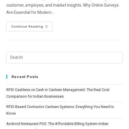
customer, employee, and market insights. Why Online Surveys
Are Essential for Modern…
Continue Reading
Recent Posts
RFID Cashless vs Cash in Canteen Management: The Real Cost
Comparison for Indian Businesses
RFID-Based Contractor Canteen Systems: Everything You Need to
Know
Android Restaurant POS: The Affordable Billing System Indian