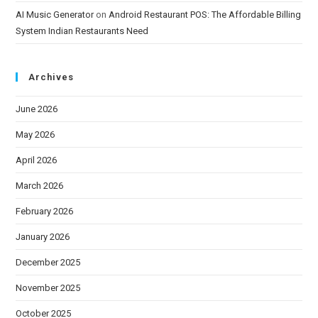
AI Music Generator
on
Android Restaurant POS: The Affordable Billing
System Indian Restaurants Need
Archives
June 2026
May 2026
April 2026
March 2026
February 2026
January 2026
December 2025
November 2025
October 2025