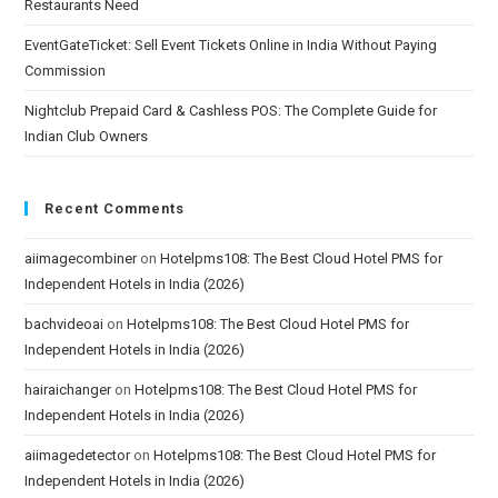
Restaurants Need
EventGateTicket: Sell Event Tickets Online in India Without Paying
Commission
Nightclub Prepaid Card & Cashless POS: The Complete Guide for
Indian Club Owners
Recent Comments
aiimagecombiner
on
Hotelpms108: The Best Cloud Hotel PMS for
Independent Hotels in India (2026)
bachvideoai
on
Hotelpms108: The Best Cloud Hotel PMS for
Independent Hotels in India (2026)
hairaichanger
on
Hotelpms108: The Best Cloud Hotel PMS for
Independent Hotels in India (2026)
aiimagedetector
on
Hotelpms108: The Best Cloud Hotel PMS for
Independent Hotels in India (2026)