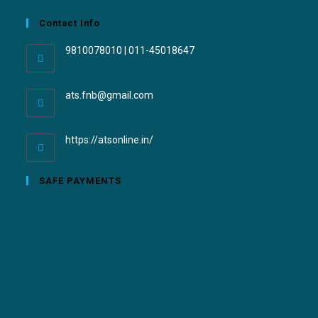
Contact Info
9810078010 | 011-45018647
ats.fnb@gmail.com
https://atsonline.in/
SAFE PAYMENTS