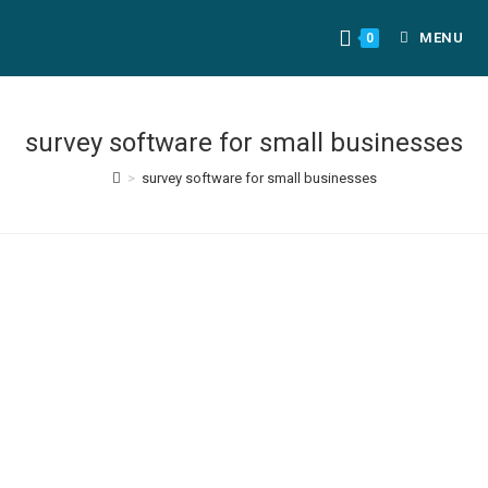
MENU
0
survey software for small businesses
>
survey software for small businesses