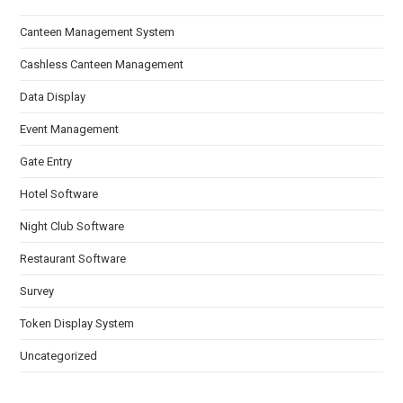
Canteen Management System
Cashless Canteen Management
Data Display
Event Management
Gate Entry
Hotel Software
Night Club Software
Restaurant Software
Survey
Token Display System
Uncategorized