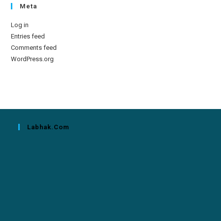
Meta
Log in
Entries feed
Comments feed
WordPress.org
Labhak.com