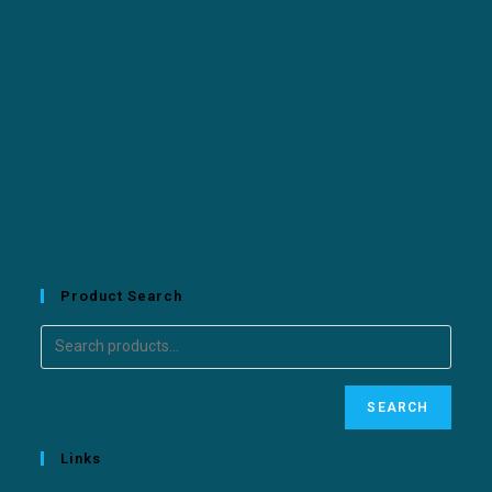
Product Search
SEARCH
Links