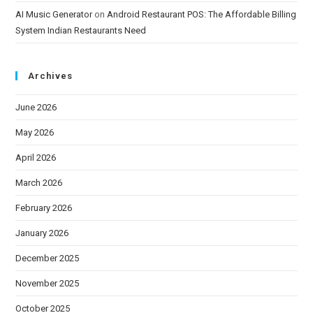
AI Music Generator
on
Android Restaurant POS: The Affordable Billing
System Indian Restaurants Need
Archives
June 2026
May 2026
April 2026
March 2026
February 2026
January 2026
December 2025
November 2025
October 2025