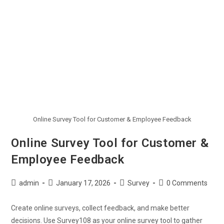
Online Survey Tool for Customer & Employee Feedback
Online Survey Tool for Customer &
Employee Feedback
admin
January 17, 2026
Survey
0 Comments
Create online surveys, collect feedback, and make better
decisions. Use Survey108 as your online survey tool to gather