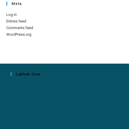
Meta
Log in
Entries feed
Comments feed
WordPress.org
Labhak.com