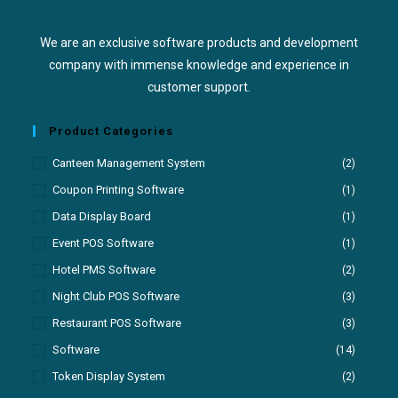
We are an exclusive software products and development
company with immense knowledge and experience in
customer support.
Product Categories
Canteen Management System
(2)
Coupon Printing Software
(1)
Data Display Board
(1)
Event POS Software
(1)
Hotel PMS Software
(2)
Night Club POS Software
(3)
Restaurant POS Software
(3)
Software
(14)
Token Display System
(2)