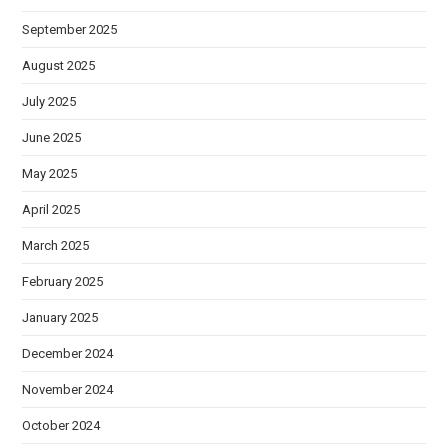
September 2025
August 2025
July 2025
June 2025
May 2025
April 2025
March 2025
February 2025
January 2025
December 2024
November 2024
October 2024