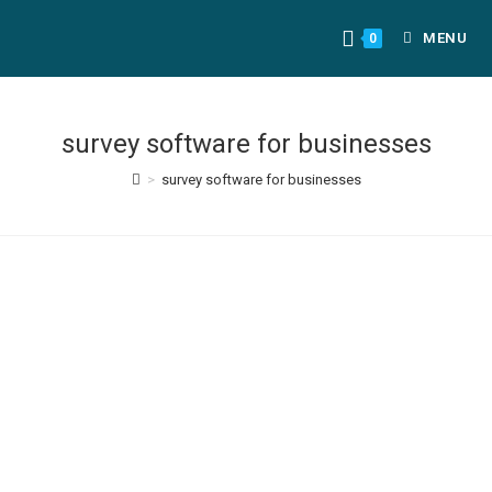
MENU
0
survey software for businesses
>
survey software for businesses