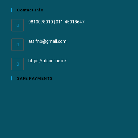
Contact Info
9810078010 | 011-45018647
ats.fnb@gmail.com
https://atsonline.in/
SAFE PAYMENTS