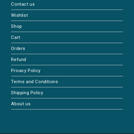
Contact us
Wishlist
Shop
Cart
Orders
Refund
Privacy Policy
Terms and Conditions
Shipping Policy
About us