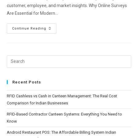
customer, employee, and market insights. Why Online Surveys
Are Essential for Modern…
Continue Reading
Recent Posts
RFID Cashless vs Cash in Canteen Management: The Real Cost
Comparison for Indian Businesses
RFID-Based Contractor Canteen Systems: Everything You Need to
Know
Android Restaurant POS: The Affordable Billing System Indian