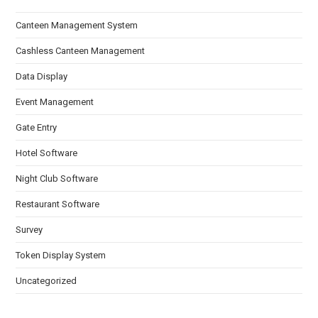
Canteen Management System
Cashless Canteen Management
Data Display
Event Management
Gate Entry
Hotel Software
Night Club Software
Restaurant Software
Survey
Token Display System
Uncategorized