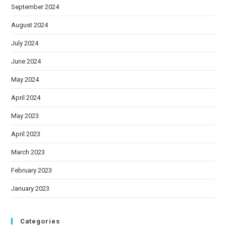
September 2024
August 2024
July 2024
June 2024
May 2024
April 2024
May 2023
April 2023
March 2023
February 2023
January 2023
Categories