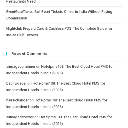
Restaurants Need
EventGateTicket: Sell Event Tickets Online in India Without Paying
Commission
Nightclub Prepaid Card & Cashless POS: The Complete Guide for
Indian Club Owners
Recent Comments
aiimagecombiner
on
Hotelpms108: The Best Cloud Hotel PMS for
Independent Hotels in India (2026)
bachvideoai
on
Hotelpms108: The Best Cloud Hotel PMS for
Independent Hotels in India (2026)
hairaichanger
on
Hotelpms108: The Best Cloud Hotel PMS for
Independent Hotels in India (2026)
aiimagedetector
on
Hotelpms108: The Best Cloud Hotel PMS for
Independent Hotels in India (2026)