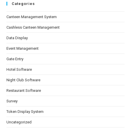
Categories
Canteen Management System
Cashless Canteen Management
Data Display
Event Management
Gate Entry
Hotel Software
Night Club Software
Restaurant Software
Survey
Token Display System
Uncategorized