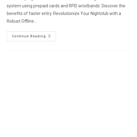
system using prepaid cards and RFID wristbands. Discover the
benefits of faster entry. Revolutionize Your Nightclub with a
Robust Offline…
Continue Reading