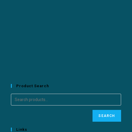
Product Search
SEARCH
Links