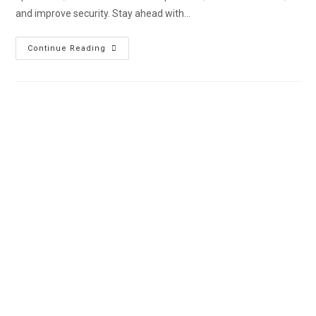
and improve security. Stay ahead with…
Continue Reading