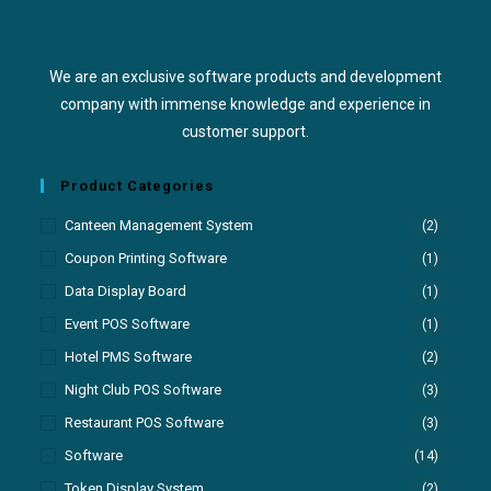
We are an exclusive software products and development
company with immense knowledge and experience in
customer support.
Product Categories
Canteen Management System
(2)
Coupon Printing Software
(1)
Data Display Board
(1)
Event POS Software
(1)
Hotel PMS Software
(2)
Night Club POS Software
(3)
Restaurant POS Software
(3)
Software
(14)
Token Display System
(2)