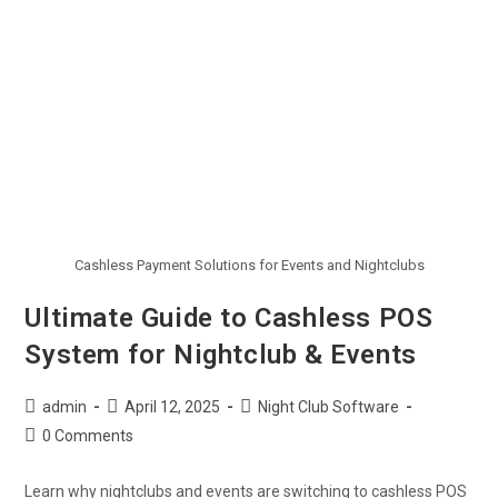
Cashless Payment Solutions for Events and Nightclubs
Ultimate Guide to Cashless POS
System for Nightclub & Events
admin
April 12, 2025
Night Club Software
0 Comments
Learn why nightclubs and events are switching to cashless POS