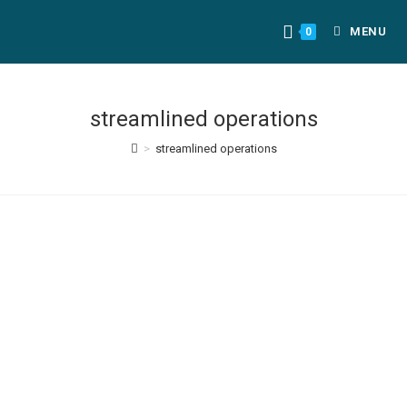
MENU
0
streamlined operations
>
streamlined operations