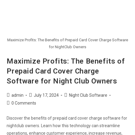
Maximize Profits: The Benefits of Prepaid Card Cover Charge Software
for NightClub Owners
Maximize Profits: The Benefits of
Prepaid Card Cover Charge
Software for Night Club Owners
admin
July 17, 2024
Night Club Software
0 Comments
Discover the benefits of prepaid card cover charge software for
nightclub owners. Learn how this technology can streamline
operations, enhance customer experience, increase revenue,