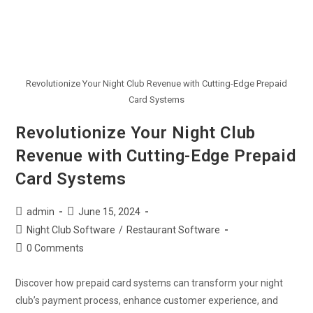
Revolutionize Your Night Club Revenue with Cutting-Edge Prepaid
Card Systems
Revolutionize Your Night Club
Revenue with Cutting-Edge Prepaid
Card Systems
admin
June 15, 2024
Night Club Software
/
Restaurant Software
0 Comments
Discover how prepaid card systems can transform your night
club’s payment process, enhance customer experience, and