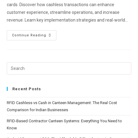
cards. Discover how cashless transactions can enhance
customer experience, streamline operations, and increase
revenue. Learn key implementation strategies and real-world…
Continue Reading
Recent Posts
RFID Cashless vs Cash in Canteen Management: The Real Cost
Comparison for Indian Businesses
RFID-Based Contractor Canteen Systems: Everything You Need to
Know