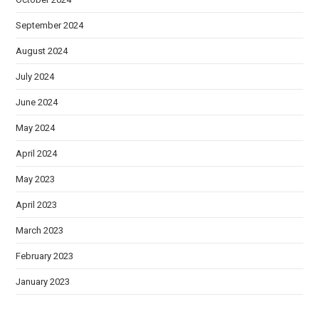
September 2024
August 2024
July 2024
June 2024
May 2024
April 2024
May 2023
April 2023
March 2023
February 2023
January 2023