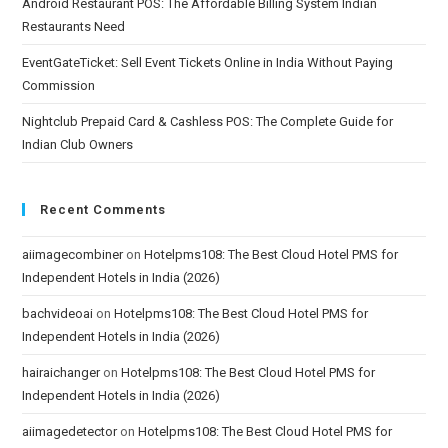
Android Restaurant POS: The Affordable Billing System Indian
Restaurants Need
EventGateTicket: Sell Event Tickets Online in India Without Paying
Commission
Nightclub Prepaid Card & Cashless POS: The Complete Guide for
Indian Club Owners
Recent Comments
aiimagecombiner
on
Hotelpms108: The Best Cloud Hotel PMS for
Independent Hotels in India (2026)
bachvideoai
on
Hotelpms108: The Best Cloud Hotel PMS for
Independent Hotels in India (2026)
hairaichanger
on
Hotelpms108: The Best Cloud Hotel PMS for
Independent Hotels in India (2026)
aiimagedetector
on
Hotelpms108: The Best Cloud Hotel PMS for