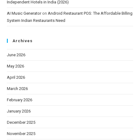
Independent Hotels in India (2026)
AI Music Generator
on
Android Restaurant POS: The Affordable Billing
System Indian Restaurants Need
Archives
June 2026
May 2026
April 2026
March 2026
February 2026
January 2026
December 2025
November 2025