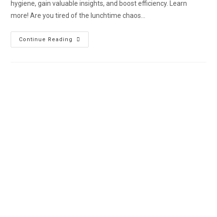
hygiene, gain valuable insights, and boost efficiency. Learn
more! Are you tired of the lunchtime chaos…
Continue Reading