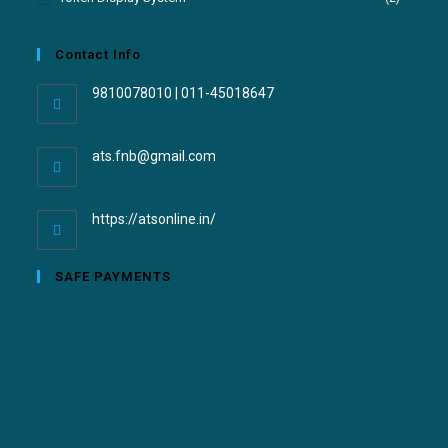
Contact Info
9810078010 | 011-45018647
ats.fnb@gmail.com
https://atsonline.in/
SAFE PAYMENTS