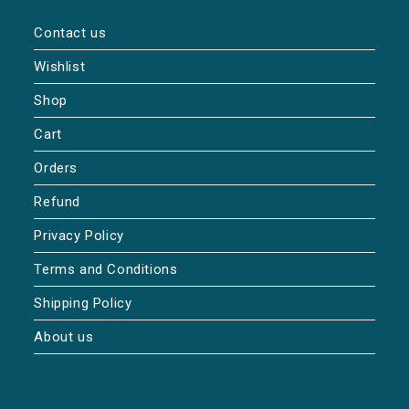
Contact us
Wishlist
Shop
Cart
Orders
Refund
Privacy Policy
Terms and Conditions
Shipping Policy
About us