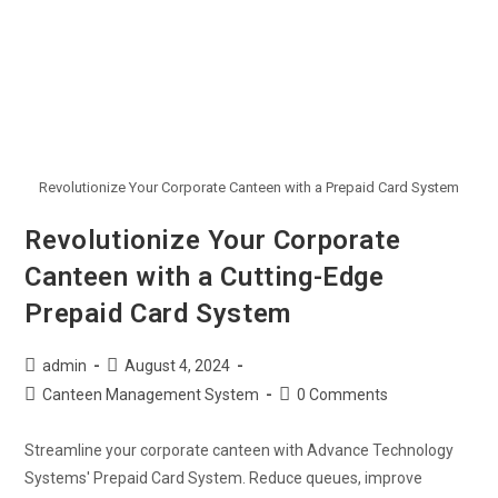
Revolutionize Your Corporate Canteen with a Prepaid Card System
Revolutionize Your Corporate
Canteen with a Cutting-Edge
Prepaid Card System
admin
August 4, 2024
Canteen Management System
0 Comments
Streamline your corporate canteen with Advance Technology
Systems' Prepaid Card System. Reduce queues, improve