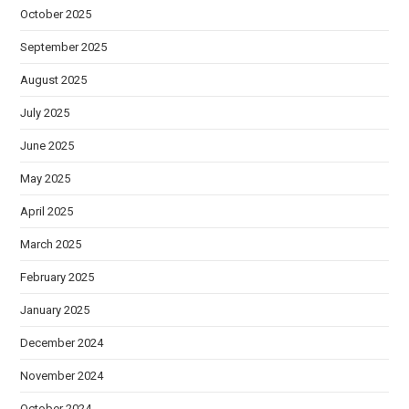
October 2025
September 2025
August 2025
July 2025
June 2025
May 2025
April 2025
March 2025
February 2025
January 2025
December 2024
November 2024
October 2024