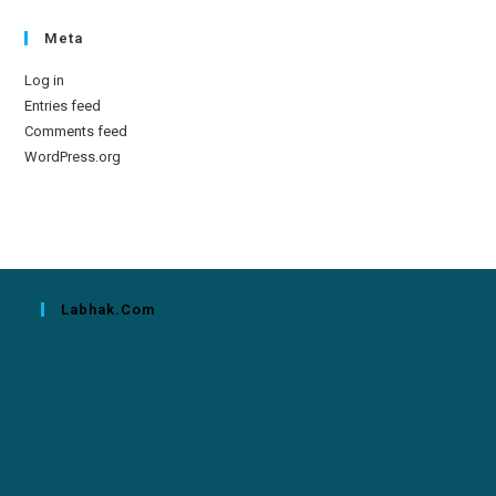
Meta
Log in
Entries feed
Comments feed
WordPress.org
Labhak.com