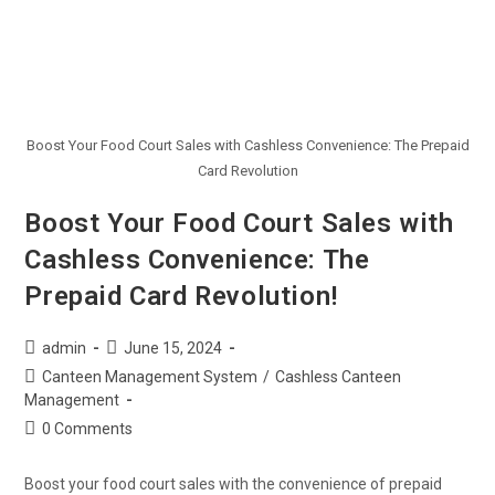
Boost Your Food Court Sales with Cashless Convenience: The Prepaid
Card Revolution
Boost Your Food Court Sales with
Cashless Convenience: The
Prepaid Card Revolution!
admin
June 15, 2024
Canteen Management System
/
Cashless Canteen
Management
0 Comments
Boost your food court sales with the convenience of prepaid