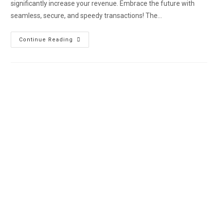
significantly increase your revenue. Embrace the future with
seamless, secure, and speedy transactions! The…
Continue Reading