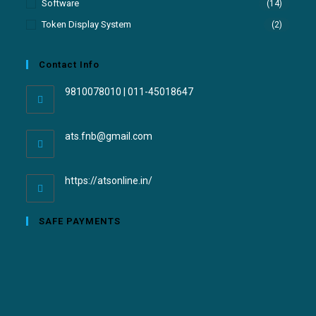
Software
(14)
Token Display System
(2)
Contact Info
9810078010 | 011-45018647
ats.fnb@gmail.com
https://atsonline.in/
SAFE PAYMENTS