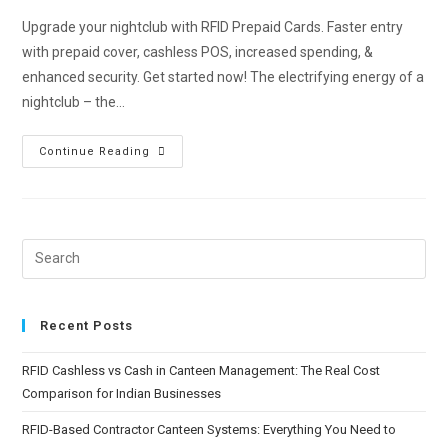
Upgrade your nightclub with RFID Prepaid Cards. Faster entry
with prepaid cover, cashless POS, increased spending, &
enhanced security. Get started now! The electrifying energy of a
nightclub – the…
Continue Reading
Recent Posts
RFID Cashless vs Cash in Canteen Management: The Real Cost
Comparison for Indian Businesses
RFID-Based Contractor Canteen Systems: Everything You Need to