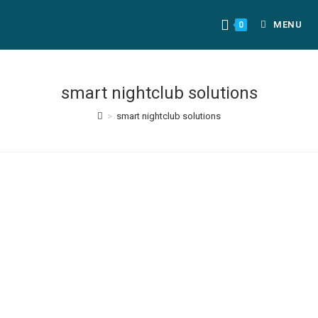
MENU
0
smart nightclub solutions
>
smart nightclub solutions