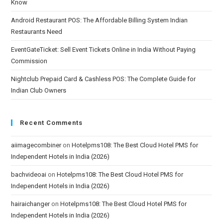
Know
Android Restaurant POS: The Affordable Billing System Indian
Restaurants Need
EventGateTicket: Sell Event Tickets Online in India Without Paying
Commission
Nightclub Prepaid Card & Cashless POS: The Complete Guide for
Indian Club Owners
Recent Comments
aiimagecombiner
on
Hotelpms108: The Best Cloud Hotel PMS for
Independent Hotels in India (2026)
bachvideoai
on
Hotelpms108: The Best Cloud Hotel PMS for
Independent Hotels in India (2026)
hairaichanger
on
Hotelpms108: The Best Cloud Hotel PMS for
Independent Hotels in India (2026)