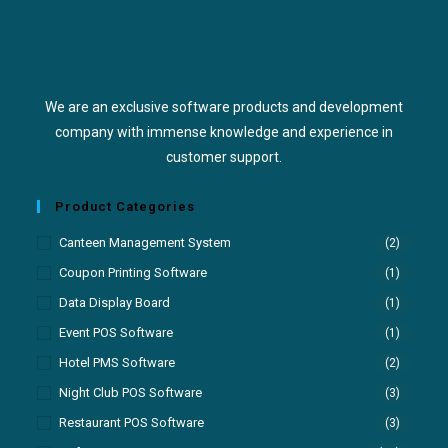
We are an exclusive software products and development
company with immense knowledge and experience in
customer support.
Product Categories
Canteen Management System
(2)
Coupon Printing Software
(1)
Data Display Board
(1)
Event POS Software
(1)
Hotel PMS Software
(2)
Night Club POS Software
(3)
Restaurant POS Software
(3)