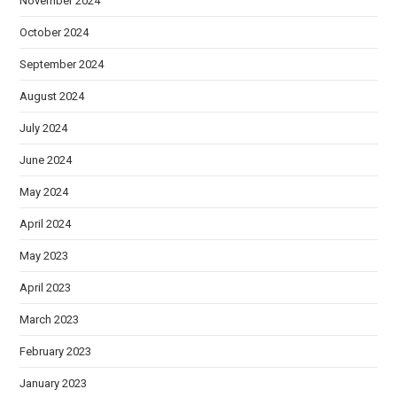
November 2024
October 2024
September 2024
August 2024
July 2024
June 2024
May 2024
April 2024
May 2023
April 2023
March 2023
February 2023
January 2023