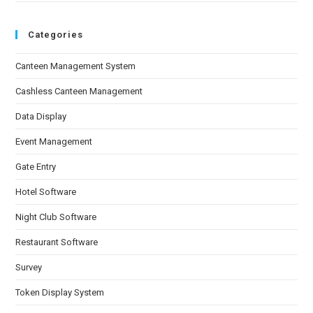
Categories
Canteen Management System
Cashless Canteen Management
Data Display
Event Management
Gate Entry
Hotel Software
Night Club Software
Restaurant Software
Survey
Token Display System