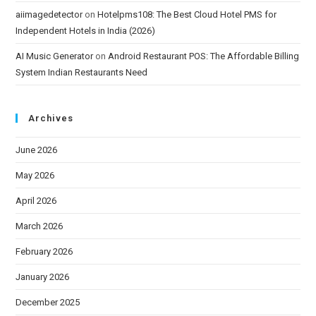
aiimagedetector
on
Hotelpms108: The Best Cloud Hotel PMS for
Independent Hotels in India (2026)
AI Music Generator
on
Android Restaurant POS: The Affordable Billing
System Indian Restaurants Need
Archives
June 2026
May 2026
April 2026
March 2026
February 2026
January 2026
December 2025