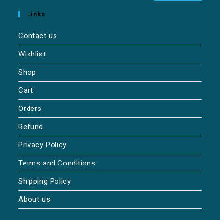
Links
Contact us
Wishlist
Shop
Cart
Orders
Refund
Privacy Policy
Terms and Conditions
Shipping Policy
About us