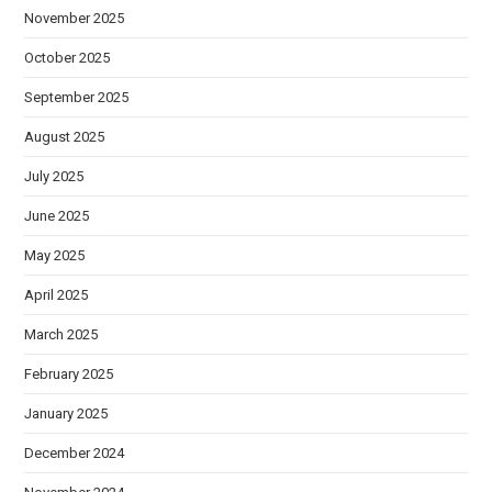
November 2025
October 2025
September 2025
August 2025
July 2025
June 2025
May 2025
April 2025
March 2025
February 2025
January 2025
December 2024