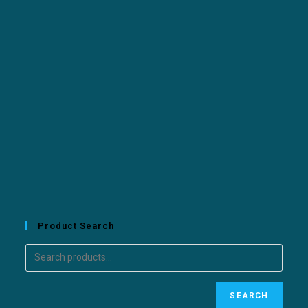
Product Search
SEARCH