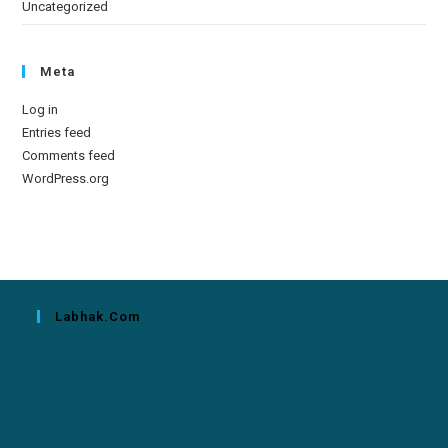
Uncategorized
Meta
Log in
Entries feed
Comments feed
WordPress.org
Labhak.com