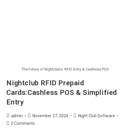
The Future of Nightclubs: RFID Entry & Cashless POS
Nightclub RFID Prepaid
Cards:Cashless POS & Simplified
Entry
admin
November 27, 2024
Night Club Software
0 Comments