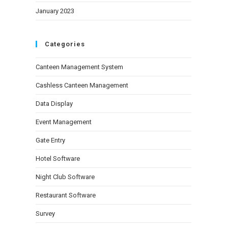
January 2023
Categories
Canteen Management System
Cashless Canteen Management
Data Display
Event Management
Gate Entry
Hotel Software
Night Club Software
Restaurant Software
Survey