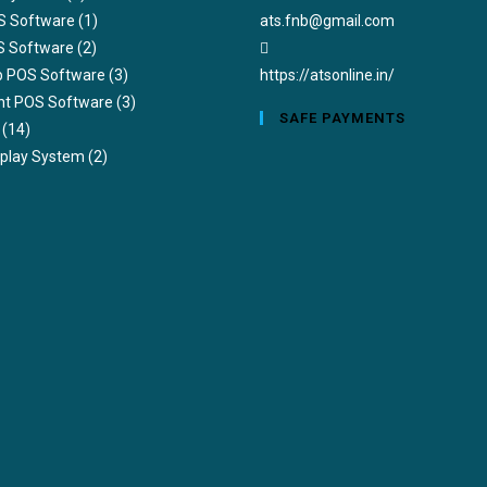
S Software
(1)
ats.fnb@gmail.com
S Software
(2)
ub POS Software
(3)
https://atsonline.in/
nt POS Software
(3)
SAFE PAYMENTS
(14)
splay System
(2)