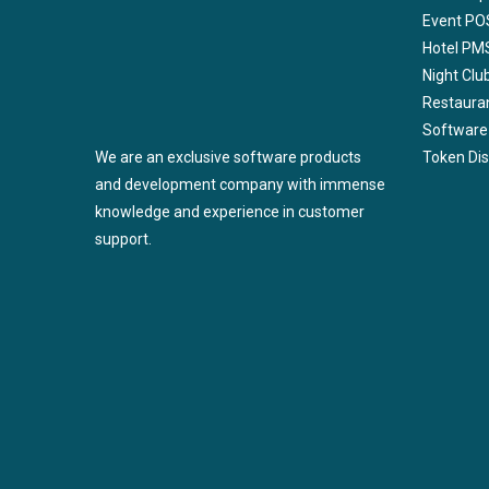
Event PO
Hotel PM
Night Cl
Restaura
Software
We are an exclusive software products
Token Di
and development company with immense
knowledge and experience in customer
support.