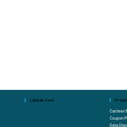
Labhak.com
Produ
Canteen
Coupon P
Data Disp