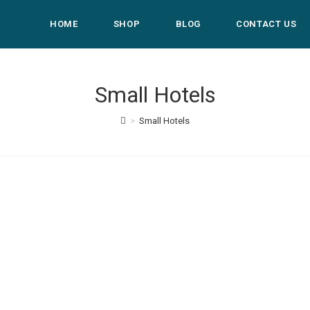
HOME
SHOP
BLOG
CONTACT US
Small Hotels
>
Small Hotels