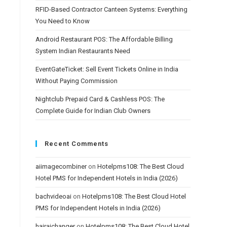
RFID-Based Contractor Canteen Systems: Everything
You Need to Know
Android Restaurant POS: The Affordable Billing
System Indian Restaurants Need
EventGateTicket: Sell Event Tickets Online in India
Without Paying Commission
Nightclub Prepaid Card & Cashless POS: The
Complete Guide for Indian Club Owners
Recent Comments
aiimagecombiner
on
Hotelpms108: The Best Cloud
Hotel PMS for Independent Hotels in India (2026)
bachvideoai
on
Hotelpms108: The Best Cloud Hotel
PMS for Independent Hotels in India (2026)
hairaichanger
on
Hotelpms108: The Best Cloud Hotel