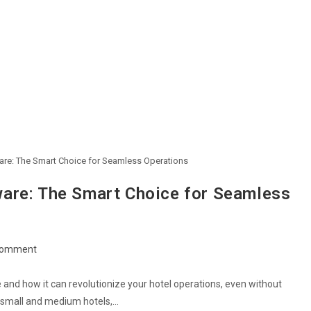
are: The Smart Choice for Seamless Operations
are: The Smart Choice for Seamless
Comment
and how it can revolutionize your hotel operations, even without
or small and medium hotels,…