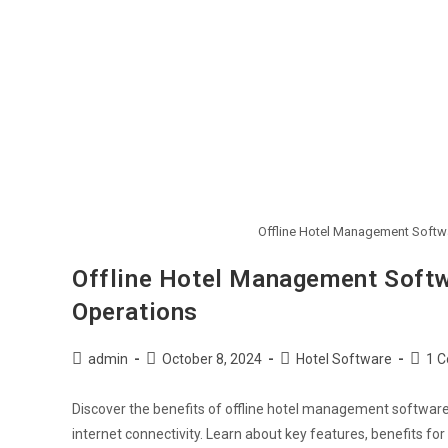
Offline Hotel Management Softw
Offline Hotel Management Softw
Operations
admin
October 8, 2024
Hotel Software
1 
Discover the benefits of offline hotel management software 
internet connectivity. Learn about key features, benefits f