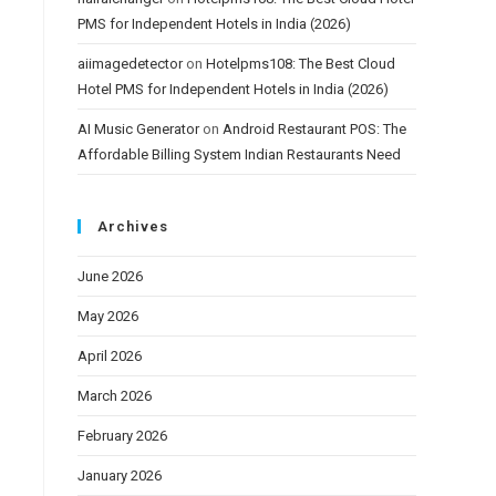
PMS for Independent Hotels in India (2026)
aiimagedetector
on
Hotelpms108: The Best Cloud
Hotel PMS for Independent Hotels in India (2026)
AI Music Generator
on
Android Restaurant POS: The
Affordable Billing System Indian Restaurants Need
Archives
June 2026
May 2026
April 2026
March 2026
February 2026
January 2026