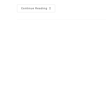
Continue Reading