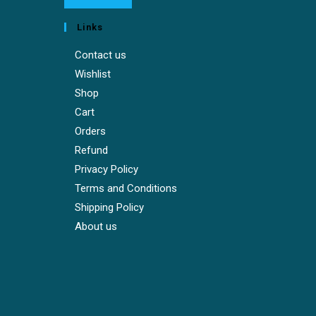
Links
Contact us
Wishlist
Shop
Cart
Orders
Refund
Privacy Policy
Terms and Conditions
Shipping Policy
About us