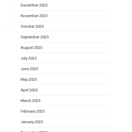
December 2025
November 2025
October 2025
September 2025
August 2025
July 2025
June 2025
May 2025
April 2025
March 2025
February 2025
January 2025