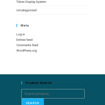
Token Display System
Uncategorized
Meta
Log in
Entries feed
Comments feed
WordPress.org
Product Search
SEARCH