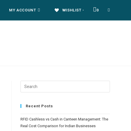
MY ACCOUNT
WISHLIST -
0
Recent Posts
RFID Cashless vs Cash in Canteen Management: The
Real Cost Comparison for Indian Businesses