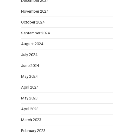
December 2024
November 2024
October 2024
September 2024
August 2024
July 2024
June 2024
May 2024
April 2024
May 2023
April 2023
March 2023
February 2023