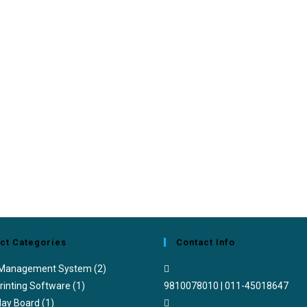
ct Categories
Contact Info
 Management System
(2)
rinting Software
(1)
9810078010 | 011-45018647
lay Board
(1)