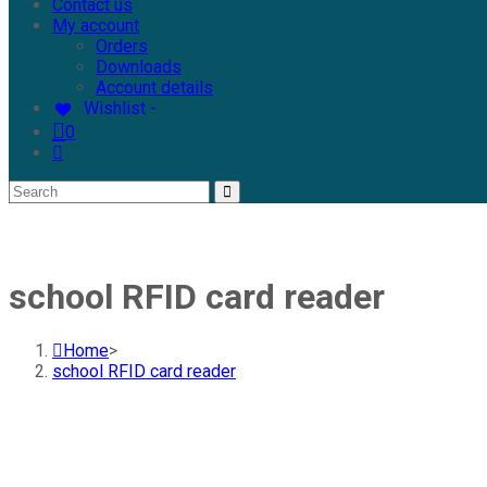
Contact us
My account
Orders
Downloads
Account details
Wishlist -
0
school RFID card reader
Home
>
school RFID card reader