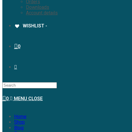
Orders
Downloads
Account details
WISHLIST -
0
0
MENU
CLOSE
Home
Shop
Blog