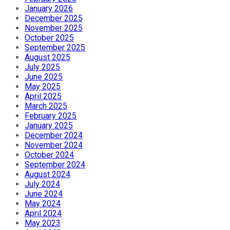
January 2026
December 2025
November 2025
October 2025
September 2025
August 2025
July 2025
June 2025
May 2025
April 2025
March 2025
February 2025
January 2025
December 2024
November 2024
October 2024
September 2024
August 2024
July 2024
June 2024
May 2024
April 2024
May 2023