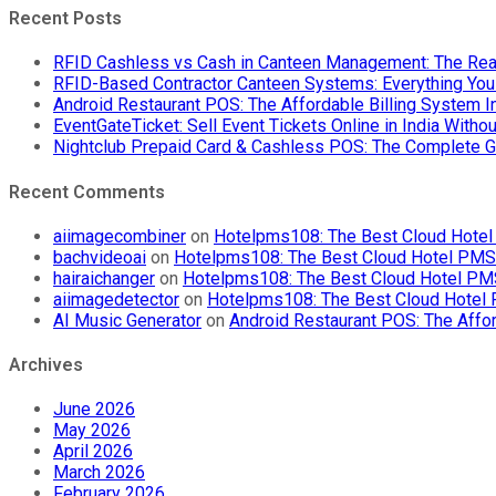
Recent Posts
RFID Cashless vs Cash in Canteen Management: The Rea
RFID-Based Contractor Canteen Systems: Everything Yo
Android Restaurant POS: The Affordable Billing System 
EventGateTicket: Sell Event Tickets Online in India With
Nightclub Prepaid Card & Cashless POS: The Complete G
Recent Comments
aiimagecombiner
on
Hotelpms108: The Best Cloud Hotel 
bachvideoai
on
Hotelpms108: The Best Cloud Hotel PMS f
hairaichanger
on
Hotelpms108: The Best Cloud Hotel PMS 
aiimagedetector
on
Hotelpms108: The Best Cloud Hotel P
AI Music Generator
on
Android Restaurant POS: The Affor
Archives
June 2026
May 2026
April 2026
March 2026
February 2026