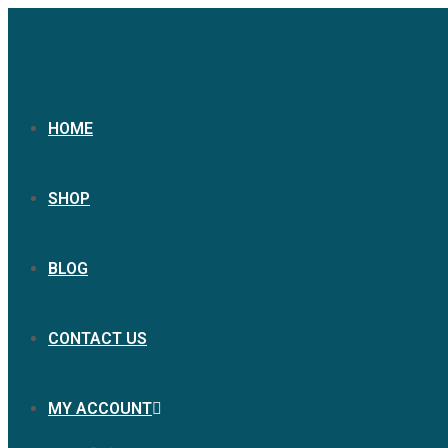
HOME
SHOP
BLOG
CONTACT US
MY ACCOUNT