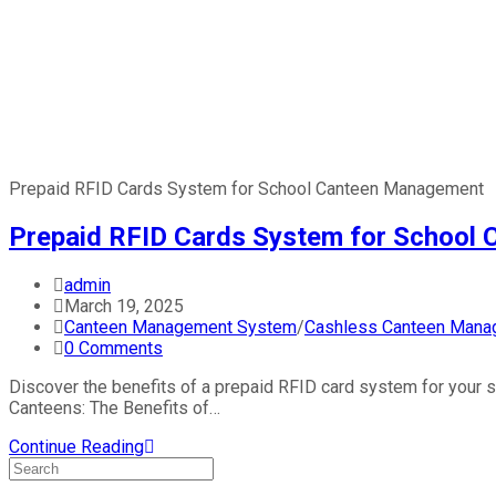
Prepaid RFID Cards System for School Canteen Management
Prepaid RFID Cards System for School
admin
March 19, 2025
Canteen Management System
/
Cashless Canteen Mana
0 Comments
Discover the benefits of a prepaid RFID card system for your 
Canteens: The Benefits of…
Continue Reading