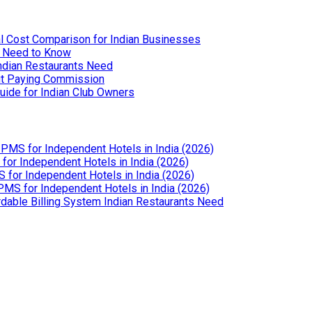
l Cost Comparison for Indian Businesses
u Need to Know
Indian Restaurants Need
out Paying Commission
uide for Indian Club Owners
PMS for Independent Hotels in India (2026)
or Independent Hotels in India (2026)
for Independent Hotels in India (2026)
MS for Independent Hotels in India (2026)
dable Billing System Indian Restaurants Need