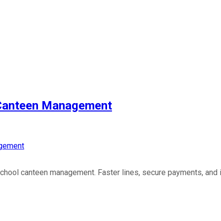
 Canteen Management
gement
school canteen management. Faster lines, secure payments, and 