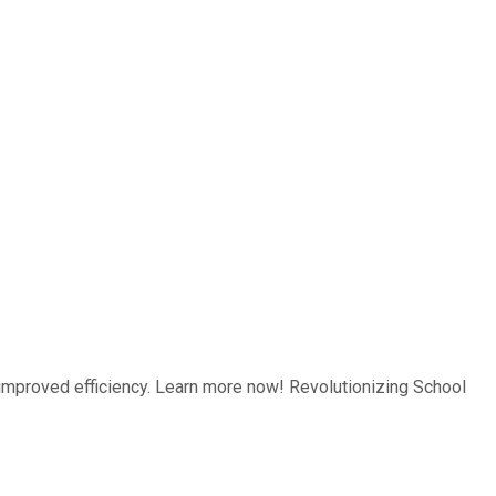
improved efficiency. Learn more now! Revolutionizing School