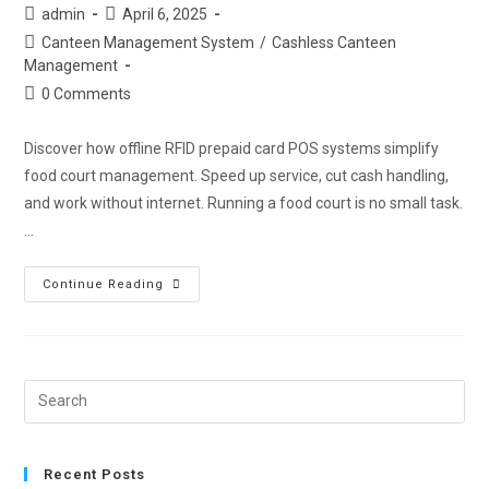
admin
April 6, 2025
Canteen Management System
/
Cashless Canteen
Management
0 Comments
Discover how offline RFID prepaid card POS systems simplify
food court management. Speed up service, cut cash handling,
and work without internet. Running a food court is no small task.
…
Continue Reading
Recent Posts