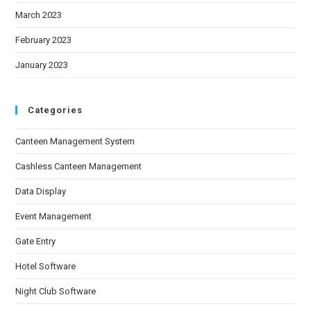
March 2023
February 2023
January 2023
Categories
Canteen Management System
Cashless Canteen Management
Data Display
Event Management
Gate Entry
Hotel Software
Night Club Software