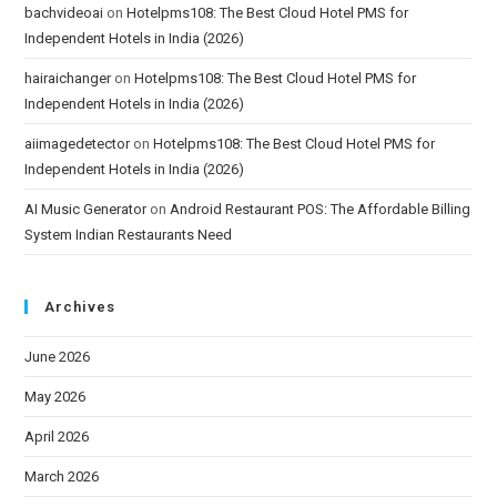
bachvideoai
on
Hotelpms108: The Best Cloud Hotel PMS for
Independent Hotels in India (2026)
hairaichanger
on
Hotelpms108: The Best Cloud Hotel PMS for
Independent Hotels in India (2026)
aiimagedetector
on
Hotelpms108: The Best Cloud Hotel PMS for
Independent Hotels in India (2026)
AI Music Generator
on
Android Restaurant POS: The Affordable Billing
System Indian Restaurants Need
Archives
June 2026
May 2026
April 2026
March 2026