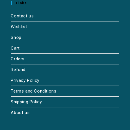
Links
Contact us
Wishlist
Shop
Cart
Orders
Refund
Privacy Policy
Terms and Conditions
Shipping Policy
About us