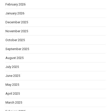
February 2026
January 2026
December 2025
November 2025
October 2025
September 2025
August 2025
July 2025
June 2025
May 2025
April 2025
March 2025