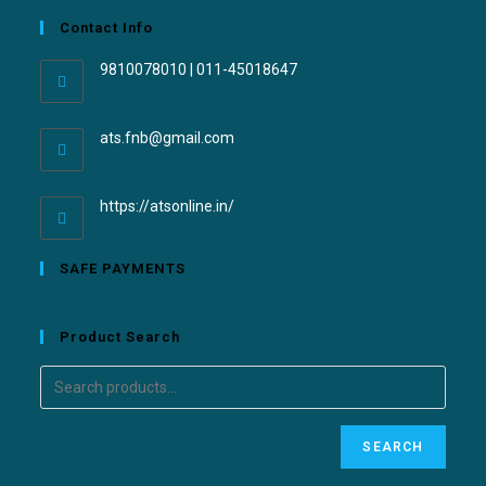
Contact Info
9810078010 | 011-45018647
ats.fnb@gmail.com
https://atsonline.in/
SAFE PAYMENTS
Product Search
SEARCH