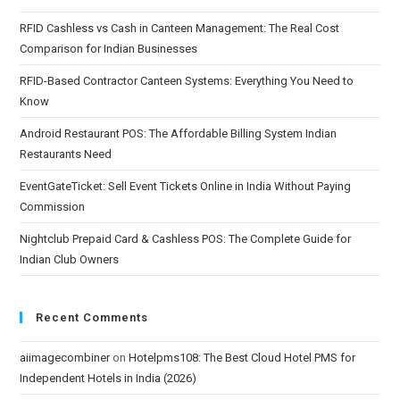
RFID Cashless vs Cash in Canteen Management: The Real Cost
Comparison for Indian Businesses
RFID-Based Contractor Canteen Systems: Everything You Need to
Know
Android Restaurant POS: The Affordable Billing System Indian
Restaurants Need
EventGateTicket: Sell Event Tickets Online in India Without Paying
Commission
Nightclub Prepaid Card & Cashless POS: The Complete Guide for
Indian Club Owners
Recent Comments
aiimagecombiner
on
Hotelpms108: The Best Cloud Hotel PMS for
Independent Hotels in India (2026)