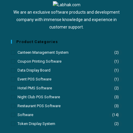
We are an exclusive software products and development
company with immense knowledge and experience in
customer support.
Product Categories
Canteen Management System
(2)
Coupon Printing Software
(1)
Data Display Board
(1)
Event POS Software
(1)
Hotel PMS Software
(2)
Night Club POS Software
(3)
Restaurant POS Software
(3)
Software
(14)
Token Display System
(2)