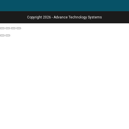
Copyright 2026 - Advance Technology Systems