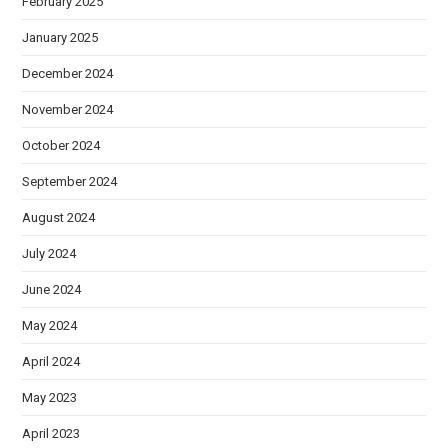
February 2025
January 2025
December 2024
November 2024
October 2024
September 2024
August 2024
July 2024
June 2024
May 2024
April 2024
May 2023
April 2023