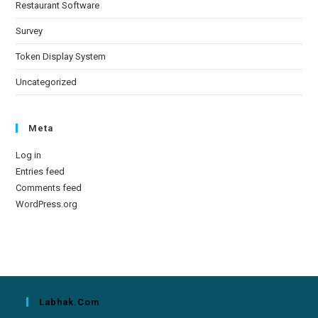
Restaurant Software
Survey
Token Display System
Uncategorized
Meta
Log in
Entries feed
Comments feed
WordPress.org
Labhak.com