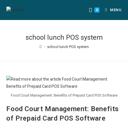
MENU
0
school lunch POS system
>
school lunch POS system
Food Court Management: Benefits of Prepaid Card POS Software
Food Court Management: Benefits
of Prepaid Card POS Software