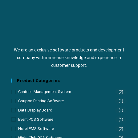
We are an exclusive software products and development
company with immense knowledge and experience in
customer support.
Product Categories
Canteen Management System
(2)
Coupon Printing Software
(1)
Data Display Board
(1)
Event POS Software
(1)
Hotel PMS Software
(2)
Night Club POS Software
(3)