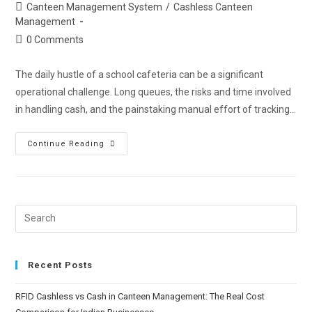
Canteen Management System
/
Cashless Canteen
Management
0 Comments
The daily hustle of a school cafeteria can be a significant
operational challenge. Long queues, the risks and time involved
in handling cash, and the painstaking manual effort of tracking…
Continue Reading
Recent Posts
RFID Cashless vs Cash in Canteen Management: The Real Cost