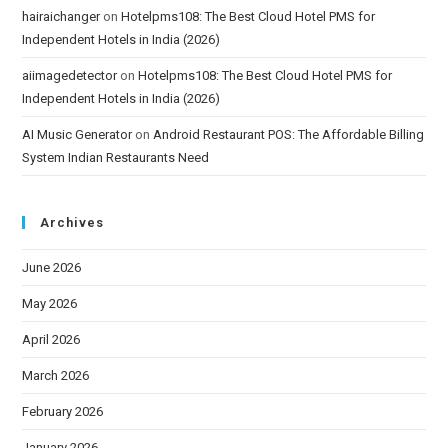
hairaichanger
on
Hotelpms108: The Best Cloud Hotel PMS for
Independent Hotels in India (2026)
aiimagedetector
on
Hotelpms108: The Best Cloud Hotel PMS for
Independent Hotels in India (2026)
AI Music Generator
on
Android Restaurant POS: The Affordable Billing
System Indian Restaurants Need
Archives
June 2026
May 2026
April 2026
March 2026
February 2026
January 2026