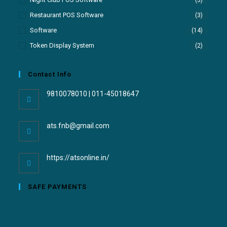
Restaurant POS Software
(3)
Software
(14)
Token Display System
(2)
Contact Info
9810078010 | 011-45018647
ats.fnb@gmail.com
https://atsonline.in/
SAFE PAYMENTS