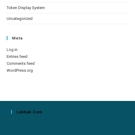
Token Display System
Uncategorized
Meta
Log in
Entries feed
Comments feed
WordPress.org
Labhak.com