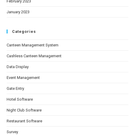
February 2023
January 2023
Categories
Canteen Management System
Cashless Canteen Management
Data Display
Event Management
Gate Entry
Hotel Software
Night Club Software
Restaurant Software
Survey