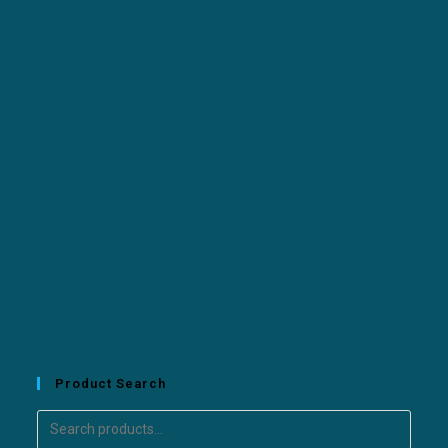
Product Search