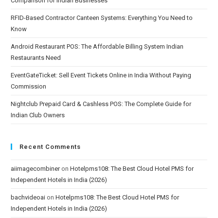
Comparison for Indian Businesses
RFID-Based Contractor Canteen Systems: Everything You Need to
Know
Android Restaurant POS: The Affordable Billing System Indian
Restaurants Need
EventGateTicket: Sell Event Tickets Online in India Without Paying
Commission
Nightclub Prepaid Card & Cashless POS: The Complete Guide for
Indian Club Owners
Recent Comments
aiimagecombiner
on
Hotelpms108: The Best Cloud Hotel PMS for
Independent Hotels in India (2026)
bachvideoai
on
Hotelpms108: The Best Cloud Hotel PMS for
Independent Hotels in India (2026)