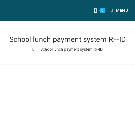
MENU
0
School lunch payment system RF-ID
>
School lunch payment system RF-ID