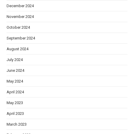
December 2024
November 2024
October 2024
September 2024
August 2024
July 2024
June 2024
May 2024
April 2024
May 2023
April 2023
March 2023