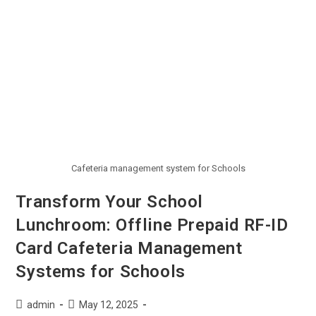
Cafeteria management system for Schools
Transform Your School
Lunchroom: Offline Prepaid RF-ID
Card Cafeteria Management
Systems for Schools
admin
May 12, 2025