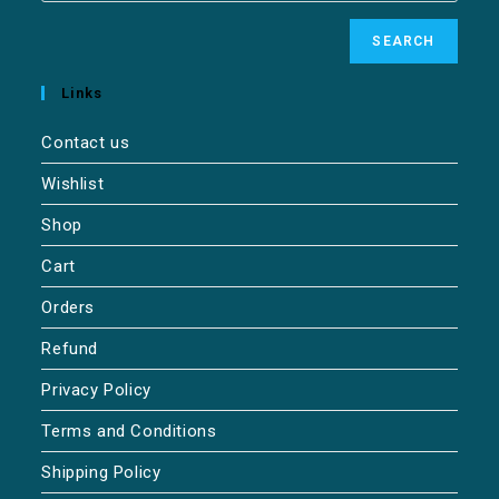
SEARCH
Links
Contact us
Wishlist
Shop
Cart
Orders
Refund
Privacy Policy
Terms and Conditions
Shipping Policy