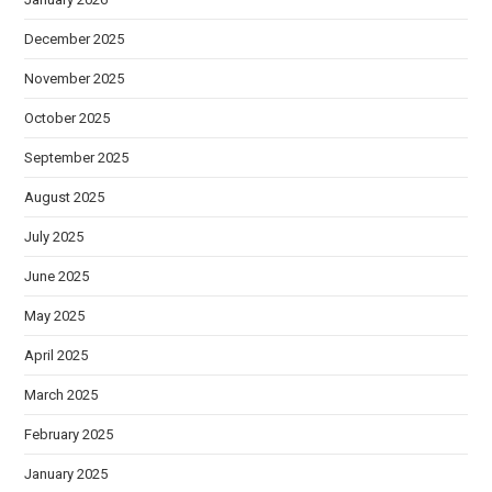
December 2025
November 2025
October 2025
September 2025
August 2025
July 2025
June 2025
May 2025
April 2025
March 2025
February 2025
January 2025