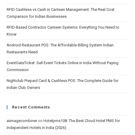
RFID Cashless vs Cash in Canteen Management: The Real Cost
Comparison for Indian Businesses
RFID-Based Contractor Canteen Systems: Everything You Need to
Know
Android Restaurant POS: The Affordable Billing System Indian
Restaurants Need
EventGateTicket: Sell Event Tickets Online in India Without Paying
Commission
Nightclub Prepaid Card & Cashless POS: The Complete Guide for
Indian Club Owners
Recent Comments
aiimagecombiner
on
Hotelpms108: The Best Cloud Hotel PMS for
Independent Hotels in India (2026)