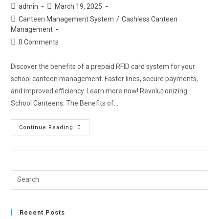
admin
March 19, 2025
Canteen Management System
/
Cashless Canteen
Management
0 Comments
Discover the benefits of a prepaid RFID card system for your
school canteen management. Faster lines, secure payments,
and improved efficiency. Learn more now! Revolutionizing
School Canteens: The Benefits of…
Continue Reading
Recent Posts