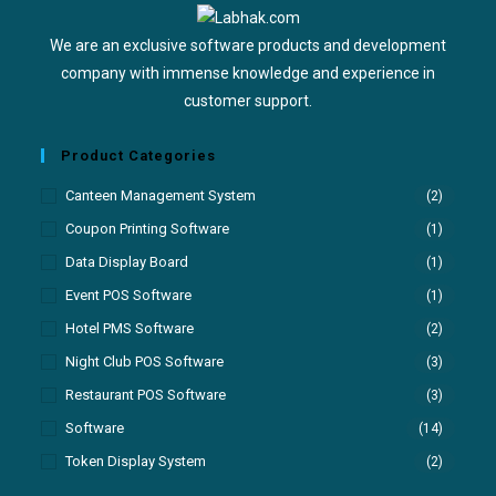
We are an exclusive software products and development
company with immense knowledge and experience in
customer support.
Product Categories
Canteen Management System
(2)
Coupon Printing Software
(1)
Data Display Board
(1)
Event POS Software
(1)
Hotel PMS Software
(2)
Night Club POS Software
(3)
Restaurant POS Software
(3)
Software
(14)
Token Display System
(2)