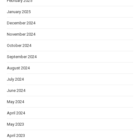
February 2025
January 2025
December 2024
November 2024
October 2024
September 2024
August 2024
July 2024
June 2024
May 2024
April 2024
May 2023
April 2023