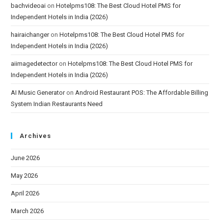
bachvideoai
on
Hotelpms108: The Best Cloud Hotel PMS for
Independent Hotels in India (2026)
hairaichanger
on
Hotelpms108: The Best Cloud Hotel PMS for
Independent Hotels in India (2026)
aiimagedetector
on
Hotelpms108: The Best Cloud Hotel PMS for
Independent Hotels in India (2026)
AI Music Generator
on
Android Restaurant POS: The Affordable Billing
System Indian Restaurants Need
Archives
June 2026
May 2026
April 2026
March 2026