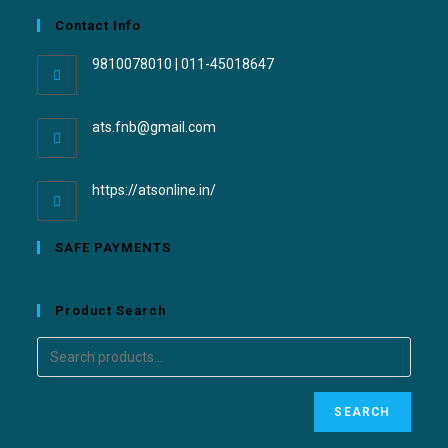
Contact Info
9810078010 | 011-45018647
ats.fnb@gmail.com
https://atsonline.in/
SAFE PAYMENTS
Product Search
SEARCH