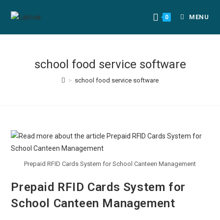
MENU
0
school food service software
>
school food service software
Prepaid RFID Cards System for School Canteen Management
Prepaid RFID Cards System for
School Canteen Management