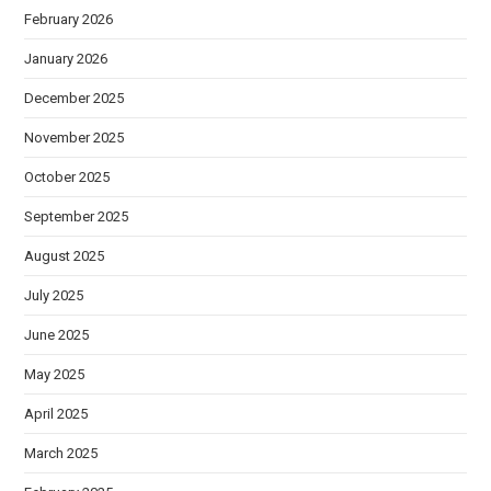
February 2026
January 2026
December 2025
November 2025
October 2025
September 2025
August 2025
July 2025
June 2025
May 2025
April 2025
March 2025