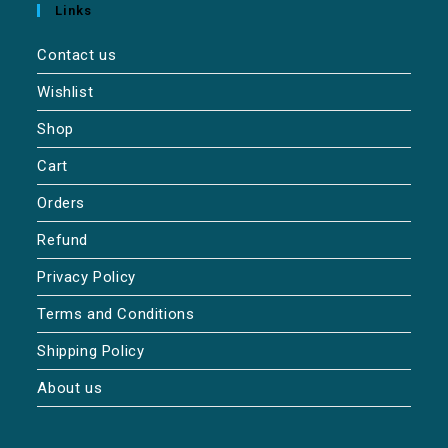
Links
Contact us
Wishlist
Shop
Cart
Orders
Refund
Privacy Policy
Terms and Conditions
Shipping Policy
About us