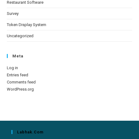
Restaurant Software
Survey
Token Display System
Uncategorized
Meta
Log in
Entries feed
Comments feed
WordPress.org
Labhak.com