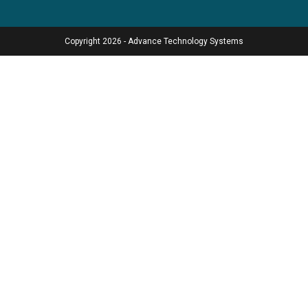
Copyright 2026 - Advance Technology Systems