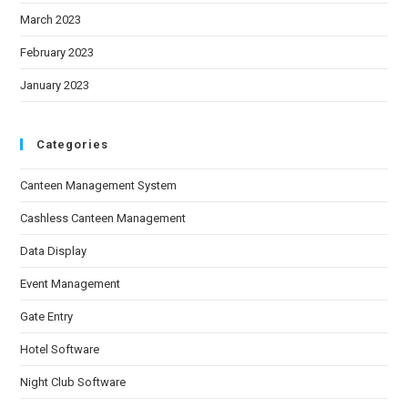
March 2023
February 2023
January 2023
Categories
Canteen Management System
Cashless Canteen Management
Data Display
Event Management
Gate Entry
Hotel Software
Night Club Software