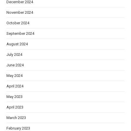
December 2024
November 2024
October 2024
September 2024
August 2024
July 2024
June 2024
May 2024
April 2024
May 2023
April 2023
March 2023
February 2023