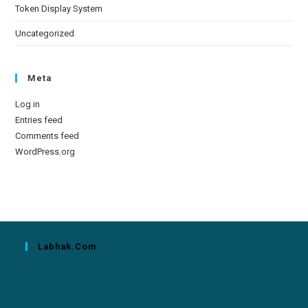
Token Display System
Uncategorized
Meta
Log in
Entries feed
Comments feed
WordPress.org
Labhak.com