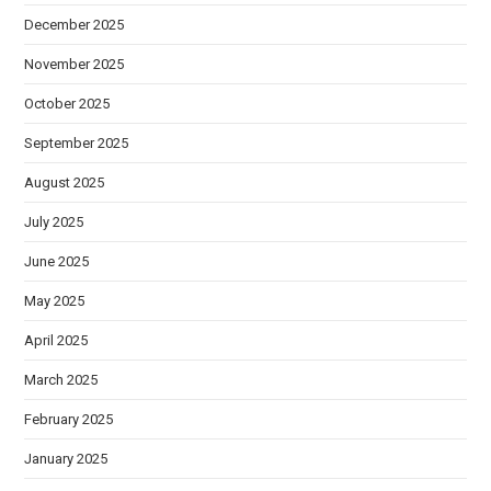
December 2025
November 2025
October 2025
September 2025
August 2025
July 2025
June 2025
May 2025
April 2025
March 2025
February 2025
January 2025