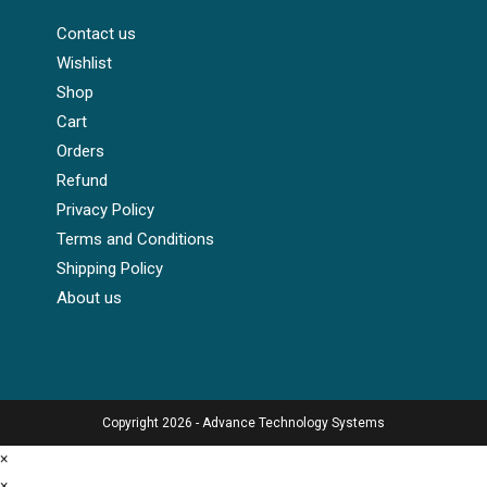
Contact us
Wishlist
Shop
Cart
Orders
Refund
Privacy Policy
Terms and Conditions
Shipping Policy
About us
Copyright 2026 - Advance Technology Systems
×
×