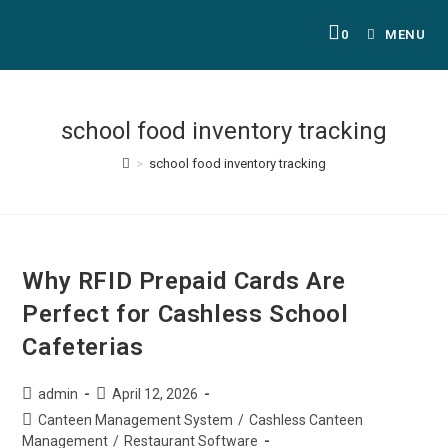
0
MENU
school food inventory tracking
>
school food inventory tracking
Why RFID Prepaid Cards Are
Perfect for Cashless School
Cafeterias
admin
April 12, 2026
Canteen Management System
/
Cashless Canteen
Management
/
Restaurant Software