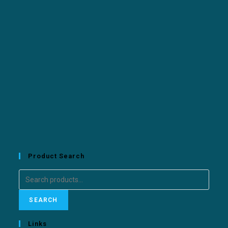
Product Search
SEARCH
Links