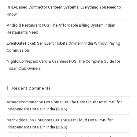
RFID-Based Contractor Canteen Systems: Everything You Need to
Know
Android Restaurant POS: The Affordable Billing System Indian
Restaurants Need
EventGateTicket: Sell Event Tickets Online in India Without Paying
Commission
Nightclub Prepaid Card & Cashless POS: The Complete Guide for
Indian Club Owners
Recent Comments
aiimagecombiner
on
Hotelpms108: The Best Cloud Hotel PMS for
Independent Hotels in India (2026)
bachvideoai
on
Hotelpms108: The Best Cloud Hotel PMS for
Independent Hotels in India (2026)