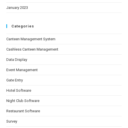
January 2023
Categories
Canteen Management System
Cashless Canteen Management
Data Display
Event Management
Gate Entry
Hotel Software
Night Club Software
Restaurant Software
Survey