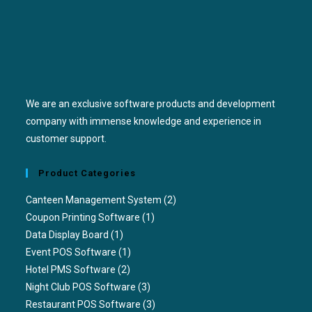
We are an exclusive software products and development
company with immense knowledge and experience in
customer support.
Product Categories
Canteen Management System
(2)
Coupon Printing Software
(1)
Data Display Board
(1)
Event POS Software
(1)
Hotel PMS Software
(2)
Night Club POS Software
(3)
Restaurant POS Software
(3)