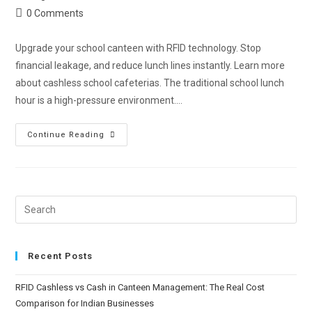
0 Comments
Upgrade your school canteen with RFID technology. Stop
financial leakage, and reduce lunch lines instantly. Learn more
about cashless school cafeterias. The traditional school lunch
hour is a high-pressure environment.…
Continue Reading
Recent Posts
RFID Cashless vs Cash in Canteen Management: The Real Cost
Comparison for Indian Businesses