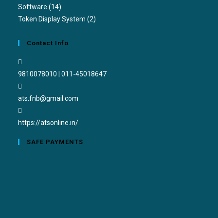
Software
(14)
Token Display System
(2)
Contact Info
9810078010 | 011-45018647
ats.fnb@gmail.com
https://atsonline.in/
SAFE PAYMENTS