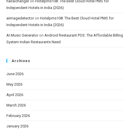
hairaichanger
on
Hotelpms108: The Best Cloud Hotel PMS for
Independent Hotels in India (2026)
aiimagedetector
on
Hotelpms108: The Best Cloud Hotel PMS for
Independent Hotels in India (2026)
AI Music Generator
on
Android Restaurant POS: The Affordable Billing
System Indian Restaurants Need
Archives
June 2026
May 2026
April 2026
March 2026
February 2026
January 2026