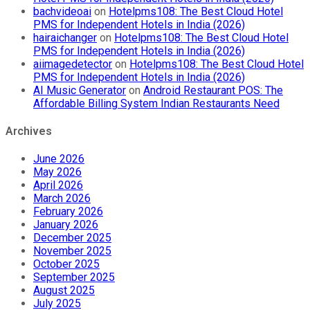
bachvideoai
on
Hotelpms108: The Best Cloud Hotel
PMS for Independent Hotels in India (2026)
hairaichanger
on
Hotelpms108: The Best Cloud Hotel
PMS for Independent Hotels in India (2026)
aiimagedetector
on
Hotelpms108: The Best Cloud Hotel
PMS for Independent Hotels in India (2026)
AI Music Generator
on
Android Restaurant POS: The
Affordable Billing System Indian Restaurants Need
Archives
June 2026
May 2026
April 2026
March 2026
February 2026
January 2026
December 2025
November 2025
October 2025
September 2025
August 2025
July 2025