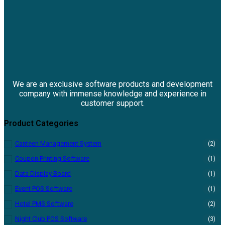
We are an exclusive software products and development
company with immense knowledge and experience in
customer support.
Product Categories
Canteen Management System
(2)
Coupon Printing Software
(1)
Data Display Board
(1)
Event POS Software
(1)
Hotel PMS Software
(2)
Night Club POS Software
(3)