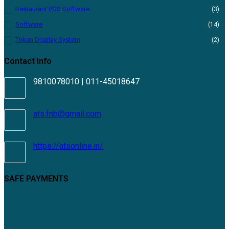
Restaurant POS Software
(3)
Software
(14)
Token Display System
(2)
Contact Info
9810078010 | 011-45018647
ats.fnb@gmail.com
https://atsonline.in/
SAFE PAYMENTS