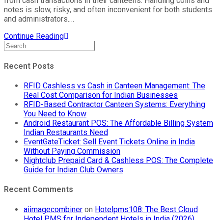
from cash transactions in their canteens. Handling coins and
notes is slow, risky, and often inconvenient for both students
and administrators.…
Continue Reading
Recent Posts
RFID Cashless vs Cash in Canteen Management: The
Real Cost Comparison for Indian Businesses
RFID-Based Contractor Canteen Systems: Everything
You Need to Know
Android Restaurant POS: The Affordable Billing System
Indian Restaurants Need
EventGateTicket: Sell Event Tickets Online in India
Without Paying Commission
Nightclub Prepaid Card & Cashless POS: The Complete
Guide for Indian Club Owners
Recent Comments
aiimagecombiner
on
Hotelpms108: The Best Cloud
Hotel PMS for Independent Hotels in India (2026)