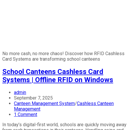
No more cash, no more chaos! Discover how RFID Cashless
Card Systems are transforming school canteens
School Canteens Cashless Card
Systems | Offline RFID on Windows
admin
September 7, 2025
Canteen Management System
/
Cashless Canteen
Management
1 Comment
In today’s digital-first world, schools are quickly moving away