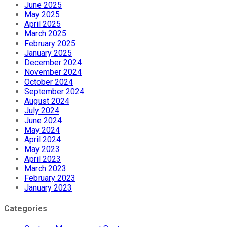
June 2025
May 2025
April 2025
March 2025
February 2025
January 2025
December 2024
November 2024
October 2024
September 2024
August 2024
July 2024
June 2024
May 2024
April 2024
May 2023
April 2023
March 2023
February 2023
January 2023
Categories