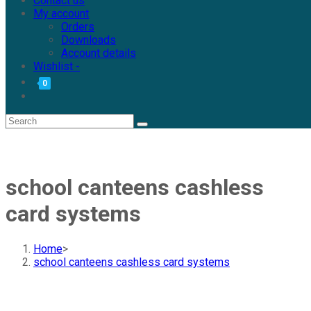
Contact us
My account
Orders
Downloads
Account details
Wishlist -
0
school canteens cashless
card systems
Home
>
school canteens cashless card systems