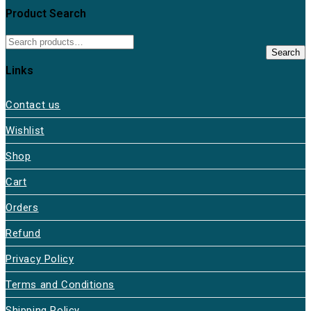
Product Search
Search
Links
Contact us
Wishlist
Shop
Cart
Orders
Refund
Privacy Policy
Terms and Conditions
Shipping Policy