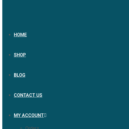
HOME
SHOP
BLOG
CONTACT US
MY ACCOUNT
Orders