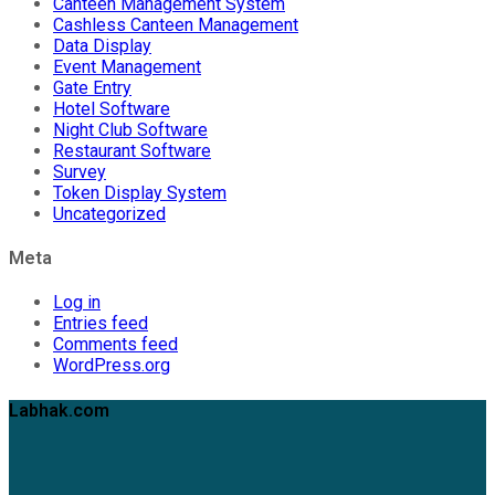
Canteen Management System
Cashless Canteen Management
Data Display
Event Management
Gate Entry
Hotel Software
Night Club Software
Restaurant Software
Survey
Token Display System
Uncategorized
Meta
Log in
Entries feed
Comments feed
WordPress.org
Labhak.com