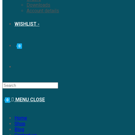
Downloads
Account details
WISHLIST -
0
MENU
CLOSE
0
Home
Shop
Blog