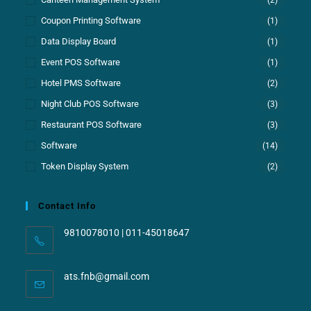
Coupon Printing Software
(1)
Data Display Board
(1)
Event POS Software
(1)
Hotel PMS Software
(2)
Night Club POS Software
(3)
Restaurant POS Software
(3)
Software
(14)
Token Display System
(2)
Contact Info
9810078010 | 011-45018647
ats.fnb@gmail.com