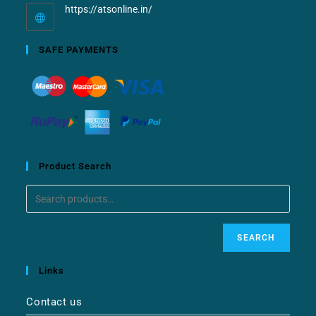
https://atsonline.in/
SAFE PAYMENTS
Product Search
SEARCH
Links
Contact us