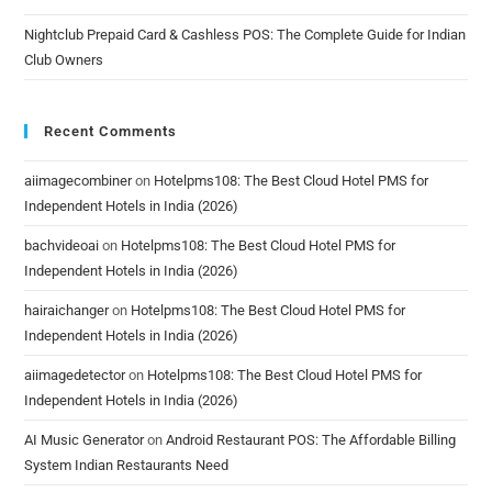
Nightclub Prepaid Card & Cashless POS: The Complete Guide for Indian
Club Owners
Recent Comments
aiimagecombiner
on
Hotelpms108: The Best Cloud Hotel PMS for
Independent Hotels in India (2026)
bachvideoai
on
Hotelpms108: The Best Cloud Hotel PMS for
Independent Hotels in India (2026)
hairaichanger
on
Hotelpms108: The Best Cloud Hotel PMS for
Independent Hotels in India (2026)
aiimagedetector
on
Hotelpms108: The Best Cloud Hotel PMS for
Independent Hotels in India (2026)
AI Music Generator
on
Android Restaurant POS: The Affordable Billing
System Indian Restaurants Need