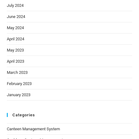
July 2024
June 2024
May 2024
April 2024
May 2023
April 2023
March 2023
February 2023
January 2023
Categories
Canteen Management System