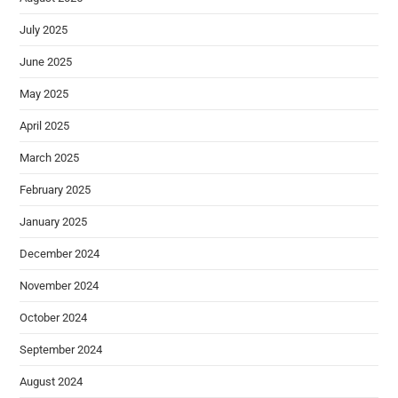
July 2025
June 2025
May 2025
April 2025
March 2025
February 2025
January 2025
December 2024
November 2024
October 2024
September 2024
August 2024