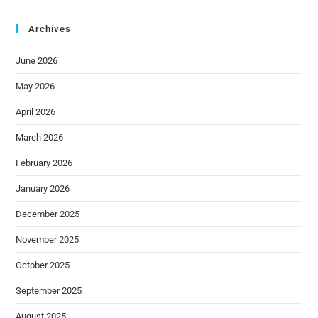
Archives
June 2026
May 2026
April 2026
March 2026
February 2026
January 2026
December 2025
November 2025
October 2025
September 2025
August 2025