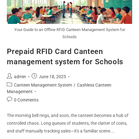
Your Guide to an Offline RFID Canteen Management System for
Schools
Prepaid RFID Card Canteen
management system for Schools
admin
June 18, 2025
Canteen Management System
/
Cashless Canteen
Management
0 Comments
The morning bell rings, and soon, the canteen becomes a hub of
controlled chaos. Long queues of students, the clatter of coins,
and staff manually tracking sales—it's a familiar scene.…