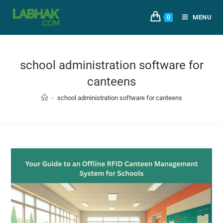
MENU
0
school administration software for
canteens
>
school administration software for canteens