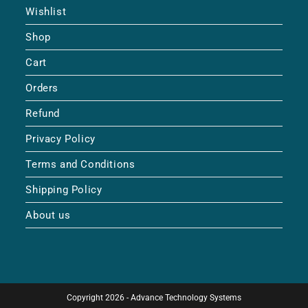
Wishlist
Shop
Cart
Orders
Refund
Privacy Policy
Terms and Conditions
Shipping Policy
About us
Copyright 2026 - Advance Technology Systems