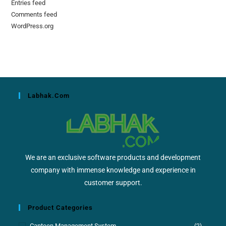
Entries feed
Comments feed
WordPress.org
Labhak.com
We are an exclusive software products and development
company with immense knowledge and experience in
customer support.
Product Categories
Canteen Management System
(2)