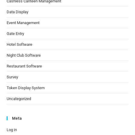
Cashless Canteen Management
Data Display
Event Management
Gate Entry
Hotel Software
Night Club Software
Restaurant Software
Survey
Token Display System
Uncategorized
Meta
Log in