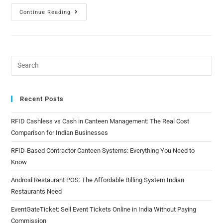
Continue Reading
Recent Posts
RFID Cashless vs Cash in Canteen Management: The Real Cost
Comparison for Indian Businesses
RFID-Based Contractor Canteen Systems: Everything You Need to
Know
Android Restaurant POS: The Affordable Billing System Indian
Restaurants Need
EventGateTicket: Sell Event Tickets Online in India Without Paying
Commission