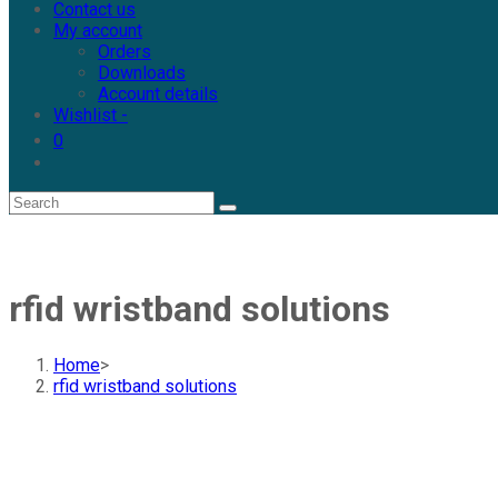
Contact us
My account
Orders
Downloads
Account details
Wishlist -
0
rfid wristband solutions
Home
>
rfid wristband solutions