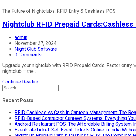
The Future of Nightclubs: RFID Entry & Cashless POS
Nightclub RFID Prepaid Cards:Cashless 
admin
November 27, 2024
Night Club Software
0 Comments
Upgrade your nightclub with RFID Prepaid Cards. Faster entry w
nightclub – the…
Continue Reading
Recent Posts
RFID Cashless vs Cash in Canteen Management: The Rea
RFID-Based Contractor Canteen Systems: Everything Yo
Android Restaurant POS: The Affordable Billing System 
EventGateTicket: Sell Event Tickets Online in India With
Nightclub Prepaid Card & Cashless POS: The Complete G