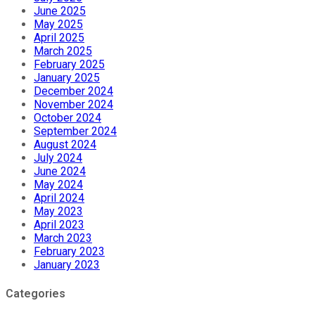
June 2025
May 2025
April 2025
March 2025
February 2025
January 2025
December 2024
November 2024
October 2024
September 2024
August 2024
July 2024
June 2024
May 2024
April 2024
May 2023
April 2023
March 2023
February 2023
January 2023
Categories