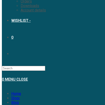
Orders
Downloads
Account details
WISHLIST -
0
0
MENU
CLOSE
Home
Shop
Blog