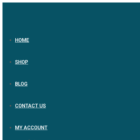
HOME
SHOP
BLOG
CONTACT US
MY ACCOUNT