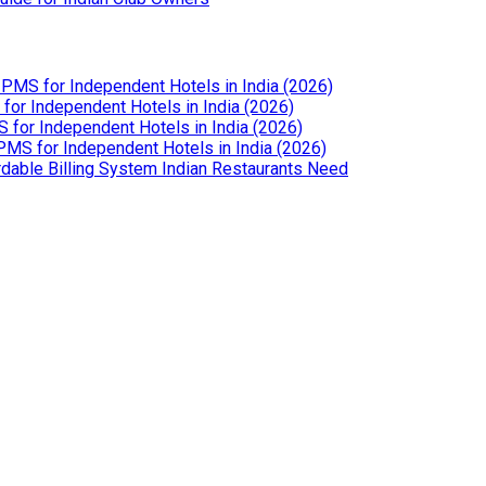
PMS for Independent Hotels in India (2026)
or Independent Hotels in India (2026)
for Independent Hotels in India (2026)
MS for Independent Hotels in India (2026)
dable Billing System Indian Restaurants Need