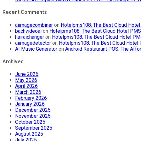
Recent Comments
aiimagecombiner
on
Hotelpms108: The Best Cloud Hotel 
bachvideoai
on
Hotelpms108: The Best Cloud Hotel PMS f
hairaichanger
on
Hotelpms108: The Best Cloud Hotel PMS 
aiimagedetector
on
Hotelpms108: The Best Cloud Hotel P
AI Music Generator
on
Android Restaurant POS: The Affor
Archives
June 2026
May 2026
April 2026
March 2026
February 2026
January 2026
December 2025
November 2025
October 2025
September 2025
August 2025
July 2025