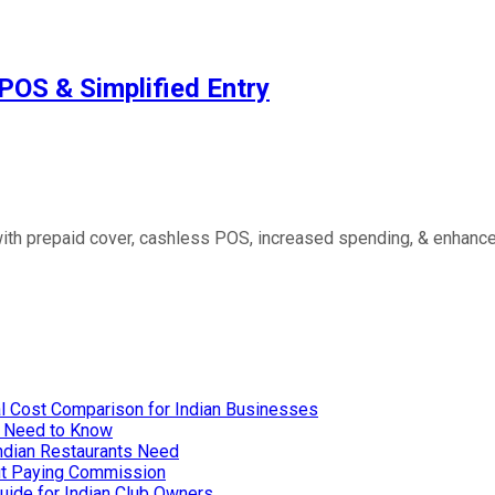
POS & Simplified Entry
ith prepaid cover, cashless POS, increased spending, & enhanced
l Cost Comparison for Indian Businesses
u Need to Know
Indian Restaurants Need
out Paying Commission
uide for Indian Club Owners