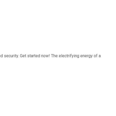
 security. Get started now! The electrifying energy of a