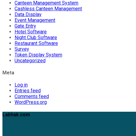
Canteen Management System
Cashless Canteen Management
Data Display
Event Management
Gate Entry
Hotel Software
Night Club Software
Restaurant Software
Survey
Token Display System
Uncategorized
Meta
Log in
Entries feed
Comments feed
WordPress.org
Labhak.com