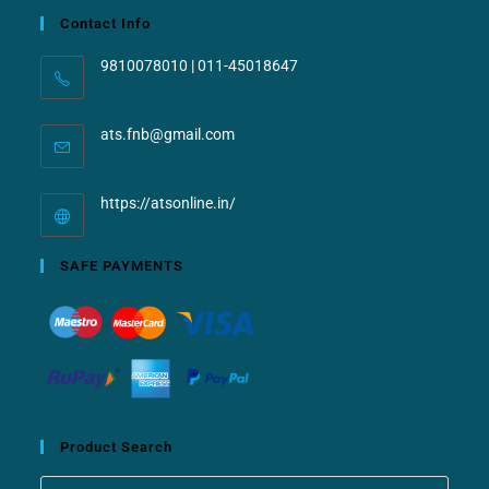
Contact Info
9810078010 | 011-45018647
ats.fnb@gmail.com
https://atsonline.in/
SAFE PAYMENTS
Product Search