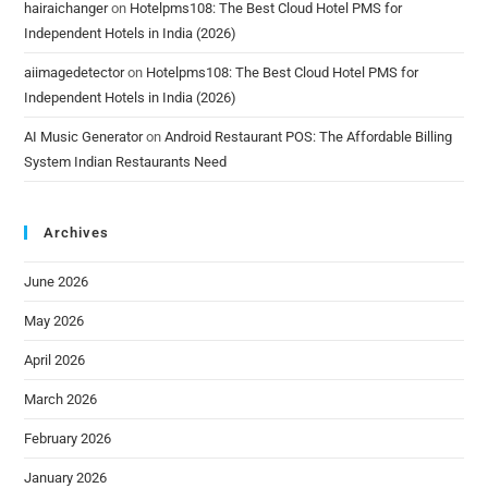
hairaichanger
on
Hotelpms108: The Best Cloud Hotel PMS for
Independent Hotels in India (2026)
aiimagedetector
on
Hotelpms108: The Best Cloud Hotel PMS for
Independent Hotels in India (2026)
AI Music Generator
on
Android Restaurant POS: The Affordable Billing
System Indian Restaurants Need
Archives
June 2026
May 2026
April 2026
March 2026
February 2026
January 2026