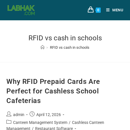
MENU
0
RFID vs cash in schools
>
RFID vs cash in schools
Why RFID Prepaid Cards Are
Perfect for Cashless School
Cafeterias
admin
April 12, 2026
Canteen Management System
/
Cashless Canteen
Management
/
Restaurant Software