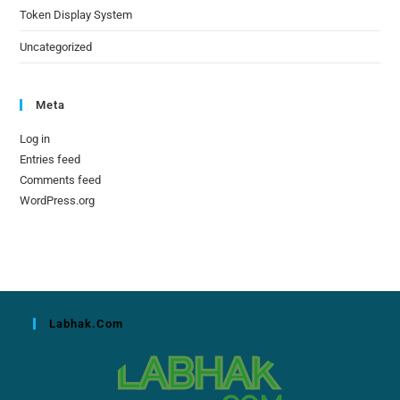
Token Display System
Uncategorized
Meta
Log in
Entries feed
Comments feed
WordPress.org
Labhak.com