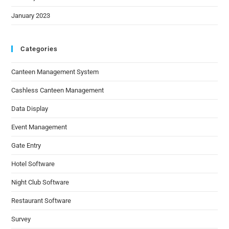
January 2023
Categories
Canteen Management System
Cashless Canteen Management
Data Display
Event Management
Gate Entry
Hotel Software
Night Club Software
Restaurant Software
Survey