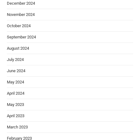
December 2024
November 2024
October 2024
September 2024
August 2024
July 2024
June 2024
May 2024
April 2024
May 2023
April 2023
March 2023
February 2023