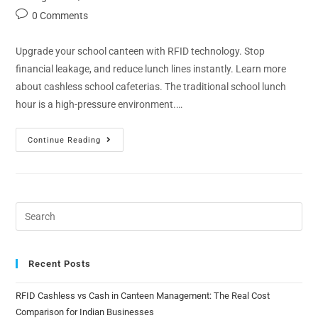
0 Comments
Upgrade your school canteen with RFID technology. Stop
financial leakage, and reduce lunch lines instantly. Learn more
about cashless school cafeterias. The traditional school lunch
hour is a high-pressure environment.…
Continue Reading
Recent Posts
RFID Cashless vs Cash in Canteen Management: The Real Cost
Comparison for Indian Businesses