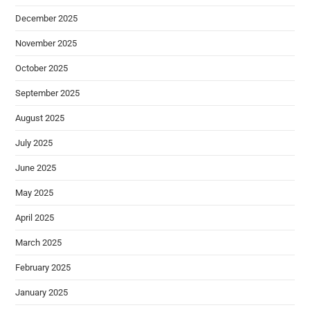
December 2025
November 2025
October 2025
September 2025
August 2025
July 2025
June 2025
May 2025
April 2025
March 2025
February 2025
January 2025