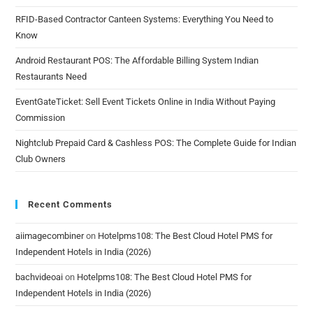
RFID-Based Contractor Canteen Systems: Everything You Need to
Know
Android Restaurant POS: The Affordable Billing System Indian
Restaurants Need
EventGateTicket: Sell Event Tickets Online in India Without Paying
Commission
Nightclub Prepaid Card & Cashless POS: The Complete Guide for Indian
Club Owners
Recent Comments
aiimagecombiner
on
Hotelpms108: The Best Cloud Hotel PMS for
Independent Hotels in India (2026)
bachvideoai
on
Hotelpms108: The Best Cloud Hotel PMS for
Independent Hotels in India (2026)