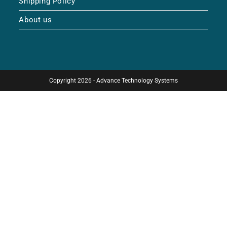
Shipping Policy
About us
Copyright 2026 - Advance Technology Systems