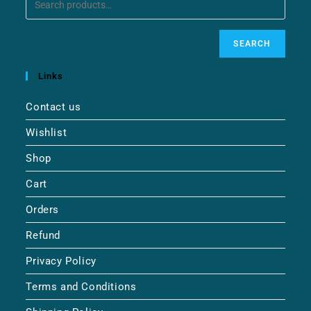
SEARCH
Links
Contact us
Wishlist
Shop
Cart
Orders
Refund
Privacy Policy
Terms and Conditions