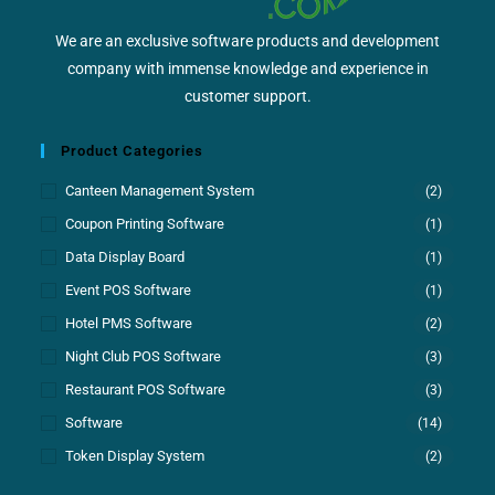
We are an exclusive software products and development
company with immense knowledge and experience in
customer support.
Product Categories
Canteen Management System
(2)
Coupon Printing Software
(1)
Data Display Board
(1)
Event POS Software
(1)
Hotel PMS Software
(2)
Night Club POS Software
(3)
Restaurant POS Software
(3)
Software
(14)
Token Display System
(2)