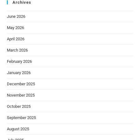
Archives
June 2026
May 2026
April 2026
March 2026
February 2026
January 2026
December 2025
November 2025
October 2025
September 2025
August 2025