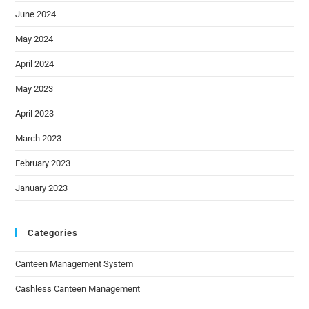
June 2024
May 2024
April 2024
May 2023
April 2023
March 2023
February 2023
January 2023
Categories
Canteen Management System
Cashless Canteen Management