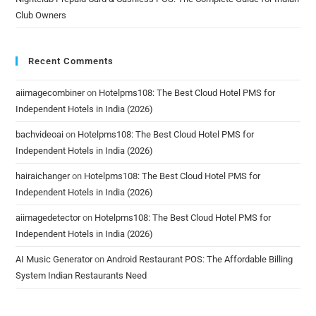
Club Owners
Recent Comments
aiimagecombiner
on
Hotelpms108: The Best Cloud Hotel PMS for
Independent Hotels in India (2026)
bachvideoai
on
Hotelpms108: The Best Cloud Hotel PMS for
Independent Hotels in India (2026)
hairaichanger
on
Hotelpms108: The Best Cloud Hotel PMS for
Independent Hotels in India (2026)
aiimagedetector
on
Hotelpms108: The Best Cloud Hotel PMS for
Independent Hotels in India (2026)
AI Music Generator
on
Android Restaurant POS: The Affordable Billing
System Indian Restaurants Need