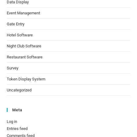
Data Display
Event Management
Gate Entry
Hotel Software
Night Club Software
Restaurant Software
Survey
Token Display System
Uncategorized
Meta
Log in
Entries feed
Comments feed