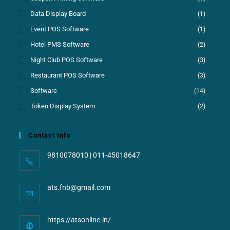
Data Display Board
(1)
Event POS Software
(1)
Hotel PMS Software
(2)
Night Club POS Software
(3)
Restaurant POS Software
(3)
Software
(14)
Token Display System
(2)
Contact Info
9810078010 | 011-45018647
ats.fnb@gmail.com
https://atsonline.in/