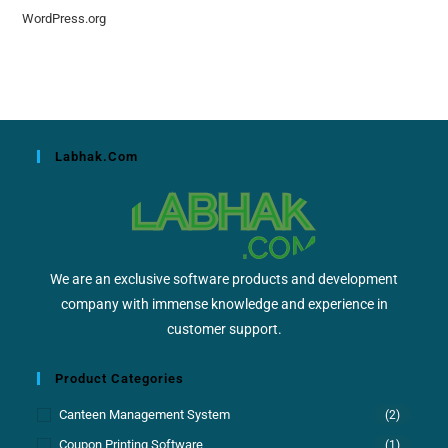
WordPress.org
Labhak.com
We are an exclusive software products and development
company with immense knowledge and experience in
customer support.
Product Categories
Canteen Management System
(2)
Coupon Printing Software
(1)