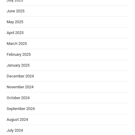
July 2025
June 2025
May 2025
April 2025
March 2025
February 2025
January 2025
December 2024
November 2024
October 2024
September 2024
August 2024
July 2024