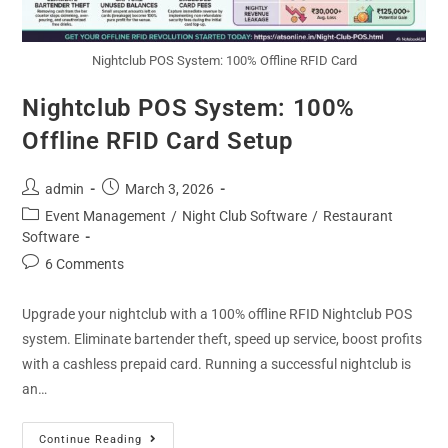
Nightclub POS System: 100% Offline RFID Card
Nightclub POS System: 100%
Offline RFID Card Setup
admin
March 3, 2026
Event Management
/
Night Club Software
/
Restaurant
Software
6 Comments
Upgrade your nightclub with a 100% offline RFID Nightclub POS
system. Eliminate bartender theft, speed up service, boost profits
with a cashless prepaid card. Running a successful nightclub is
an…
Continue Reading