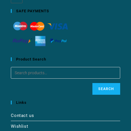
SAFE PAYMENTS
Product Search
SEARCH
Links
Contact us
Wishlist