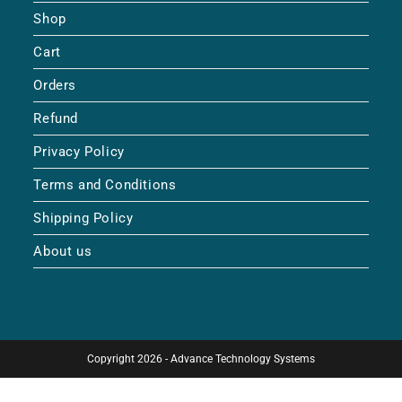
Shop
Cart
Orders
Refund
Privacy Policy
Terms and Conditions
Shipping Policy
About us
Copyright 2026 - Advance Technology Systems