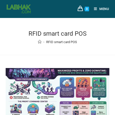
MENU
0
RFID smart card POS
>
RFID smart card POS