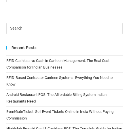
Recent Posts
RFID Cashless vs Cash in Canteen Management: The Real Cost
Comparison for Indian Businesses
RFID-Based Contractor Canteen Systems: Everything You Need to
Know
Android Restaurant POS: The Affordable Billing System Indian
Restaurants Need
EventGateTicket: Sell Event Tickets Online in India Without Paying
Commission
Nightclub Prepaid Card & Cashless POS: The Complete Guide for Indian