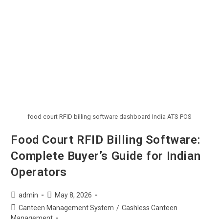
food court RFID billing software dashboard India ATS POS
Food Court RFID Billing Software:
Complete Buyer’s Guide for Indian
Operators
admin
May 8, 2026
Canteen Management System
/
Cashless Canteen
Management