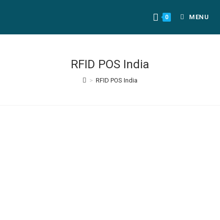
MENU
0
RFID POS India
>
RFID POS India