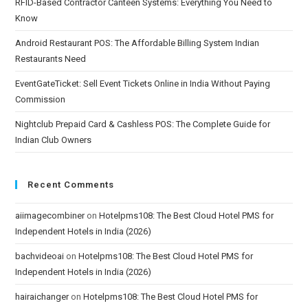
RFID-Based Contractor Canteen Systems: Everything You Need to
Know
Android Restaurant POS: The Affordable Billing System Indian
Restaurants Need
EventGateTicket: Sell Event Tickets Online in India Without Paying
Commission
Nightclub Prepaid Card & Cashless POS: The Complete Guide for
Indian Club Owners
Recent Comments
aiimagecombiner
on
Hotelpms108: The Best Cloud Hotel PMS for
Independent Hotels in India (2026)
bachvideoai
on
Hotelpms108: The Best Cloud Hotel PMS for
Independent Hotels in India (2026)
hairaichanger
on
Hotelpms108: The Best Cloud Hotel PMS for