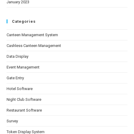
January 2023
Categories
Canteen Management System
Cashless Canteen Management
Data Display
Event Management
Gate Entry
Hotel Software
Night Club Software
Restaurant Software
Survey
Token Display System