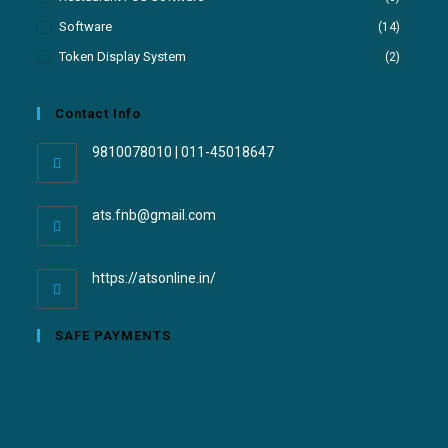
Software
(14)
Token Display System
(2)
Contact Info
9810078010 | 011-45018647
ats.fnb@gmail.com
https://atsonline.in/
SAFE PAYMENTS