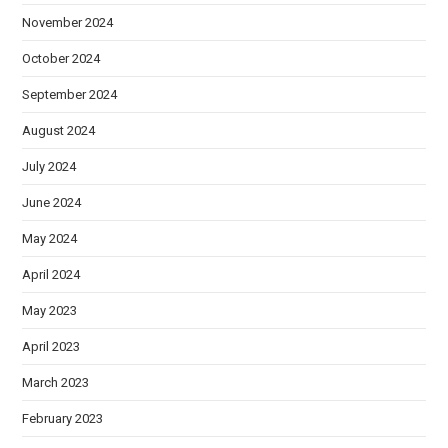
November 2024
October 2024
September 2024
August 2024
July 2024
June 2024
May 2024
April 2024
May 2023
April 2023
March 2023
February 2023