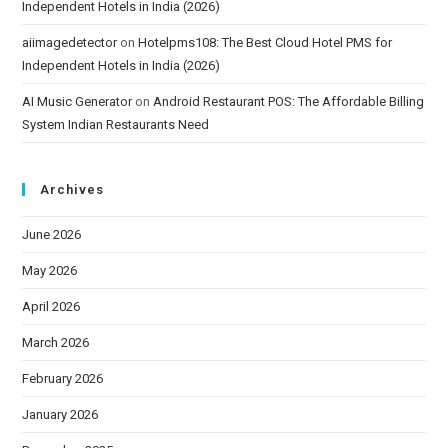
Independent Hotels in India (2026)
aiimagedetector
on
Hotelpms108: The Best Cloud Hotel PMS for
Independent Hotels in India (2026)
AI Music Generator
on
Android Restaurant POS: The Affordable Billing
System Indian Restaurants Need
Archives
June 2026
May 2026
April 2026
March 2026
February 2026
January 2026