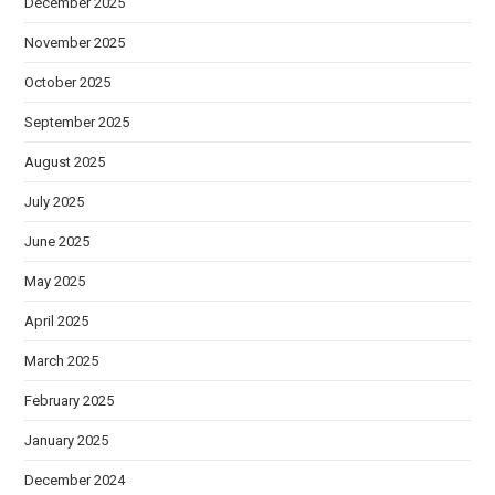
December 2025
November 2025
October 2025
September 2025
August 2025
July 2025
June 2025
May 2025
April 2025
March 2025
February 2025
January 2025
December 2024