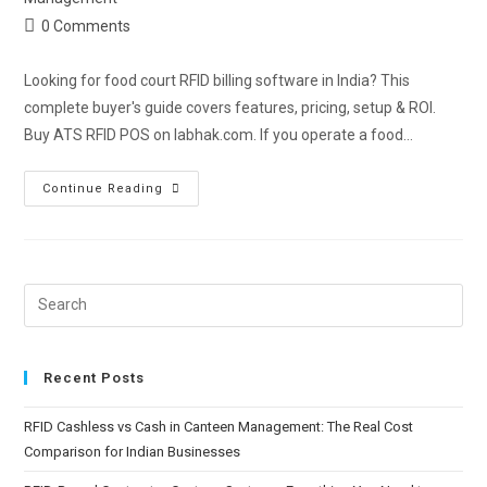
0 Comments
Looking for food court RFID billing software in India? This
complete buyer's guide covers features, pricing, setup & ROI.
Buy ATS RFID POS on labhak.com. If you operate a food…
Continue Reading
Recent Posts
RFID Cashless vs Cash in Canteen Management: The Real Cost
Comparison for Indian Businesses