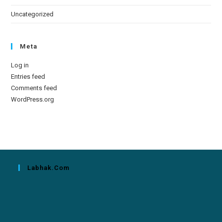
Uncategorized
Meta
Log in
Entries feed
Comments feed
WordPress.org
Labhak.com