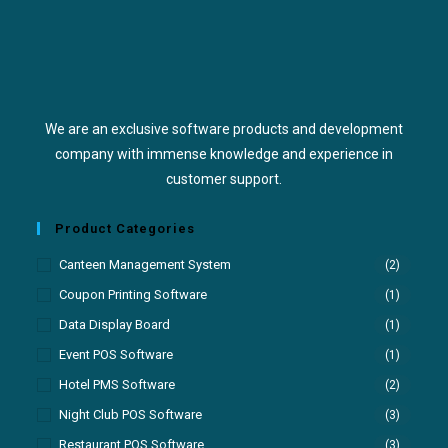
We are an exclusive software products and development
company with immense knowledge and experience in
customer support.
Product Categories
Canteen Management System
(2)
Coupon Printing Software
(1)
Data Display Board
(1)
Event POS Software
(1)
Hotel PMS Software
(2)
Night Club POS Software
(3)
Restaurant POS Software
(3)