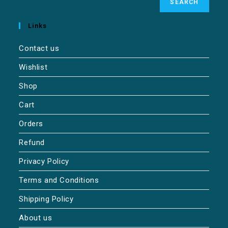
SEARCH
Links
Contact us
Wishlist
Shop
Cart
Orders
Refund
Privacy Policy
Terms and Conditions
Shipping Policy
About us