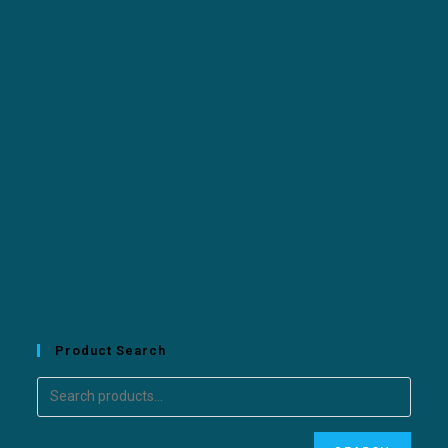
Product Search