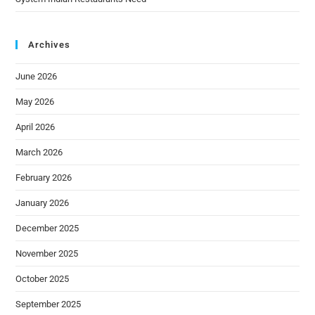
Archives
June 2026
May 2026
April 2026
March 2026
February 2026
January 2026
December 2025
November 2025
October 2025
September 2025