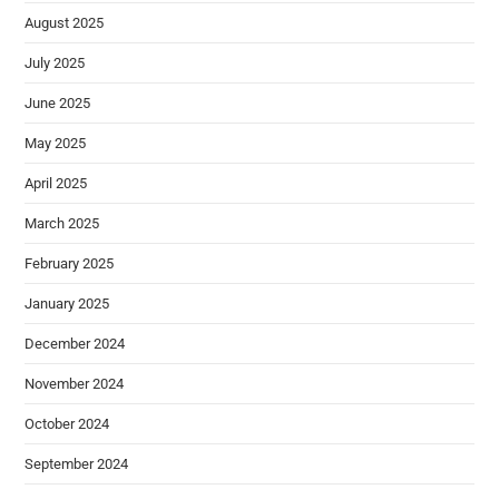
August 2025
July 2025
June 2025
May 2025
April 2025
March 2025
February 2025
January 2025
December 2024
November 2024
October 2024
September 2024