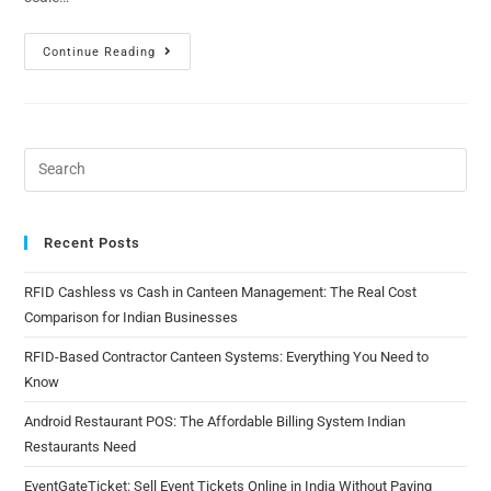
Continue Reading
Recent Posts
RFID Cashless vs Cash in Canteen Management: The Real Cost
Comparison for Indian Businesses
RFID-Based Contractor Canteen Systems: Everything You Need to
Know
Android Restaurant POS: The Affordable Billing System Indian
Restaurants Need
EventGateTicket: Sell Event Tickets Online in India Without Paying