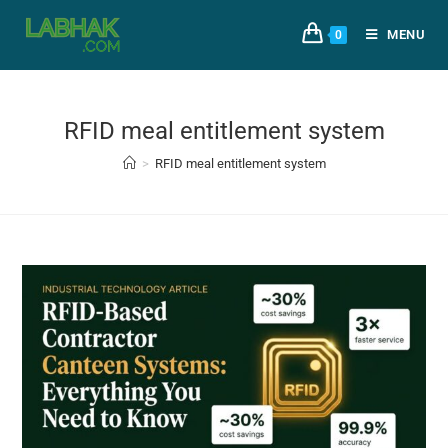
MENU
0
RFID meal entitlement system
>
RFID meal entitlement system