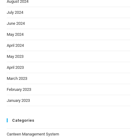
August 2024
July 2024
June 2024
May 2024
April 2024
May 2023
April 2023
March 2023
February 2023
January 2023
Categories
Canteen Management System