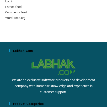
Log in
Entries feed
Comments feed
WordPress.org
Labhak.com
We are an exclusive software products and development
company with immense knowledge and experience in
customer support.
Product Categories