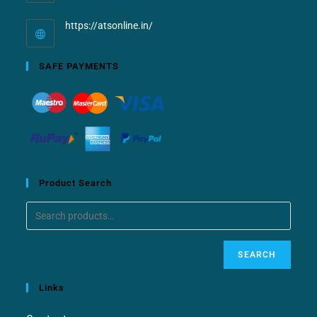
https://atsonline.in/
SAFE PAYMENTS
Product Search
SEARCH
Links