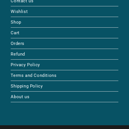
Contact us
Wishlist
Shop
Cart
Orders
Refund
Privacy Policy
Terms and Conditions
Shipping Policy
About us