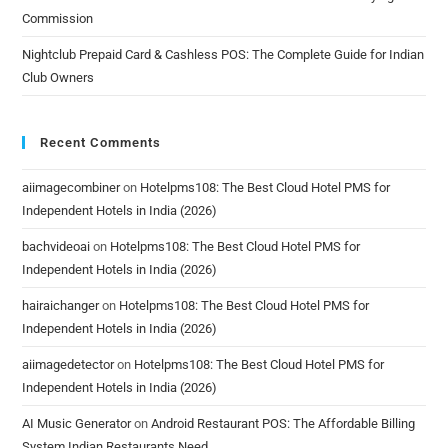
Commission
Nightclub Prepaid Card & Cashless POS: The Complete Guide for Indian
Club Owners
Recent Comments
aiimagecombiner
on
Hotelpms108: The Best Cloud Hotel PMS for
Independent Hotels in India (2026)
bachvideoai
on
Hotelpms108: The Best Cloud Hotel PMS for
Independent Hotels in India (2026)
hairaichanger
on
Hotelpms108: The Best Cloud Hotel PMS for
Independent Hotels in India (2026)
aiimagedetector
on
Hotelpms108: The Best Cloud Hotel PMS for
Independent Hotels in India (2026)
AI Music Generator
on
Android Restaurant POS: The Affordable Billing
System Indian Restaurants Need