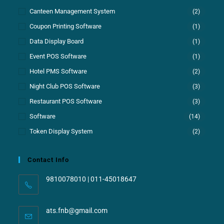
Canteen Management System
(2)
Coupon Printing Software
(1)
Data Display Board
(1)
Event POS Software
(1)
Hotel PMS Software
(2)
Night Club POS Software
(3)
Restaurant POS Software
(3)
Software
(14)
Token Display System
(2)
Contact Info
9810078010 | 011-45018647
ats.fnb@gmail.com