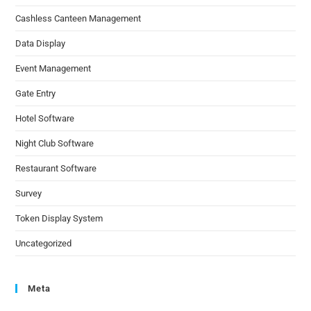
Cashless Canteen Management
Data Display
Event Management
Gate Entry
Hotel Software
Night Club Software
Restaurant Software
Survey
Token Display System
Uncategorized
Meta