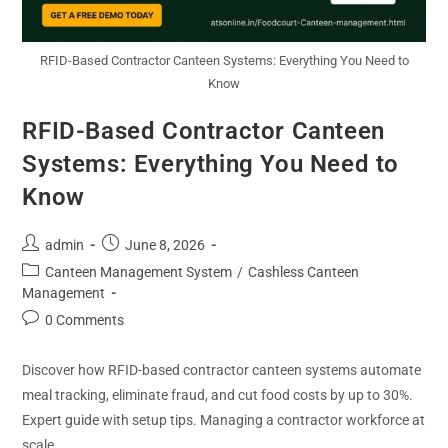
RFID-Based Contractor Canteen Systems: Everything You Need to
Know
RFID-Based Contractor Canteen
Systems: Everything You Need to
Know
admin
June 8, 2026
Canteen Management System
/
Cashless Canteen
Management
0 Comments
Discover how RFID-based contractor canteen systems automate
meal tracking, eliminate fraud, and cut food costs by up to 30%.
Expert guide with setup tips. Managing a contractor workforce at
scale…