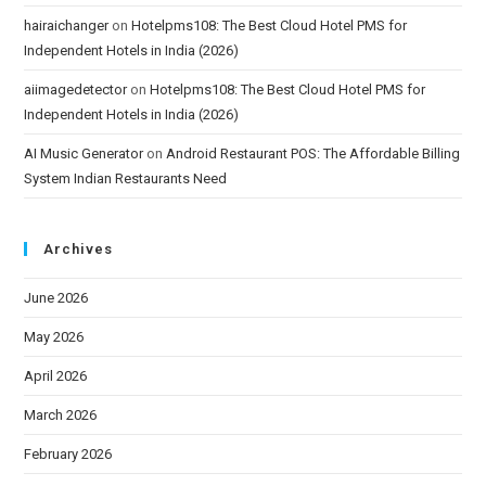
hairaichanger
on
Hotelpms108: The Best Cloud Hotel PMS for
Independent Hotels in India (2026)
aiimagedetector
on
Hotelpms108: The Best Cloud Hotel PMS for
Independent Hotels in India (2026)
AI Music Generator
on
Android Restaurant POS: The Affordable Billing
System Indian Restaurants Need
Archives
June 2026
May 2026
April 2026
March 2026
February 2026