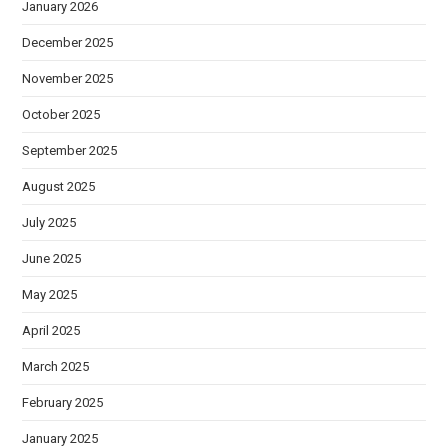
January 2026
December 2025
November 2025
October 2025
September 2025
August 2025
July 2025
June 2025
May 2025
April 2025
March 2025
February 2025
January 2025