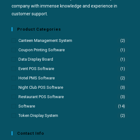
company with immense knowledge and experience in
customer support.
Product Categories
Canteen Management System
(2)
Coupon Printing Software
(1)
Data Display Board
(1)
Event POS Software
(1)
Hotel PMS Software
(2)
Night Club POS Software
(3)
Restaurant POS Software
(3)
Software
(14)
Token Display System
(2)
Contact Info