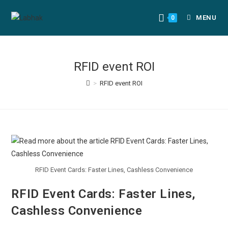
MENU
0
RFID event ROI
>
RFID event ROI
RFID Event Cards: Faster Lines, Cashless Convenience
RFID Event Cards: Faster Lines,
Cashless Convenience