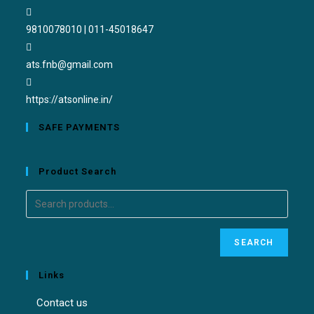
9810078010 | 011-45018647
ats.fnb@gmail.com
https://atsonline.in/
SAFE PAYMENTS
Product Search
SEARCH
Links
Contact us