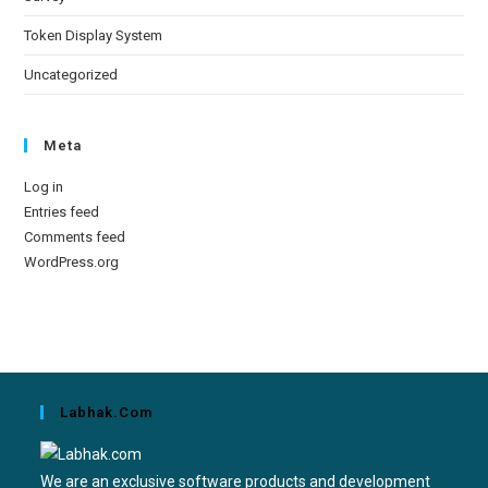
Token Display System
Uncategorized
Meta
Log in
Entries feed
Comments feed
WordPress.org
Labhak.com
We are an exclusive software products and development