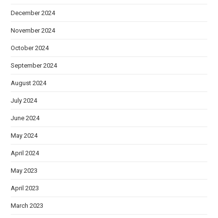
December 2024
November 2024
October 2024
September 2024
August 2024
July 2024
June 2024
May 2024
April 2024
May 2023
April 2023
March 2023