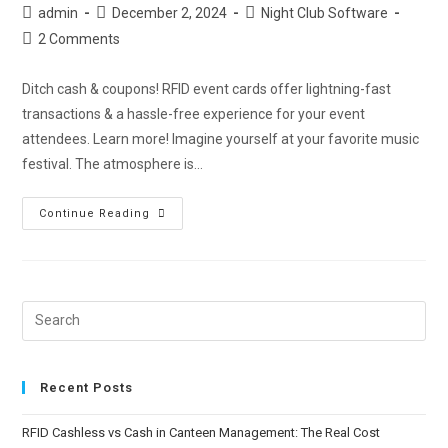
admin
December 2, 2024
Night Club Software
2 Comments
Ditch cash & coupons! RFID event cards offer lightning-fast
transactions & a hassle-free experience for your event
attendees. Learn more! Imagine yourself at your favorite music
festival. The atmosphere is…
Continue Reading
Recent Posts
RFID Cashless vs Cash in Canteen Management: The Real Cost