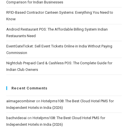
Comparison for Indian Businesses
RFID-Based Contractor Canteen Systems: Everything You Need to
Know
Android Restaurant POS: The Affordable Billing System Indian
Restaurants Need
EventGateTicket: Sell Event Tickets Online in India Without Paying
Commission
Nightclub Prepaid Card & Cashless POS: The Complete Guide for
Indian Club Owners
Recent Comments
aiimagecombiner
on
Hotelpms108: The Best Cloud Hotel PMS for
Independent Hotels in India (2026)
bachvideoai
on
Hotelpms108: The Best Cloud Hotel PMS for
Independent Hotels in India (2026)