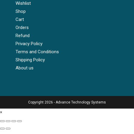
Wishlist
Shop
Cart
Orders
Refund
Privacy Policy
Terms and Conditions
Shipping Policy
About us
Copyright 2026 - Advance Technology Systems
×