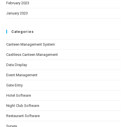
February 2023
January 2023
Categories
Canteen Management System
Cashless Canteen Management
Data Display
Event Management
Gate Entry
Hotel Software
Night Club Software
Restaurant Software
Survey