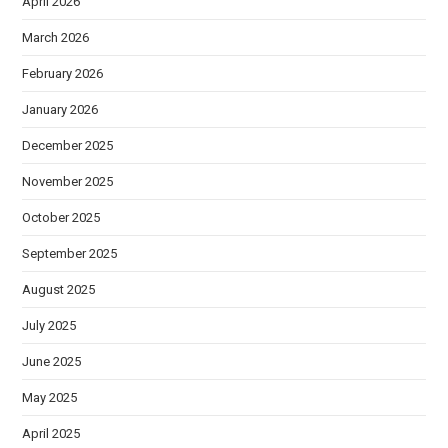
April 2026
March 2026
February 2026
January 2026
December 2025
November 2025
October 2025
September 2025
August 2025
July 2025
June 2025
May 2025
April 2025