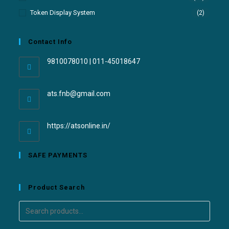
Token Display System
(2)
Contact Info
9810078010 | 011-45018647
ats.fnb@gmail.com
https://atsonline.in/
SAFE PAYMENTS
Product Search