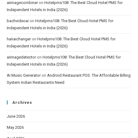
aiimagecombiner
on
Hotelpms108: The Best Cloud Hotel PMS for
Independent Hotels in India (2026)
bachvideoai
on
Hotelpms108: The Best Cloud Hotel PMS for
Independent Hotels in India (2026)
hairaichanger
on
Hotelpms108: The Best Cloud Hotel PMS for
Independent Hotels in India (2026)
aiimagedetector
on
Hotelpms108: The Best Cloud Hotel PMS for
Independent Hotels in India (2026)
AI Music Generator
on
Android Restaurant POS: The Affordable Billing
System Indian Restaurants Need
Archives
June 2026
May 2026