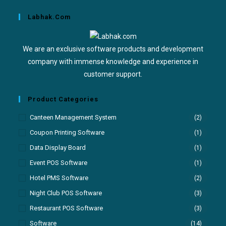
Labhak.com
We are an exclusive software products and development
company with immense knowledge and experience in
customer support.
Product Categories
Canteen Management System
(2)
Coupon Printing Software
(1)
Data Display Board
(1)
Event POS Software
(1)
Hotel PMS Software
(2)
Night Club POS Software
(3)
Restaurant POS Software
(3)
Software
(14)