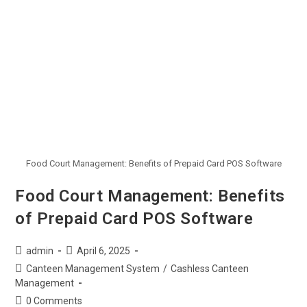
Food Court Management: Benefits of Prepaid Card POS Software
Food Court Management: Benefits
of Prepaid Card POS Software
admin
April 6, 2025
Canteen Management System
/
Cashless Canteen
Management
0 Comments