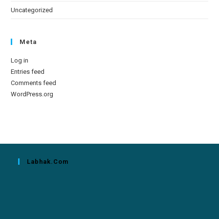
Uncategorized
Meta
Log in
Entries feed
Comments feed
WordPress.org
Labhak.com