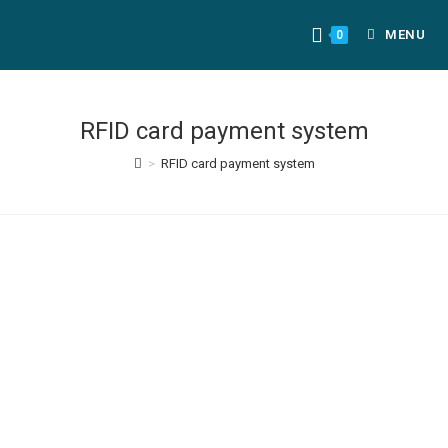
MENU
0
RFID card payment system
>
RFID card payment system