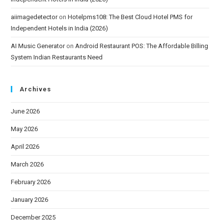
aiimagedetector
on
Hotelpms108: The Best Cloud Hotel PMS for
Independent Hotels in India (2026)
AI Music Generator
on
Android Restaurant POS: The Affordable Billing
System Indian Restaurants Need
Archives
June 2026
May 2026
April 2026
March 2026
February 2026
January 2026
December 2025