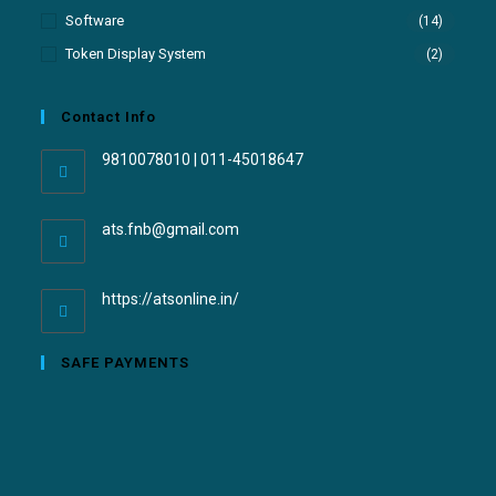
Software
(14)
Token Display System
(2)
Contact Info
9810078010 | 011-45018647
ats.fnb@gmail.com
https://atsonline.in/
SAFE PAYMENTS