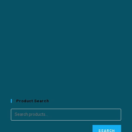
Product Search
SEARCH