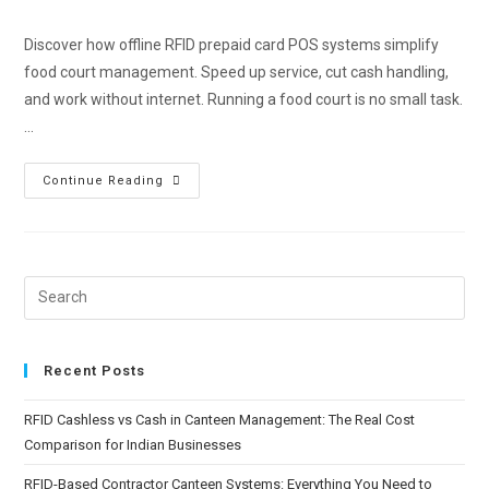
Discover how offline RFID prepaid card POS systems simplify
food court management. Speed up service, cut cash handling,
and work without internet. Running a food court is no small task.
…
Continue Reading
Recent Posts
RFID Cashless vs Cash in Canteen Management: The Real Cost
Comparison for Indian Businesses
RFID-Based Contractor Canteen Systems: Everything You Need to