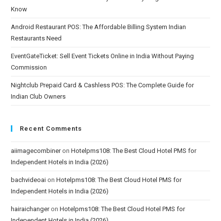
Know
Android Restaurant POS: The Affordable Billing System Indian
Restaurants Need
EventGateTicket: Sell Event Tickets Online in India Without Paying
Commission
Nightclub Prepaid Card & Cashless POS: The Complete Guide for
Indian Club Owners
Recent Comments
aiimagecombiner
on
Hotelpms108: The Best Cloud Hotel PMS for
Independent Hotels in India (2026)
bachvideoai
on
Hotelpms108: The Best Cloud Hotel PMS for
Independent Hotels in India (2026)
hairaichanger
on
Hotelpms108: The Best Cloud Hotel PMS for
Independent Hotels in India (2026)