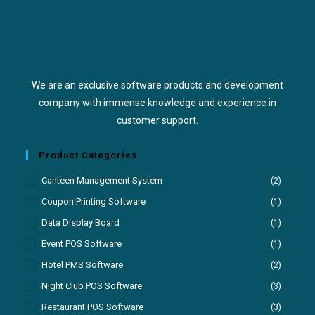
We are an exclusive software products and development
company with immense knowledge and experience in
customer support.
Product Categories
Canteen Management System
(2)
Coupon Printing Software
(1)
Data Display Board
(1)
Event POS Software
(1)
Hotel PMS Software
(2)
Night Club POS Software
(3)
Restaurant POS Software
(3)