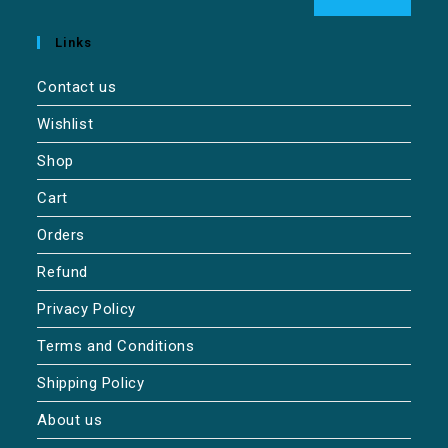
Links
Contact us
Wishlist
Shop
Cart
Orders
Refund
Privacy Policy
Terms and Conditions
Shipping Policy
About us