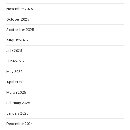
November 2025
October 2025
September 2025
August 2025
July 2025
June 2025
May 2025
April 2025
March 2025
February 2025
January 2025
December 2024