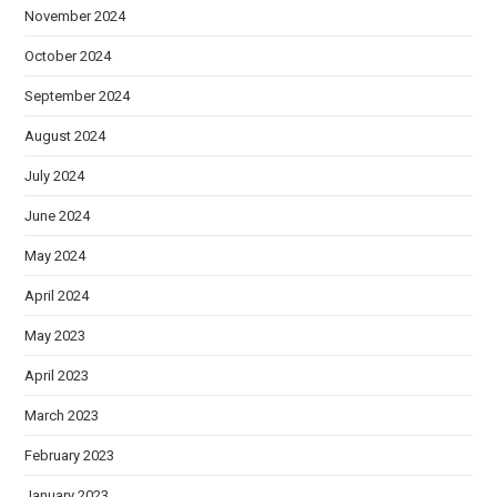
November 2024
October 2024
September 2024
August 2024
July 2024
June 2024
May 2024
April 2024
May 2023
April 2023
March 2023
February 2023
January 2023