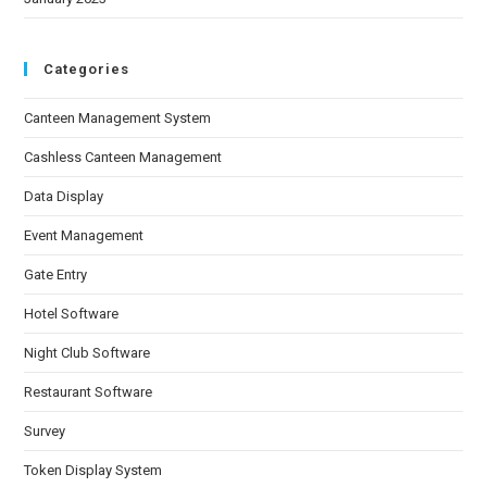
Categories
Canteen Management System
Cashless Canteen Management
Data Display
Event Management
Gate Entry
Hotel Software
Night Club Software
Restaurant Software
Survey
Token Display System