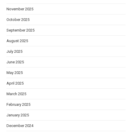
November 2025
October 2025
September 2025
August 2025
July 2025
June 2025
May 2025
April 2025
March 2025
February 2025
January 2025
December 2024