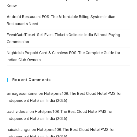
Know
Android Restaurant POS: The Affordable Billing System Indian
Restaurants Need
EventGateTicket: Sell Event Tickets Online in India Without Paying
Commission
Nightclub Prepaid Card & Cashless POS: The Complete Guide for
Indian Club Owners
Recent Comments
aiimagecombiner
on
Hotelpms108: The Best Cloud Hotel PMS for
Independent Hotels in India (2026)
bachvideoai
on
Hotelpms108: The Best Cloud Hotel PMS for
Independent Hotels in India (2026)
hairaichanger
on
Hotelpms108: The Best Cloud Hotel PMS for
Independent Hotels in India (2026)