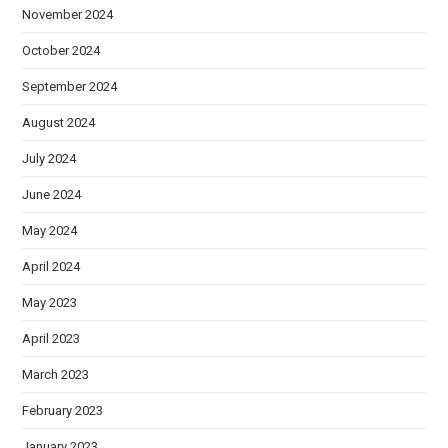
November 2024
October 2024
September 2024
August 2024
July 2024
June 2024
May 2024
April 2024
May 2023
April 2023
March 2023
February 2023
January 2023