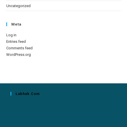
Uncategorized
Meta
Log in
Entries feed
Comments feed
WordPress.org
Labhak.com