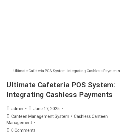
Ultimate Cafeteria POS System: Integrating Cashless Payments
Ultimate Cafeteria POS System:
Integrating Cashless Payments
admin
June 17, 2025
Canteen Management System
/
Cashless Canteen
Management
0 Comments