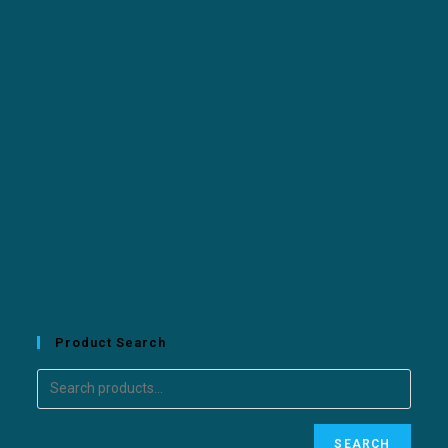
Product Search
SEARCH