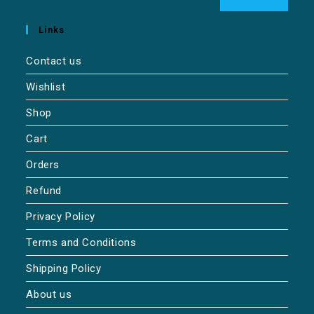
Links
Contact us
Wishlist
Shop
Cart
Orders
Refund
Privacy Policy
Terms and Conditions
Shipping Policy
About us