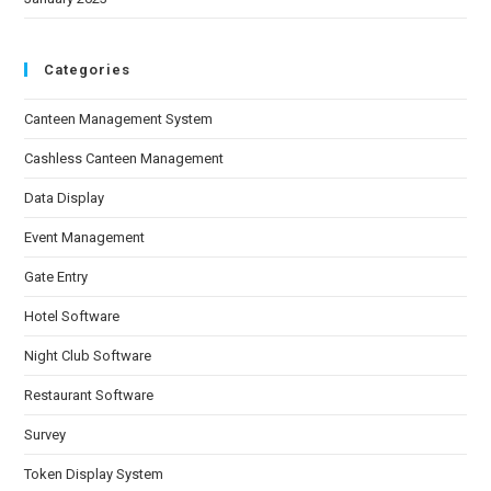
Categories
Canteen Management System
Cashless Canteen Management
Data Display
Event Management
Gate Entry
Hotel Software
Night Club Software
Restaurant Software
Survey
Token Display System