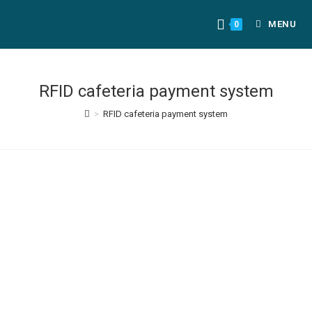
MENU
0
RFID cafeteria payment system
>
RFID cafeteria payment system