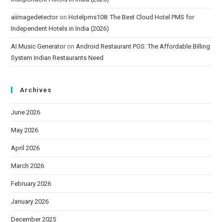
aiimagedetector
on
Hotelpms108: The Best Cloud Hotel PMS for
Independent Hotels in India (2026)
AI Music Generator
on
Android Restaurant POS: The Affordable Billing
System Indian Restaurants Need
Archives
June 2026
May 2026
April 2026
March 2026
February 2026
January 2026
December 2025