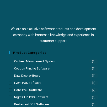
We are an exclusive software products and development
company with immense knowledge and experience in
customer support.
Product Categories
Canteen Management System
(2)
Coupon Printing Software
(1)
Data Display Board
(1)
Event POS Software
(1)
Hotel PMS Software
(2)
Night Club POS Software
(3)
Restaurant POS Software
(3)