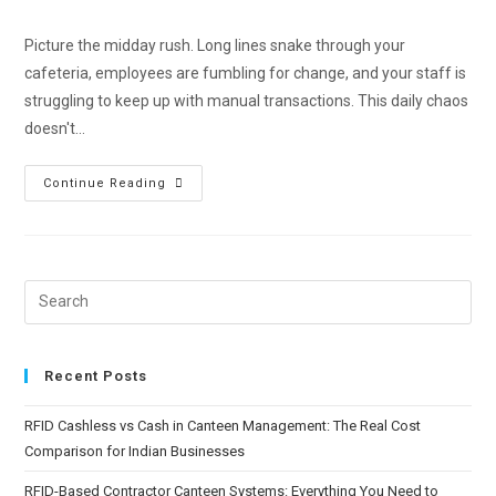
Picture the midday rush. Long lines snake through your
cafeteria, employees are fumbling for change, and your staff is
struggling to keep up with manual transactions. This daily chaos
doesn't…
Continue Reading
Recent Posts
RFID Cashless vs Cash in Canteen Management: The Real Cost
Comparison for Indian Businesses
RFID-Based Contractor Canteen Systems: Everything You Need to