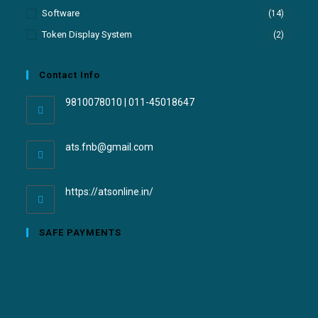
Software
(14)
Token Display System
(2)
Contact Info
9810078010 | 011-45018647
ats.fnb@gmail.com
https://atsonline.in/
SAFE PAYMENTS