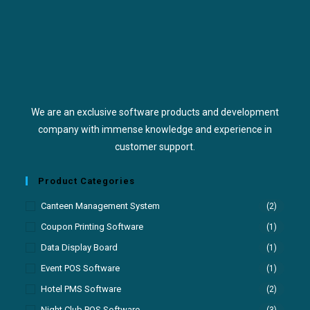
We are an exclusive software products and development
company with immense knowledge and experience in
customer support.
Product Categories
Canteen Management System
(2)
Coupon Printing Software
(1)
Data Display Board
(1)
Event POS Software
(1)
Hotel PMS Software
(2)
Night Club POS Software
(3)