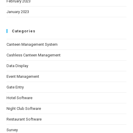
February 2023
January 2023
Categories
Canteen Management System
Cashless Canteen Management
Data Display
Event Management
Gate Entry
Hotel Software
Night Club Software
Restaurant Software
Survey