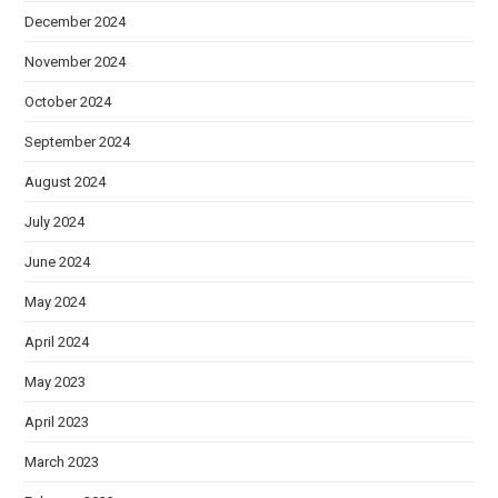
December 2024
November 2024
October 2024
September 2024
August 2024
July 2024
June 2024
May 2024
April 2024
May 2023
April 2023
March 2023