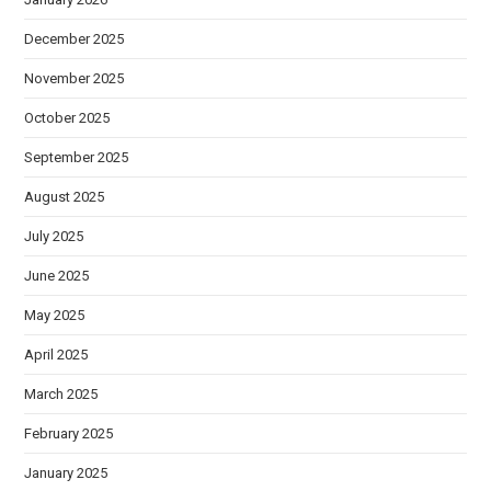
December 2025
November 2025
October 2025
September 2025
August 2025
July 2025
June 2025
May 2025
April 2025
March 2025
February 2025
January 2025