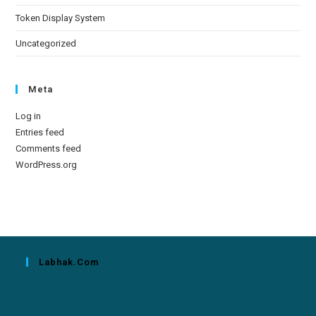
Token Display System
Uncategorized
Meta
Log in
Entries feed
Comments feed
WordPress.org
Labhak.com