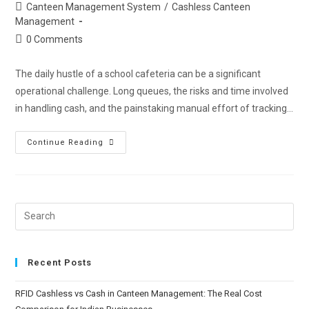
Canteen Management System
/
Cashless Canteen
Management
0 Comments
The daily hustle of a school cafeteria can be a significant
operational challenge. Long queues, the risks and time involved
in handling cash, and the painstaking manual effort of tracking…
Continue Reading
Recent Posts
RFID Cashless vs Cash in Canteen Management: The Real Cost