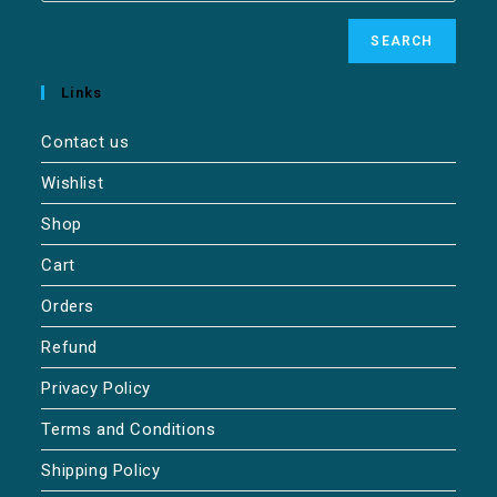
SEARCH
Links
Contact us
Wishlist
Shop
Cart
Orders
Refund
Privacy Policy
Terms and Conditions
Shipping Policy