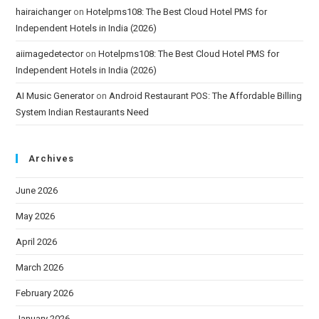
hairaichanger
on
Hotelpms108: The Best Cloud Hotel PMS for
Independent Hotels in India (2026)
aiimagedetector
on
Hotelpms108: The Best Cloud Hotel PMS for
Independent Hotels in India (2026)
AI Music Generator
on
Android Restaurant POS: The Affordable Billing
System Indian Restaurants Need
Archives
June 2026
May 2026
April 2026
March 2026
February 2026
January 2026