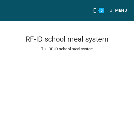
MENU
0
RF-ID school meal system
>
RF-ID school meal system