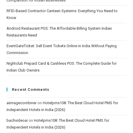
Comparison for Indian Businesses
RFID-Based Contractor Canteen Systems: Everything You Need to
Know
Android Restaurant POS: The Affordable Billing System Indian
Restaurants Need
EventGateTicket: Sell Event Tickets Online in India Without Paying
Commission
Nightclub Prepaid Card & Cashless POS: The Complete Guide for
Indian Club Owners
Recent Comments
aiimagecombiner
on
Hotelpms108: The Best Cloud Hotel PMS for
Independent Hotels in India (2026)
bachvideoai
on
Hotelpms108: The Best Cloud Hotel PMS for
Independent Hotels in India (2026)