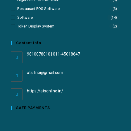
Restaurant POS Software
(3)
Software
(14)
Token Display System
(2)
Contact Info
9810078010 | 011-45018647
ats.fnb@gmail.com
https://atsonline.in/
SAFE PAYMENTS