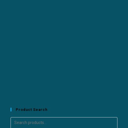
Product Search