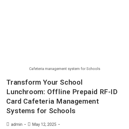
Cafeteria management system for Schools
Transform Your School
Lunchroom: Offline Prepaid RF-ID
Card Cafeteria Management
Systems for Schools
admin
May 12, 2025