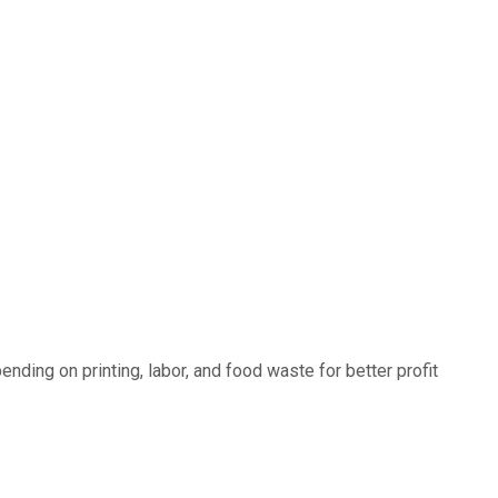
ding on printing, labor, and food waste for better profit