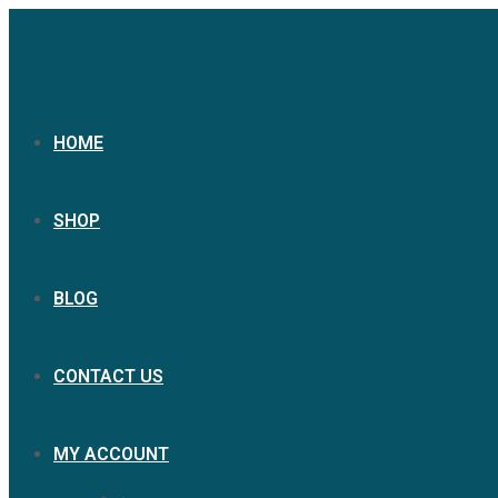
HOME
SHOP
BLOG
CONTACT US
MY ACCOUNT