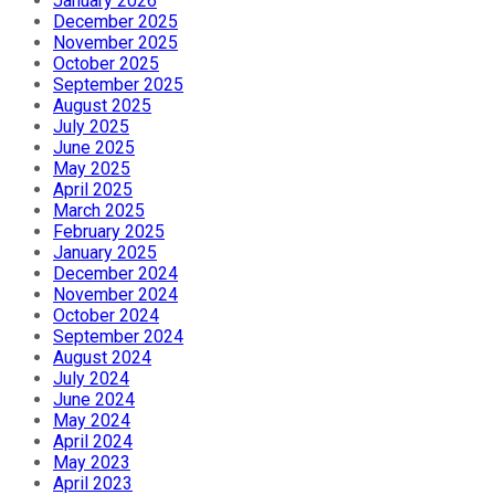
January 2026
December 2025
November 2025
October 2025
September 2025
August 2025
July 2025
June 2025
May 2025
April 2025
March 2025
February 2025
January 2025
December 2024
November 2024
October 2024
September 2024
August 2024
July 2024
June 2024
May 2024
April 2024
May 2023
April 2023