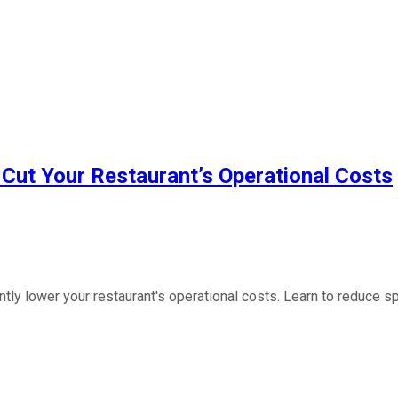
Cut Your Restaurant’s Operational Costs
 lower your restaurant's operational costs. Learn to reduce spen