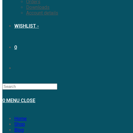
Orders
Downloads
Account details
WISHLIST -
0
0
MENU
CLOSE
Home
Shop
Blog