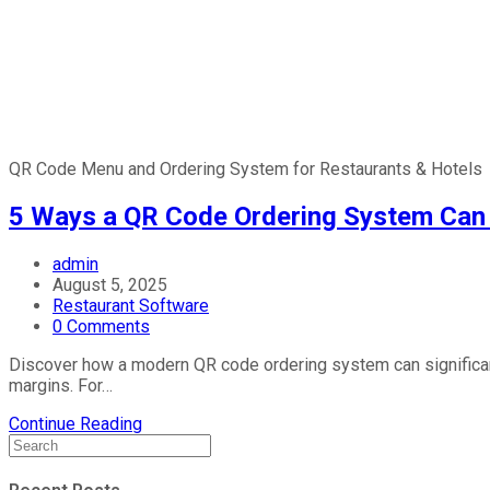
QR Code Menu and Ordering System for Restaurants & Hotels
5 Ways a QR Code Ordering System Can 
admin
August 5, 2025
Restaurant Software
0 Comments
Discover how a modern QR code ordering system can significantly
margins. For…
Continue Reading