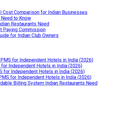
l Cost Comparison for Indian Businesses
u Need to Know
Indian Restaurants Need
out Paying Commission
uide for Indian Club Owners
PMS for Independent Hotels in India (2026)
or Independent Hotels in India (2026)
for Independent Hotels in India (2026)
MS for Independent Hotels in India (2026)
dable Billing System Indian Restaurants Need