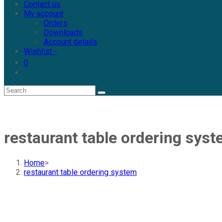
Contact us
My account
Orders
Downloads
Account details
Wishlist -
0
restaurant table ordering sys
Home
>
restaurant table ordering system