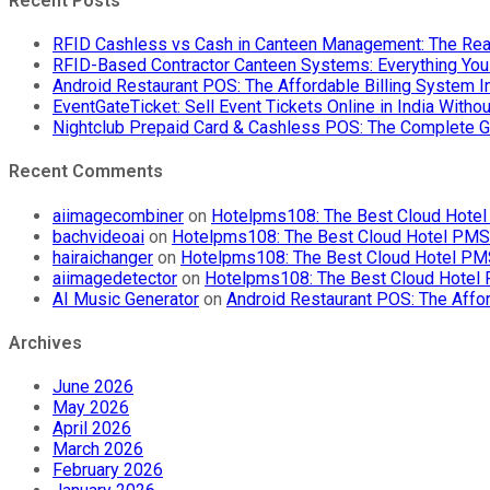
Recent Posts
RFID Cashless vs Cash in Canteen Management: The Rea
RFID-Based Contractor Canteen Systems: Everything Yo
Android Restaurant POS: The Affordable Billing System 
EventGateTicket: Sell Event Tickets Online in India With
Nightclub Prepaid Card & Cashless POS: The Complete G
Recent Comments
aiimagecombiner
on
Hotelpms108: The Best Cloud Hotel 
bachvideoai
on
Hotelpms108: The Best Cloud Hotel PMS f
hairaichanger
on
Hotelpms108: The Best Cloud Hotel PMS 
aiimagedetector
on
Hotelpms108: The Best Cloud Hotel P
AI Music Generator
on
Android Restaurant POS: The Affor
Archives
June 2026
May 2026
April 2026
March 2026
February 2026