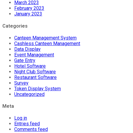
March 2023
February 2023
January 2023
Categories
Canteen Management System
Cashless Canteen Management
Data Display
Event Management
Gate Entry
Hotel Software
Night Club Software
Restaurant Software
Survey
Token Display System
Uncategorized
Meta
Log in
Entries feed
Comments feed