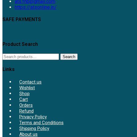
Opens
ats.fnb@gmail.com
in
https://atsonline.in/
your
application
SAFE PAYMENTS
Product Search
Search
Search
for:
Links
Contact us
Wishlist
Shop
Cart
Orders
Refund
Privacy Policy
Terms and Conditions
Shipping Policy
About us