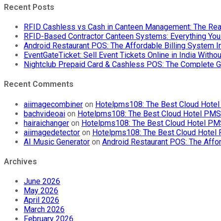
POS
Recent Posts
App
India
RFID Cashless vs Cash in Canteen Management: The Rea
|
RFID-Based Contractor Canteen Systems: Everything Yo
Offline
Android Restaurant POS: The Affordable Billing System 
Billing
EventGateTicket: Sell Event Tickets Online in India With
System
Nightclub Prepaid Card & Cashless POS: The Complete G
Recent Comments
aiimagecombiner
on
Hotelpms108: The Best Cloud Hotel 
bachvideoai
on
Hotelpms108: The Best Cloud Hotel PMS f
hairaichanger
on
Hotelpms108: The Best Cloud Hotel PMS 
aiimagedetector
on
Hotelpms108: The Best Cloud Hotel P
AI Music Generator
on
Android Restaurant POS: The Affor
Archives
June 2026
May 2026
April 2026
March 2026
February 2026