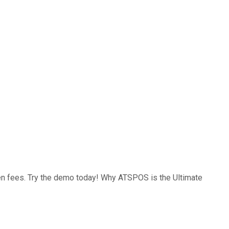
den fees. Try the demo today! Why ATSPOS is the Ultimate