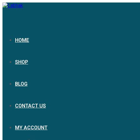
Skip
to
content
HOME
SHOP
BLOG
CONTACT US
MY ACCOUNT