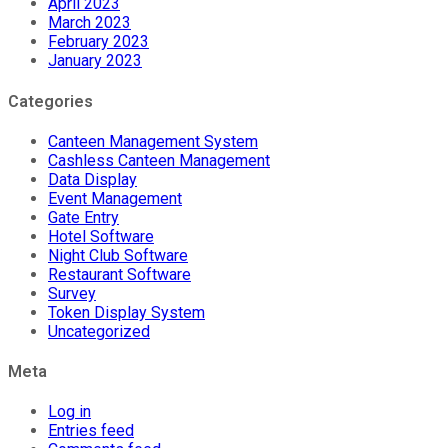
April 2023
March 2023
February 2023
January 2023
Categories
Canteen Management System
Cashless Canteen Management
Data Display
Event Management
Gate Entry
Hotel Software
Night Club Software
Restaurant Software
Survey
Token Display System
Uncategorized
Meta
Log in
Entries feed