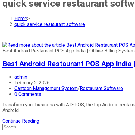
quick service restaurant softw
Home
>
quick service restaurant software
Best Android Restaurant POS App India | Offline Billing System
Best Android Restaurant POS App India | 
Post
admin
author:
Post
February 2, 2026
published:
Post
Canteen Management System
/
Restaurant Software
category:
Post
0 Comments
comments:
Transform your business with ATSPOS, the top Android restauran
Android…
Best
Continue Reading
Android
Restaurant