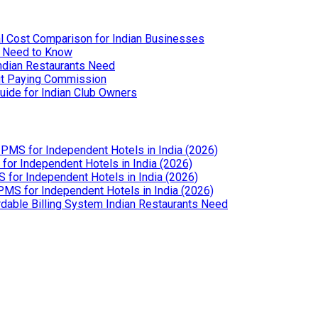
l Cost Comparison for Indian Businesses
u Need to Know
Indian Restaurants Need
out Paying Commission
uide for Indian Club Owners
PMS for Independent Hotels in India (2026)
or Independent Hotels in India (2026)
for Independent Hotels in India (2026)
MS for Independent Hotels in India (2026)
dable Billing System Indian Restaurants Need