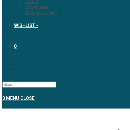
Orders
Downloads
Account details
WISHLIST -
0
TOGGLE
WEBSITE
0
MENU
CLOSE
SEARCH