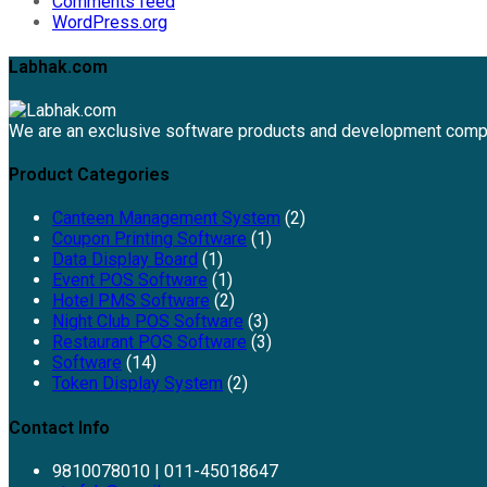
Comments feed
WordPress.org
Labhak.com
We are an exclusive software products and development comp
Product Categories
Canteen Management System
(2)
Coupon Printing Software
(1)
Data Display Board
(1)
Event POS Software
(1)
Hotel PMS Software
(2)
Night Club POS Software
(3)
Restaurant POS Software
(3)
Software
(14)
Token Display System
(2)
Contact Info
9810078010 | 011-45018647