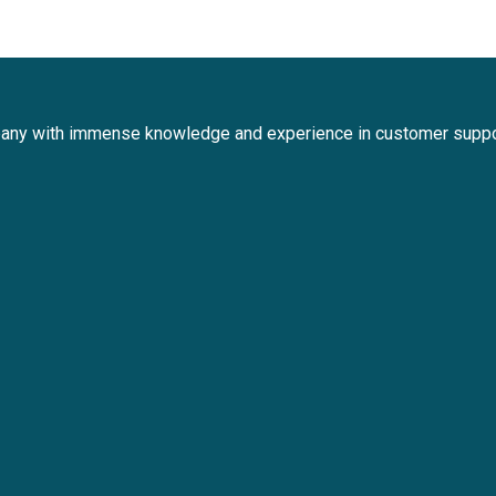
any with immense knowledge and experience in customer suppo