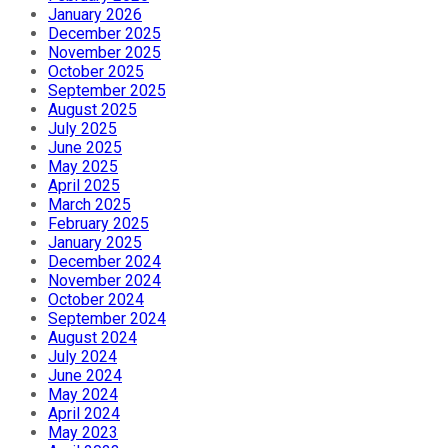
January 2026
December 2025
November 2025
October 2025
September 2025
August 2025
July 2025
June 2025
May 2025
April 2025
March 2025
February 2025
January 2025
December 2024
November 2024
October 2024
September 2024
August 2024
July 2024
June 2024
May 2024
April 2024
May 2023