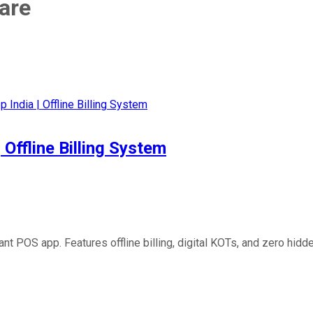
are
Offline Billing System
t POS app. Features offline billing, digital KOTs, and zero hid