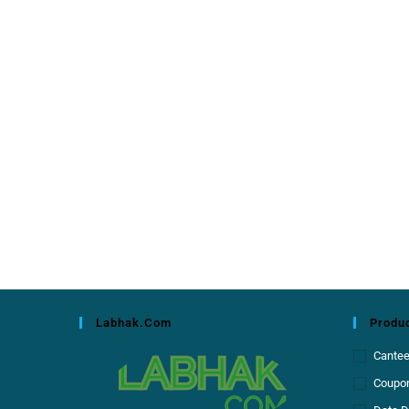
Labhak.com
Produc
Cante
Coupon