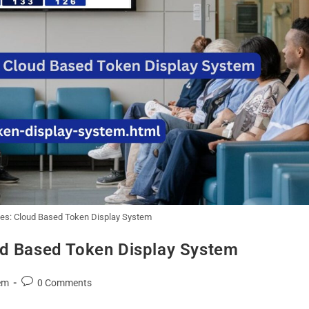
nes: Cloud Based Token Display System
ud Based Token Display System
em
0 Comments