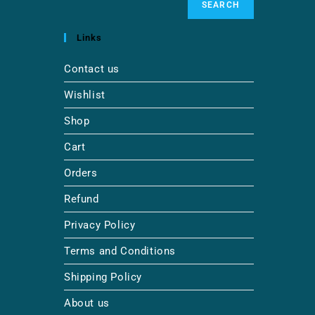
SEARCH
Links
Contact us
Wishlist
Shop
Cart
Orders
Refund
Privacy Policy
Terms and Conditions
Shipping Policy
About us