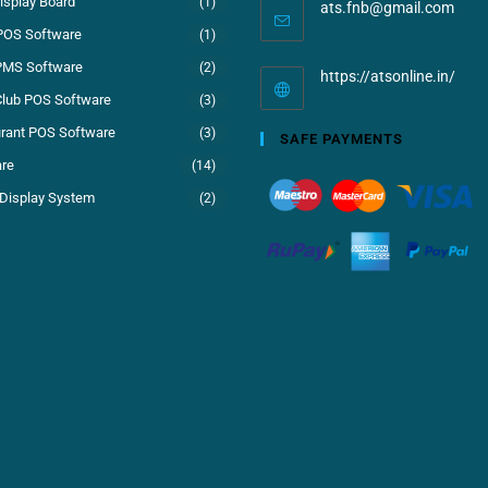
isplay Board
(1)
ats.fnb@gmail.com
POS Software
(1)
PMS Software
(2)
https://atsonline.in/
Club POS Software
(3)
rant POS Software
(3)
SAFE PAYMENTS
re
(14)
Display System
(2)