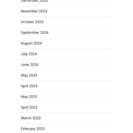
December 2024
November 2024
October 2024
September 2024
August 2024
July 2024
June 2024
May 2024
April 2024
May 2023
April 2023
March 2023
February 2023