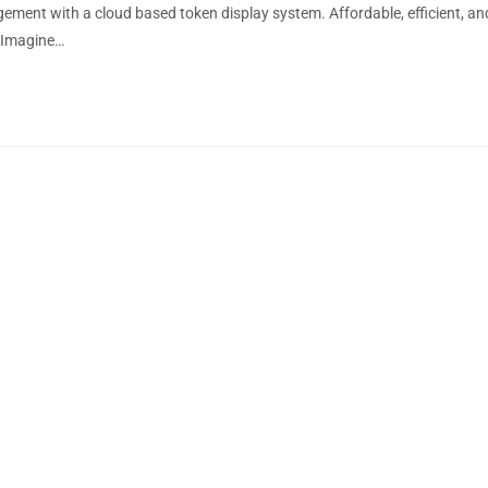
ment with a cloud based token display system. Affordable, efficient, an
 Imagine…