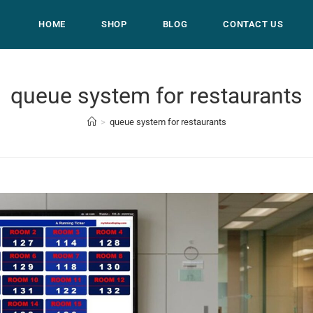
HOME
SHOP
BLOG
CONTACT US
queue system for restaurants
>
queue system for restaurants