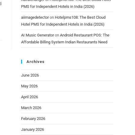
d
PMS for Independent Hotels in India (2026)
aiimagedetector
on
Hotelpms108: The Best Cloud
Hotel PMS for Independent Hotels in India (2026)
AI Music Generator
on
Android Restaurant POS: The
Affordable Billing System Indian Restaurants Need
Archives
June 2026
May 2026
April 2026
March 2026
February 2026
January 2026