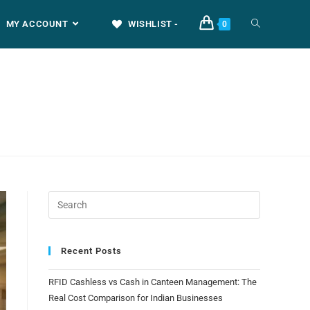
MY ACCOUNT
WISHLIST -
0
Recent Posts
RFID Cashless vs Cash in Canteen Management: The
Real Cost Comparison for Indian Businesses