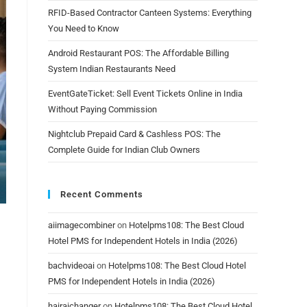
RFID-Based Contractor Canteen Systems: Everything
You Need to Know
Android Restaurant POS: The Affordable Billing
System Indian Restaurants Need
EventGateTicket: Sell Event Tickets Online in India
Without Paying Commission
Nightclub Prepaid Card & Cashless POS: The
Complete Guide for Indian Club Owners
Recent Comments
aiimagecombiner
on
Hotelpms108: The Best Cloud
Hotel PMS for Independent Hotels in India (2026)
bachvideoai
on
Hotelpms108: The Best Cloud Hotel
PMS for Independent Hotels in India (2026)
hairaichanger
on
Hotelpms108: The Best Cloud Hotel