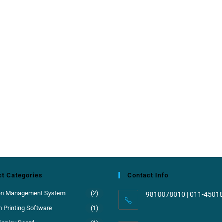
t Categories
Contact Info
en Management System
(2)
9810078010 | 011-4501
 Printing Software
(1)