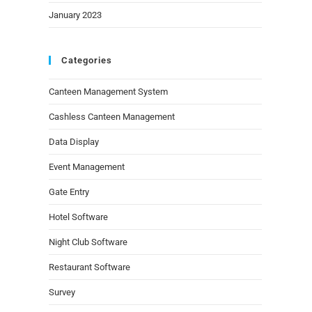
January 2023
Categories
Canteen Management System
Cashless Canteen Management
Data Display
Event Management
Gate Entry
Hotel Software
Night Club Software
Restaurant Software
Survey