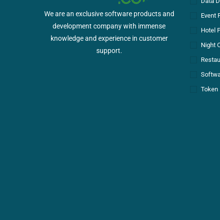
Data D
We are an exclusive software products and
Event 
development company with immense
Hotel 
knowledge and experience in customer
Night 
support.
Restau
Softwa
Token 