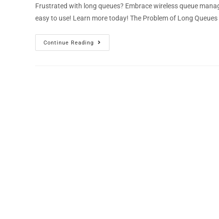
Frustrated with long queues? Embrace wireless queue manage
easy to use! Learn more today! The Problem of Long Queues
Continue Reading