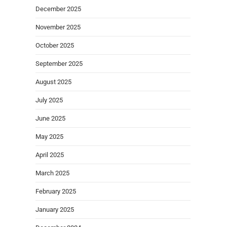
December 2025
November 2025
October 2025
September 2025
August 2025
July 2025
June 2025
May 2025
April 2025
March 2025
February 2025
January 2025