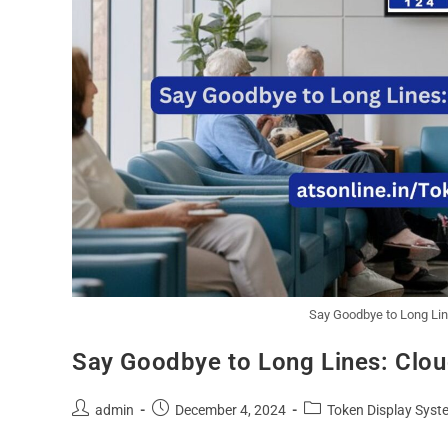
Say Goodbye to Long Li
Say Goodbye to Long Lines: Clo
admin
December 4, 2024
Token Display Syst