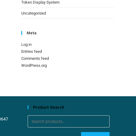
Token Display System
Uncategorized
Meta
Log in
Entries feed
Comments feed
WordPress.org
Product Search
8647