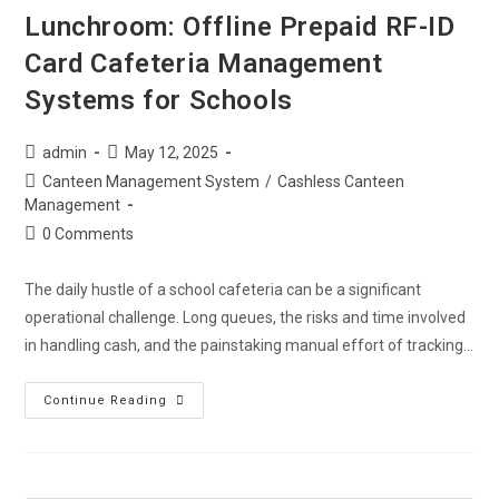
Lunchroom: Offline Prepaid RF-ID
Card Cafeteria Management
Systems for Schools
admin
May 12, 2025
Canteen Management System
/
Cashless Canteen
Management
0 Comments
The daily hustle of a school cafeteria can be a significant
operational challenge. Long queues, the risks and time involved
in handling cash, and the painstaking manual effort of tracking…
Continue Reading