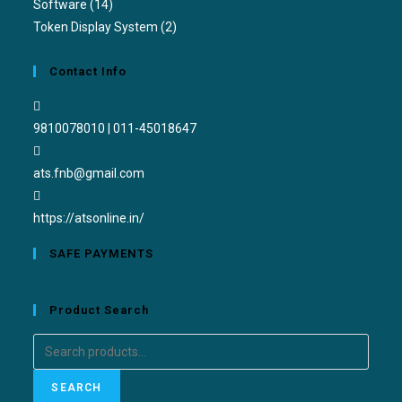
Software
(14)
Token Display System
(2)
Contact Info
9810078010 | 011-45018647
ats.fnb@gmail.com
https://atsonline.in/
SAFE PAYMENTS
Product Search
SEARCH