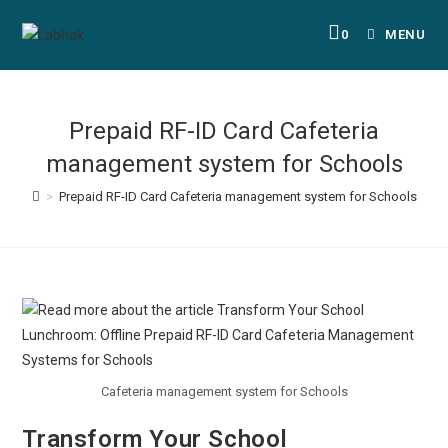
0
MENU
Prepaid RF-ID Card Cafeteria
management system for Schools
>
Prepaid RF-ID Card Cafeteria management system for Schools
Cafeteria management system for Schools
Transform Your School