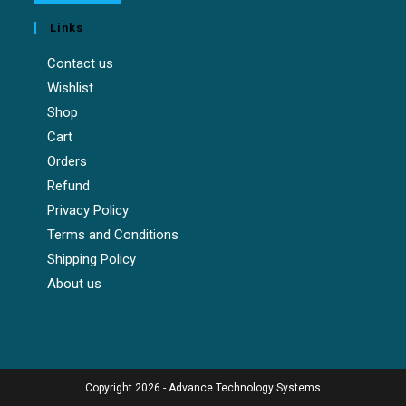
Links
Contact us
Wishlist
Shop
Cart
Orders
Refund
Privacy Policy
Terms and Conditions
Shipping Policy
About us
Copyright 2026 - Advance Technology Systems