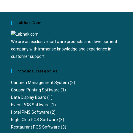
Labhak.com
We are an exclusive software products and development
company with immense knowledge and experience in
customer support.
Product Categories
Canteen Management System
(2)
Coupon Printing Software
(1)
Data Display Board
(1)
Event POS Software
(1)
Hotel PMS Software
(2)
Night Club POS Software
(3)
Restaurant POS Software
(3)