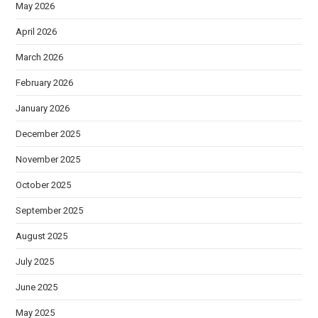
May 2026
April 2026
March 2026
February 2026
January 2026
December 2025
November 2025
October 2025
September 2025
August 2025
July 2025
June 2025
May 2025