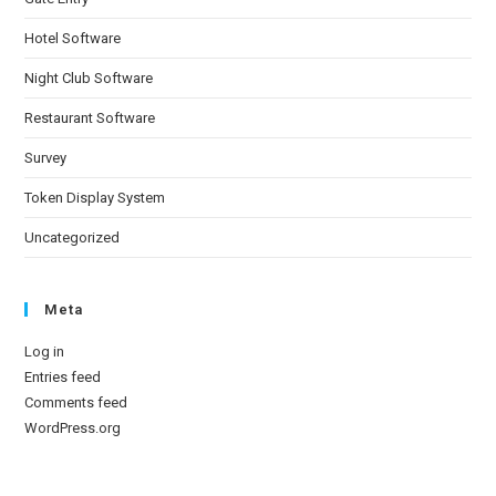
Hotel Software
Night Club Software
Restaurant Software
Survey
Token Display System
Uncategorized
Meta
Log in
Entries feed
Comments feed
WordPress.org