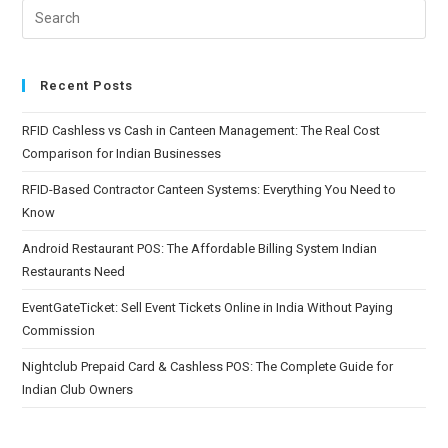
Recent Posts
RFID Cashless vs Cash in Canteen Management: The Real Cost
Comparison for Indian Businesses
RFID-Based Contractor Canteen Systems: Everything You Need to
Know
Android Restaurant POS: The Affordable Billing System Indian
Restaurants Need
EventGateTicket: Sell Event Tickets Online in India Without Paying
Commission
Nightclub Prepaid Card & Cashless POS: The Complete Guide for
Indian Club Owners