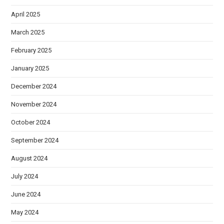
April 2025
March 2025
February 2025
January 2025
December 2024
November 2024
October 2024
September 2024
August 2024
July 2024
June 2024
May 2024