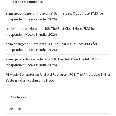
Recent Comments
aiimagecombiner
on
Hotelpms108: The Best Cloud Hotel PMS for
Independent Hotels in India (2026)
bachvideoai
on
Hotelpms108: The Best Cloud Hotel PMS for
Independent Hotels in India (2026)
hairaichanger
on
Hotelpms108: The Best Cloud Hotel PMS for
Independent Hotels in India (2026)
aiimagedetector
on
Hotelpms108: The Best Cloud Hotel PMS for
Independent Hotels in India (2026)
AI Music Generator
on
Android Restaurant POS: The Affordable Billing
System Indian Restaurants Need
Archives
June 2026