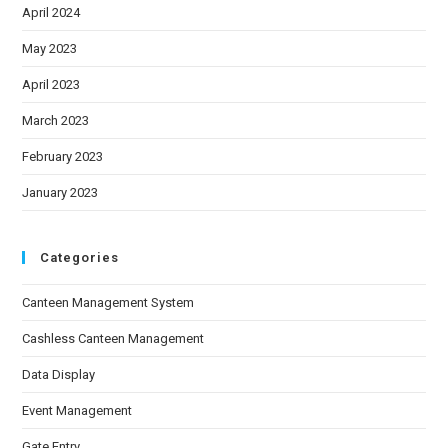
April 2024
May 2023
April 2023
March 2023
February 2023
January 2023
Categories
Canteen Management System
Cashless Canteen Management
Data Display
Event Management
Gate Entry