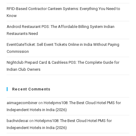
RFID-Based Contractor Canteen Systems: Everything You Need to
Know
Android Restaurant POS: The Affordable Billing System Indian
Restaurants Need
EventGateTicket: Sell Event Tickets Online in India Without Paying
Commission
Nightclub Prepaid Card & Cashless POS: The Complete Guide for
Indian Club Owners
Recent Comments
aiimagecombiner
on
Hotelpms108: The Best Cloud Hotel PMS for
Independent Hotels in India (2026)
bachvideoai
on
Hotelpms108: The Best Cloud Hotel PMS for
Independent Hotels in India (2026)