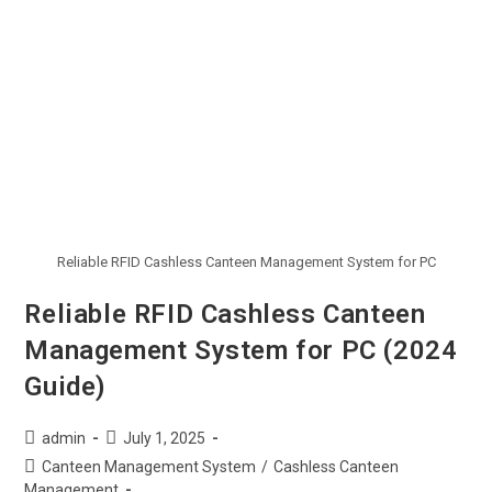
Reliable RFID Cashless Canteen Management System for PC
Reliable RFID Cashless Canteen
Management System for PC (2024
Guide)
admin
July 1, 2025
Canteen Management System
/
Cashless Canteen
Management