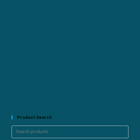
Product Search