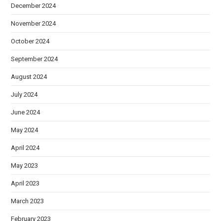
December 2024
November 2024
October 2024
September 2024
August 2024
July 2024
June 2024
May 2024
April 2024
May 2023
April 2023
March 2023
February 2023