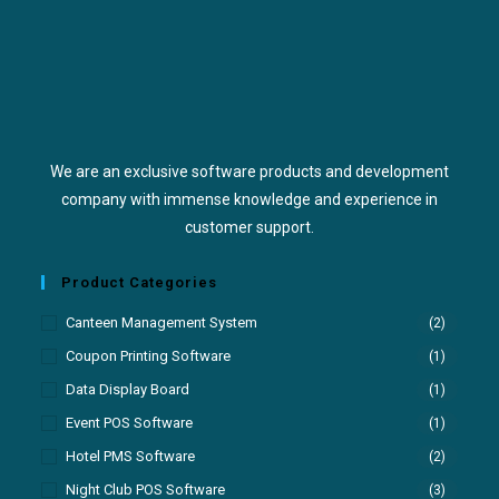
We are an exclusive software products and development
company with immense knowledge and experience in
customer support.
Product Categories
Canteen Management System
(2)
Coupon Printing Software
(1)
Data Display Board
(1)
Event POS Software
(1)
Hotel PMS Software
(2)
Night Club POS Software
(3)