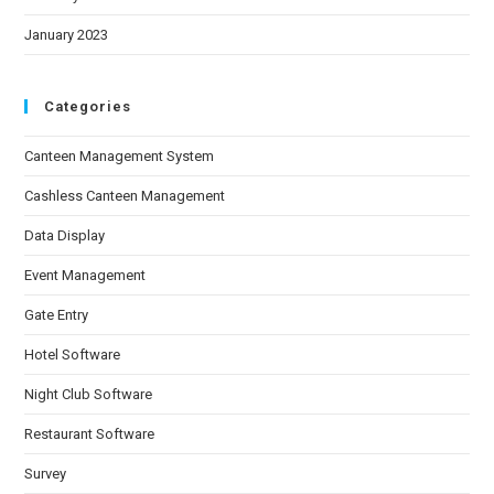
January 2023
Categories
Canteen Management System
Cashless Canteen Management
Data Display
Event Management
Gate Entry
Hotel Software
Night Club Software
Restaurant Software
Survey