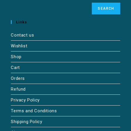
SEARCH
Links
Contact us
Wishlist
Shop
Cart
Orders
Refund
Privacy Policy
Terms and Conditions
Shipping Policy