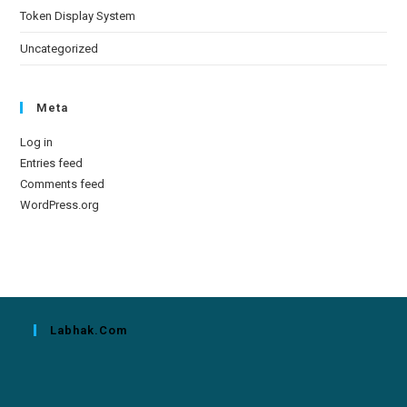
Token Display System
Uncategorized
Meta
Log in
Entries feed
Comments feed
WordPress.org
Labhak.com