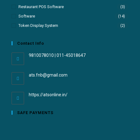
Restaurant POS Software
(3)
Software
(14)
Token Display System
(2)
Contact Info
9810078010 | 011-45018647
ats.fnb@gmail.com
https://atsonline.in/
SAFE PAYMENTS