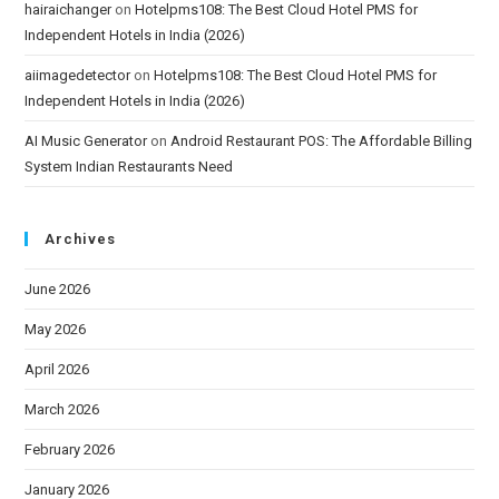
hairaichanger
on
Hotelpms108: The Best Cloud Hotel PMS for
Independent Hotels in India (2026)
aiimagedetector
on
Hotelpms108: The Best Cloud Hotel PMS for
Independent Hotels in India (2026)
AI Music Generator
on
Android Restaurant POS: The Affordable Billing
System Indian Restaurants Need
Archives
June 2026
May 2026
April 2026
March 2026
February 2026
January 2026