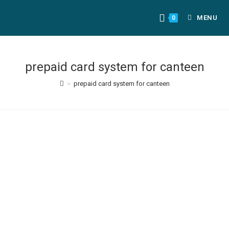
MENU
0
prepaid card system for canteen
>
prepaid card system for canteen