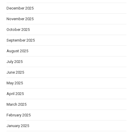
December 2025
November 2025
October 2025
September 2025
August 2025
July 2025
June 2025
May 2025
April 2025
March 2025
February 2025
January 2025