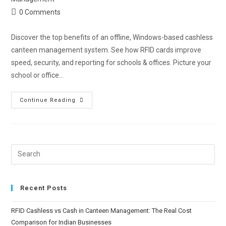
0 Comments
Discover the top benefits of an offline, Windows-based cashless
canteen management system. See how RFID cards improve
speed, security, and reporting for schools & offices. Picture your
school or office…
Continue Reading
Recent Posts
RFID Cashless vs Cash in Canteen Management: The Real Cost
Comparison for Indian Businesses