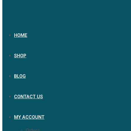
HOME
SHOP
BLOG
CONTACT US
MY ACCOUNT
Orders