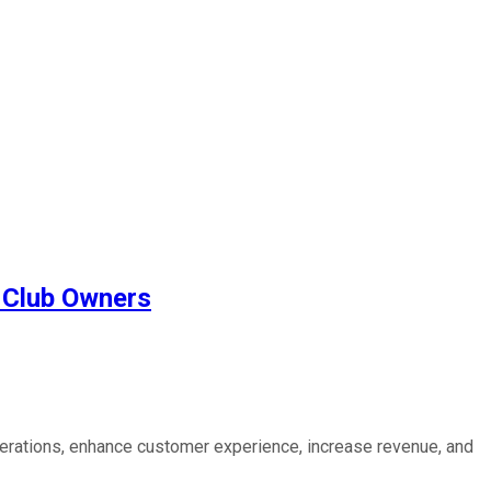
t Club Owners
perations, enhance customer experience, increase revenue, and