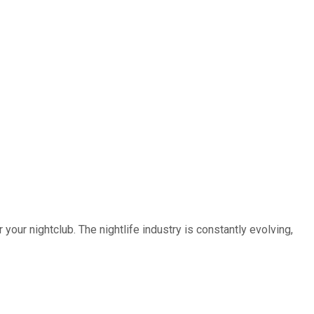
our nightclub. The nightlife industry is constantly evolving,