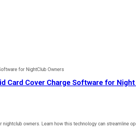
Software for NightClub Owners
aid Card Cover Charge Software for Nigh
or nightclub owners. Learn how this technology can streamline o