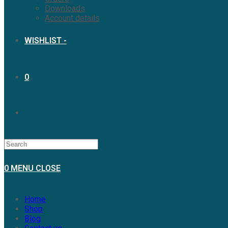
Downloads
Account details
WISHLIST -
0
TOGGLE
WEBSITE
0
MENU
CLOSE
SEARCH
Home
Shop
Blog