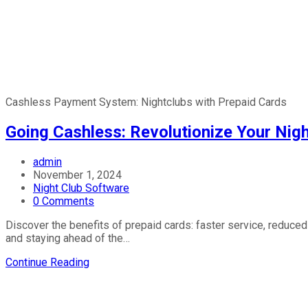
Cashless Payment System: Nightclubs with Prepaid Cards
Going Cashless: Revolutionize Your Nig
Post
admin
author:
Post
November 1, 2024
published:
Post
Night Club Software
category:
Post
0 Comments
comments:
Discover the benefits of prepaid cards: faster service, reduced
and staying ahead of the…
Going
Continue Reading
Cashless:
Revolutionize
Your