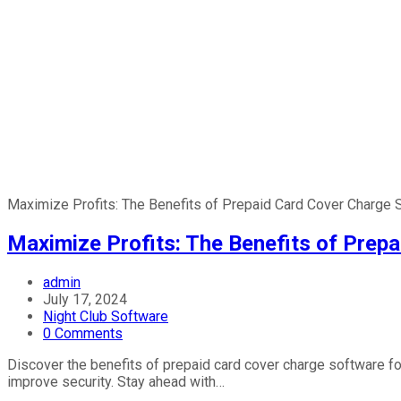
Maximize Profits: The Benefits of Prepaid Card Cover Charge 
Maximize Profits: The Benefits of Prep
Post
admin
author:
Post
July 17, 2024
published:
Post
Night Club Software
category:
Post
0 Comments
comments:
Discover the benefits of prepaid card cover charge software f
improve security. Stay ahead with…