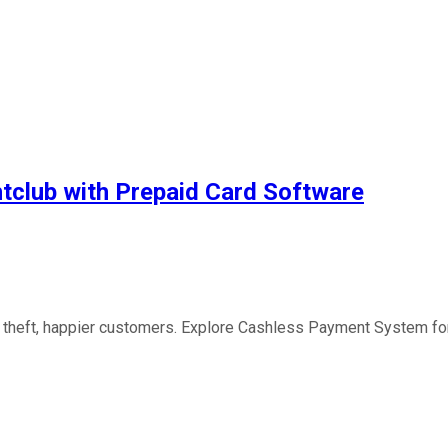
htclub with Prepaid Card Software
 theft, happier customers. Explore Cashless Payment System for y