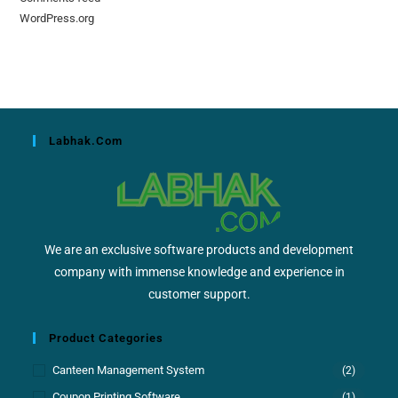
WordPress.org
Labhak.com
We are an exclusive software products and development
company with immense knowledge and experience in
customer support.
Product Categories
Canteen Management System
(2)
Coupon Printing Software
(1)