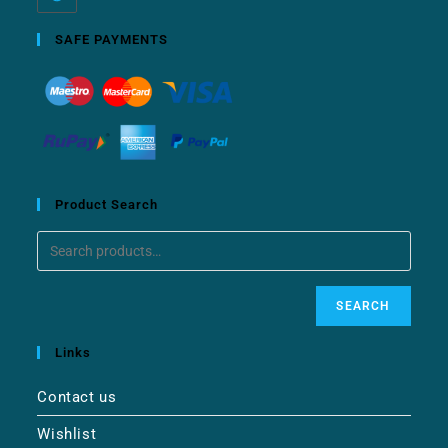
SAFE PAYMENTS
Product Search
SEARCH
Links
Contact us
Wishlist