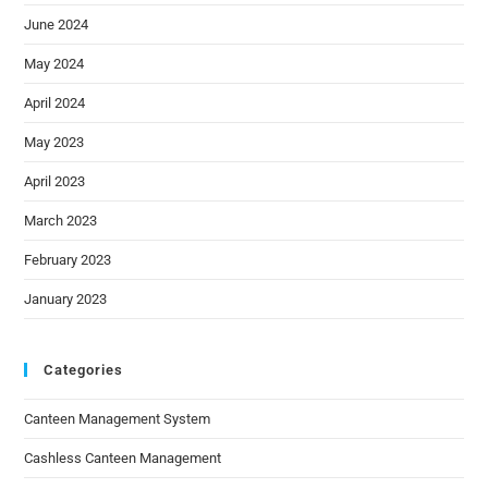
June 2024
May 2024
April 2024
May 2023
April 2023
March 2023
February 2023
January 2023
Categories
Canteen Management System
Cashless Canteen Management