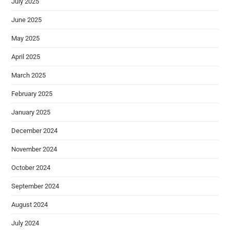
July 2025
June 2025
May 2025
April 2025
March 2025
February 2025
January 2025
December 2024
November 2024
October 2024
September 2024
August 2024
July 2024