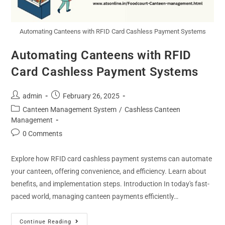
Automating Canteens with RFID Card Cashless Payment Systems
Automating Canteens with RFID
Card Cashless Payment Systems
admin
February 26, 2025
Canteen Management System
/
Cashless Canteen
Management
0 Comments
Explore how RFID card cashless payment systems can automate
your canteen, offering convenience, and efficiency. Learn about
benefits, and implementation steps. Introduction In today's fast-
paced world, managing canteen payments efficiently…
Continue Reading