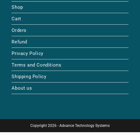
Shop
Cart
Orders
Refund
Privacy Policy
Terms and Conditions
Shipping Policy
About us
Copyright 2026 - Advance Technology Systems