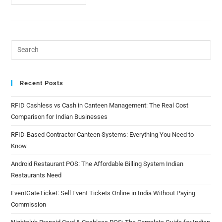
Recent Posts
RFID Cashless vs Cash in Canteen Management: The Real Cost
Comparison for Indian Businesses
RFID-Based Contractor Canteen Systems: Everything You Need to
Know
Android Restaurant POS: The Affordable Billing System Indian
Restaurants Need
EventGateTicket: Sell Event Tickets Online in India Without Paying
Commission