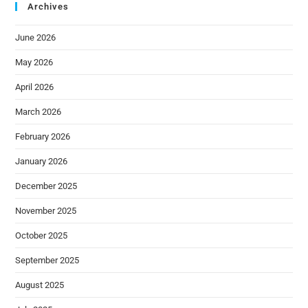
Archives
June 2026
May 2026
April 2026
March 2026
February 2026
January 2026
December 2025
November 2025
October 2025
September 2025
August 2025