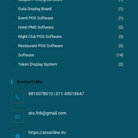
Data Display Board
(1)
Event POS Software
(1)
Hotel PMS Software
(2)
Night Club POS Software
(3)
Restaurant POS Software
(3)
Software
(14)
Token Display System
(2)
Contact Info
9810078010 | 011-45018647
ats.fnb@gmail.com
https://atsonline.in/