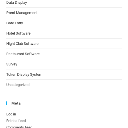
Data Display
Event Management
Gate Entry
Hotel Software
Night Club Software
Restaurant Software
Survey
Token Display System
Uncategorized
Meta
Log in
Entries feed
Comments feed