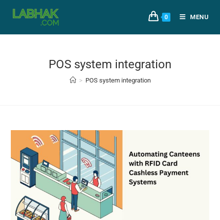
MENU
0
POS system integration
>
POS system integration