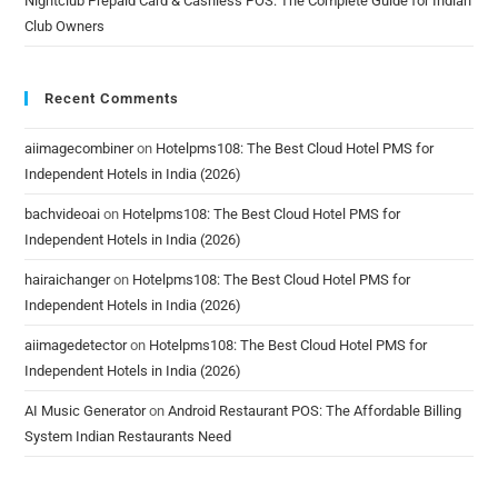
Nightclub Prepaid Card & Cashless POS: The Complete Guide for Indian
Club Owners
Recent Comments
aiimagecombiner
on
Hotelpms108: The Best Cloud Hotel PMS for
Independent Hotels in India (2026)
bachvideoai
on
Hotelpms108: The Best Cloud Hotel PMS for
Independent Hotels in India (2026)
hairaichanger
on
Hotelpms108: The Best Cloud Hotel PMS for
Independent Hotels in India (2026)
aiimagedetector
on
Hotelpms108: The Best Cloud Hotel PMS for
Independent Hotels in India (2026)
AI Music Generator
on
Android Restaurant POS: The Affordable Billing
System Indian Restaurants Need