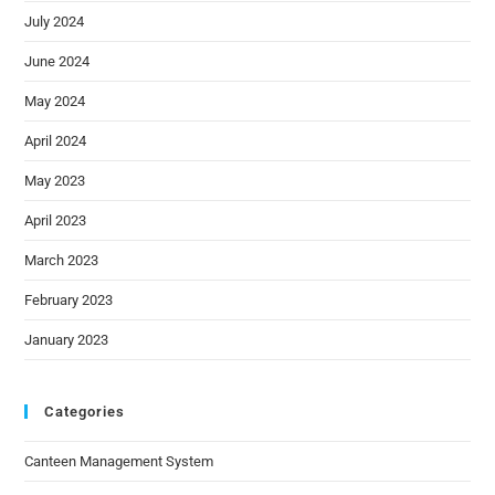
July 2024
June 2024
May 2024
April 2024
May 2023
April 2023
March 2023
February 2023
January 2023
Categories
Canteen Management System