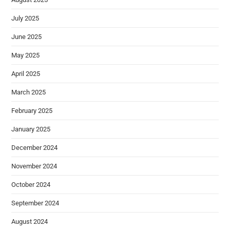
July 2025
June 2025
May 2025
April 2025
March 2025
February 2025
January 2025
December 2024
November 2024
October 2024
September 2024
August 2024