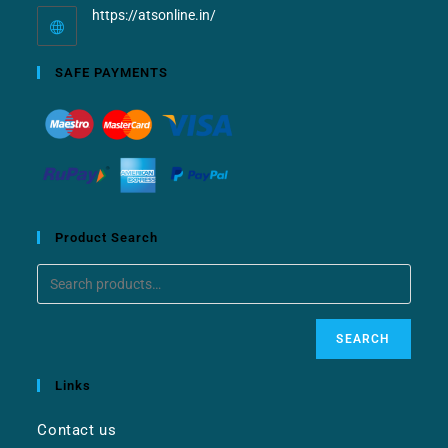
https://atsonline.in/
SAFE PAYMENTS
Product Search
SEARCH
Links
Contact us