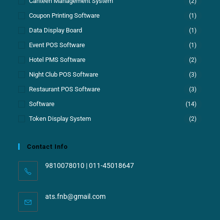
Canteen Management System
(2)
Coupon Printing Software
(1)
Data Display Board
(1)
Event POS Software
(1)
Hotel PMS Software
(2)
Night Club POS Software
(3)
Restaurant POS Software
(3)
Software
(14)
Token Display System
(2)
Contact Info
9810078010 | 011-45018647
ats.fnb@gmail.com