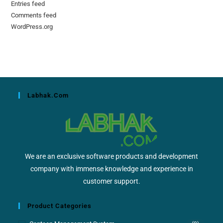
Entries feed
Comments feed
WordPress.org
Labhak.com
We are an exclusive software products and development
company with immense knowledge and experience in
customer support.
Product Categories