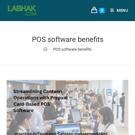
MENU
0
POS software benefits
>
POS software benefits