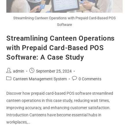
Streamlining Canteen Operations with Prepaid Card-Based POS
Software
Streamlining Canteen Operations
with Prepaid Card-Based POS
Software: A Case Study
admin
September 25, 2024
Canteen Management System
0 Comments
Discover how prepaid card-based POS software streamlined
canteen operations in this case study, reducing wait times,
improving accuracy, and enhancing customer satisfaction.
Introduction Canteens have become essential hubs in
workplaces,…