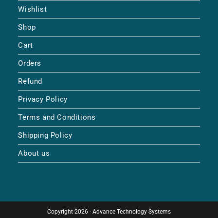
Wishlist
Shop
Cart
Orders
Refund
Privacy Policy
Terms and Conditions
Shipping Policy
About us
Copyright 2026 - Advance Technology Systems