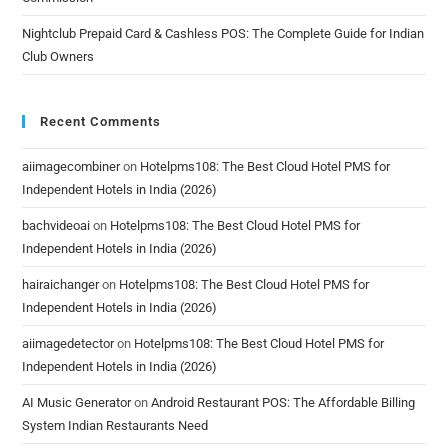
Nightclub Prepaid Card & Cashless POS: The Complete Guide for Indian
Club Owners
Recent Comments
aiimagecombiner
on
Hotelpms108: The Best Cloud Hotel PMS for
Independent Hotels in India (2026)
bachvideoai
on
Hotelpms108: The Best Cloud Hotel PMS for
Independent Hotels in India (2026)
hairaichanger
on
Hotelpms108: The Best Cloud Hotel PMS for
Independent Hotels in India (2026)
aiimagedetector
on
Hotelpms108: The Best Cloud Hotel PMS for
Independent Hotels in India (2026)
AI Music Generator
on
Android Restaurant POS: The Affordable Billing
System Indian Restaurants Need