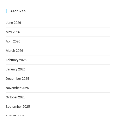
Archives
June 2026
May 2026
April 2026
March 2026
February 2026
January 2026
December 2025
November 2025
October 2025
September 2025
August 2025