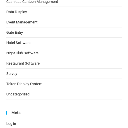
Cashless Canteen Management
Data Display
Event Management
Gate Entry
Hotel Software
Night Club Software
Restaurant Software
Survey
Token Display System
Uncategorized
Meta
Log in