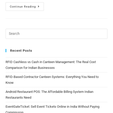
Continue Reading
Recent Posts
RFID Cashless vs Cash in Canteen Management: The Real Cost
Comparison for Indian Businesses
RFID-Based Contractor Canteen Systems: Everything You Need to
Know
Android Restaurant POS: The Affordable Billing System Indian
Restaurants Need
EventGateTicket: Sell Event Tickets Online in India Without Paying
Commission