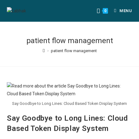
MENU
0
patient flow management
>
patient flow management
Say Goodbye to Long Lines: Cloud Based Token Display System
Say Goodbye to Long Lines: Cloud
Based Token Display System