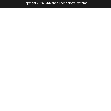
Copyright 2026 - Advance Technology Systems