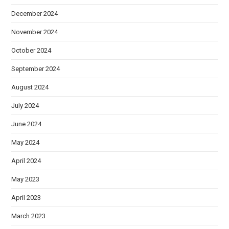
December 2024
November 2024
October 2024
September 2024
August 2024
July 2024
June 2024
May 2024
April 2024
May 2023
April 2023
March 2023