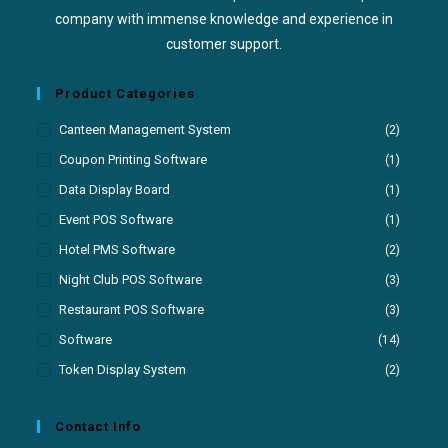
company with immense knowledge and experience in
customer support.
Product Categories
Canteen Management System
(2)
Coupon Printing Software
(1)
Data Display Board
(1)
Event POS Software
(1)
Hotel PMS Software
(2)
Night Club POS Software
(3)
Restaurant POS Software
(3)
Software
(14)
Token Display System
(2)
Contact Info