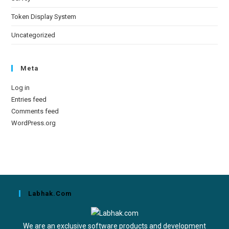
Token Display System
Uncategorized
Meta
Log in
Entries feed
Comments feed
WordPress.org
Labhak.com
We are an exclusive software products and development