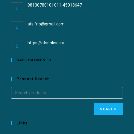
9810078010 | 011-45018647
ats.fnb@gmail.com
https://atsonline.in/
SAFE PAYMENTS
Product Search
SEARCH
Links