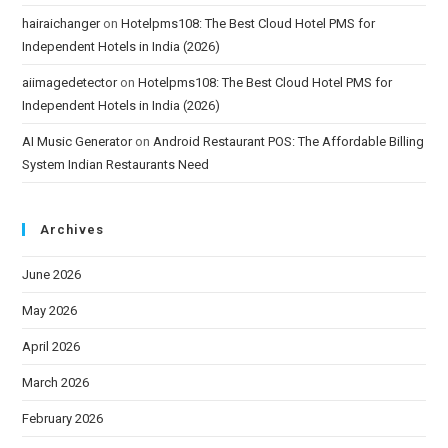
hairaichanger
on
Hotelpms108: The Best Cloud Hotel PMS for
Independent Hotels in India (2026)
aiimagedetector
on
Hotelpms108: The Best Cloud Hotel PMS for
Independent Hotels in India (2026)
AI Music Generator
on
Android Restaurant POS: The Affordable Billing
System Indian Restaurants Need
Archives
June 2026
May 2026
April 2026
March 2026
February 2026