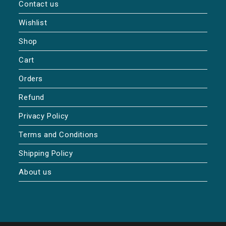
Contact us
Wishlist
Shop
Cart
Orders
Refund
Privacy Policy
Terms and Conditions
Shipping Policy
About us