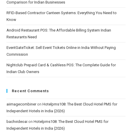
Comparison for Indian Businesses
RFID-Based Contractor Canteen Systems: Everything You Need to
Know
Android Restaurant POS: The Affordable Billing System Indian
Restaurants Need
EventGateTicket: Sell Event Tickets Online in India Without Paying
Commission
Nightclub Prepaid Card & Cashless POS: The Complete Guide for
Indian Club Owners
Recent Comments
aiimagecombiner
on
Hotelpms108: The Best Cloud Hotel PMS for
Independent Hotels in India (2026)
bachvideoai
on
Hotelpms108: The Best Cloud Hotel PMS for
Independent Hotels in India (2026)