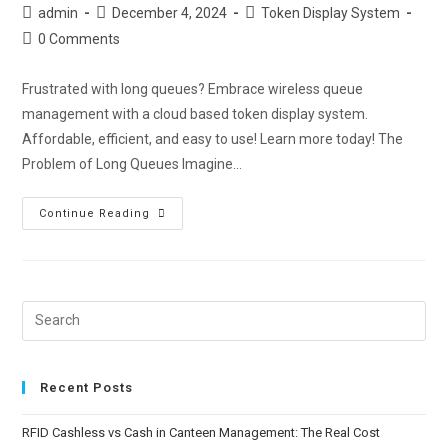
admin
December 4, 2024
Token Display System
0 Comments
Frustrated with long queues? Embrace wireless queue
management with a cloud based token display system.
Affordable, efficient, and easy to use! Learn more today! The
Problem of Long Queues Imagine…
Continue Reading
Recent Posts
RFID Cashless vs Cash in Canteen Management: The Real Cost