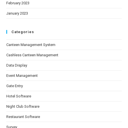
February 2023
January 2023
Categories
Canteen Management System
Cashless Canteen Management
Data Display
Event Management
Gate Entry
Hotel Software
Night Club Software
Restaurant Software
Survey