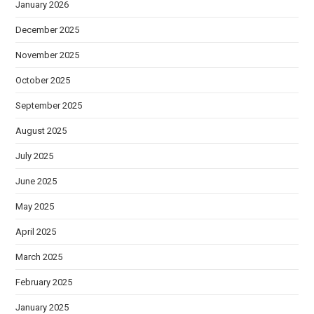
January 2026
December 2025
November 2025
October 2025
September 2025
August 2025
July 2025
June 2025
May 2025
April 2025
March 2025
February 2025
January 2025