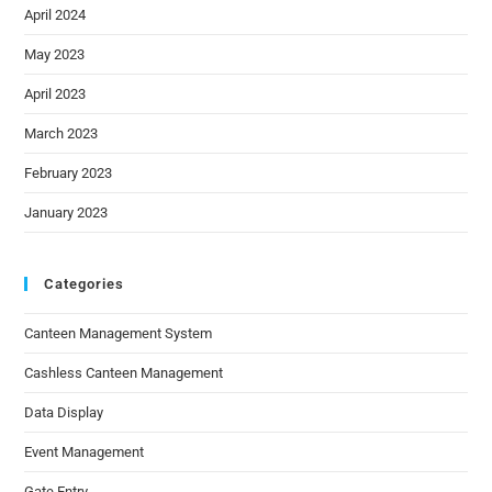
April 2024
May 2023
April 2023
March 2023
February 2023
January 2023
Categories
Canteen Management System
Cashless Canteen Management
Data Display
Event Management
Gate Entry