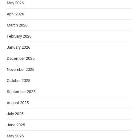
May 2026
April 2026
March 2026
February 2026
January 2026
December 2025
November 2025
October 2025
September 2025
August 2025
July 2025
June 2025
May 2025