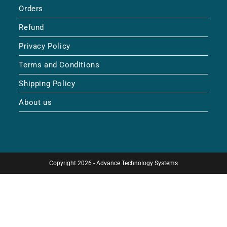
Orders
Refund
Privacy Policy
Terms and Conditions
Shipping Policy
About us
Copyright 2026 - Advance Technology Systems