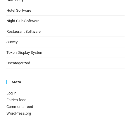
Hotel Software
Night Club Software
Restaurant Software
Survey
Token Display System
Uncategorized
Meta
Log in
Entries feed
Comments feed
WordPress.org