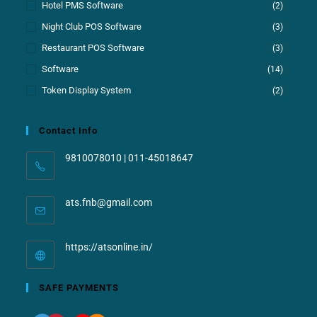
Hotel PMS Software
(2)
Night Club POS Software
(3)
Restaurant POS Software
(3)
Software
(14)
Token Display System
(2)
Contact Info
9810078010 | 011-45018647
ats.fnb@gmail.com
https://atsonline.in/
SAFE PAYMENTS