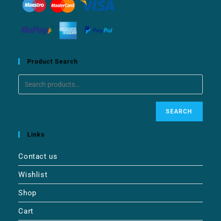
Product Search
SEARCH
Links
Contact us
Wishlist
Shop
Cart