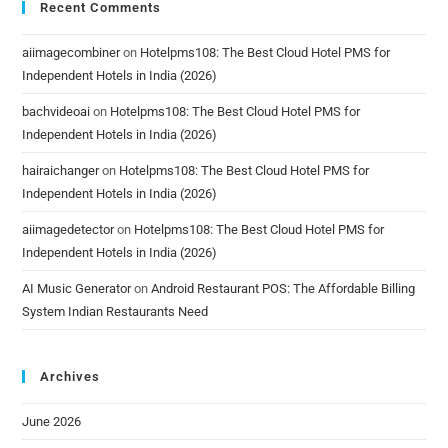
Recent Comments
aiimagecombiner
on
Hotelpms108: The Best Cloud Hotel PMS for
Independent Hotels in India (2026)
bachvideoai
on
Hotelpms108: The Best Cloud Hotel PMS for
Independent Hotels in India (2026)
hairaichanger
on
Hotelpms108: The Best Cloud Hotel PMS for
Independent Hotels in India (2026)
aiimagedetector
on
Hotelpms108: The Best Cloud Hotel PMS for
Independent Hotels in India (2026)
AI Music Generator
on
Android Restaurant POS: The Affordable Billing
System Indian Restaurants Need
Archives
June 2026