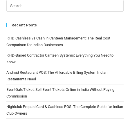
Recent Posts
RFID Cashless vs Cash in Canteen Management: The Real Cost
Comparison for Indian Businesses
RFID-Based Contractor Canteen Systems: Everything You Need to
Know
Android Restaurant POS: The Affordable Billing System Indian
Restaurants Need
EventGateTicket: Sell Event Tickets Online in India Without Paying
Commission
Nightclub Prepaid Card & Cashless POS: The Complete Guide for Indian
Club Owners