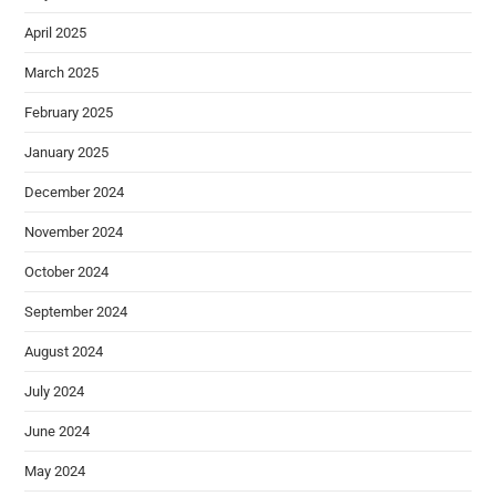
April 2025
March 2025
February 2025
January 2025
December 2024
November 2024
October 2024
September 2024
August 2024
July 2024
June 2024
May 2024