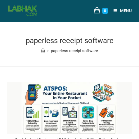
MENU
0
paperless receipt software
>
paperless receipt software