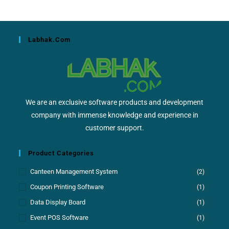
Labhak.com
We are an exclusive software products and development
company with immense knowledge and experience in
customer support.
Product Categories
Canteen Management System
(2)
Coupon Printing Software
(1)
Data Display Board
(1)
Event POS Software
(1)