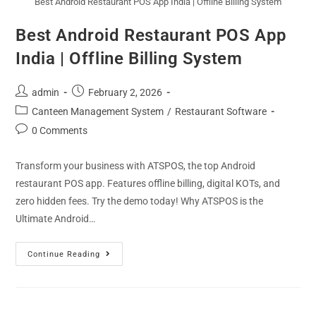
Best Android Restaurant POS App India | Offline Billing System
Best Android Restaurant POS App
India | Offline Billing System
admin
February 2, 2026
Canteen Management System
/
Restaurant Software
0 Comments
Transform your business with ATSPOS, the top Android
restaurant POS app. Features offline billing, digital KOTs, and
zero hidden fees. Try the demo today! Why ATSPOS is the
Ultimate Android…
Continue Reading