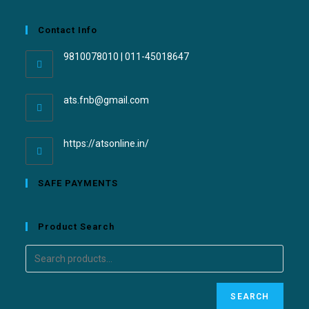
Contact Info
9810078010 | 011-45018647
ats.fnb@gmail.com
https://atsonline.in/
SAFE PAYMENTS
Product Search
SEARCH