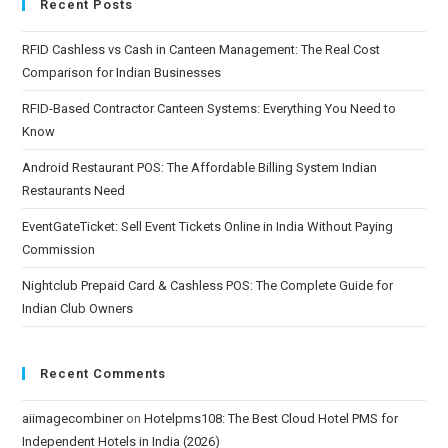
Recent Posts
RFID Cashless vs Cash in Canteen Management: The Real Cost
Comparison for Indian Businesses
RFID-Based Contractor Canteen Systems: Everything You Need to
Know
Android Restaurant POS: The Affordable Billing System Indian
Restaurants Need
EventGateTicket: Sell Event Tickets Online in India Without Paying
Commission
Nightclub Prepaid Card & Cashless POS: The Complete Guide for
Indian Club Owners
Recent Comments
aiimagecombiner
on
Hotelpms108: The Best Cloud Hotel PMS for
Independent Hotels in India (2026)