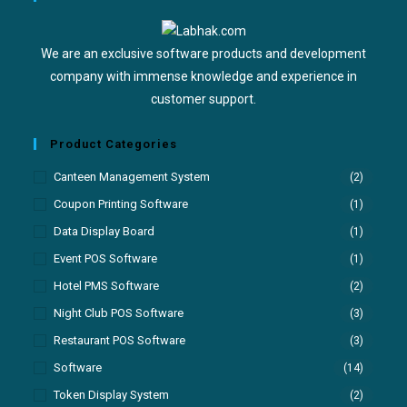
We are an exclusive software products and development
company with immense knowledge and experience in
customer support.
Product Categories
Canteen Management System
(2)
Coupon Printing Software
(1)
Data Display Board
(1)
Event POS Software
(1)
Hotel PMS Software
(2)
Night Club POS Software
(3)
Restaurant POS Software
(3)
Software
(14)
Token Display System
(2)