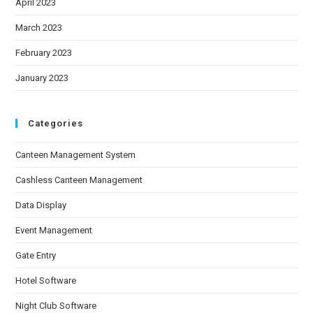
April 2023
March 2023
February 2023
January 2023
Categories
Canteen Management System
Cashless Canteen Management
Data Display
Event Management
Gate Entry
Hotel Software
Night Club Software