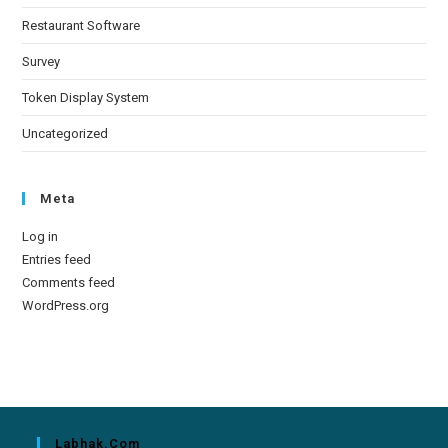
Restaurant Software
Survey
Token Display System
Uncategorized
Meta
Log in
Entries feed
Comments feed
WordPress.org
Labhak.com