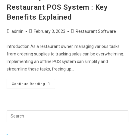
Restaurant POS System : Key
Benefits Explained
admin
February 3, 2023
Restaurant Software
Introduction As a restaurant owner, managing various tasks
from ordering supplies to tracking sales can be overwhelming.
Implementing an offline POS system can simplify and
streamline these tasks, freeing up…
Continue Reading