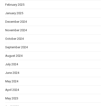
February 2025
January 2025
December 2024
November 2024
October 2024
September 2024
August 2024
July 2024
June 2024
May 2024
April 2024
May 2023