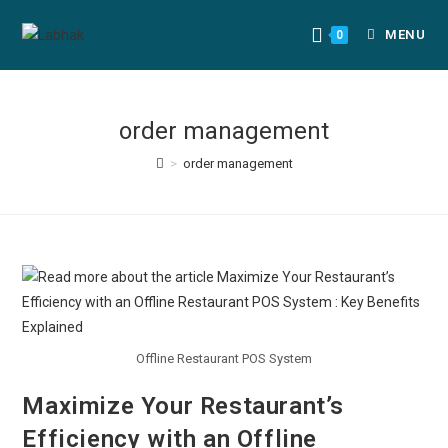
MENU
0
order management
>
order management
Offline Restaurant POS System
Maximize Your Restaurant’s
Efficiency with an Offline