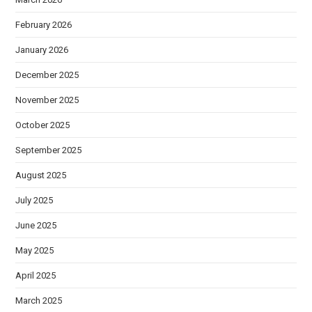
February 2026
January 2026
December 2025
November 2025
October 2025
September 2025
August 2025
July 2025
June 2025
May 2025
April 2025
March 2025