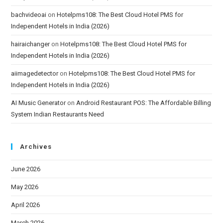
bachvideoai
on
Hotelpms108: The Best Cloud Hotel PMS for
Independent Hotels in India (2026)
hairaichanger
on
Hotelpms108: The Best Cloud Hotel PMS for
Independent Hotels in India (2026)
aiimagedetector
on
Hotelpms108: The Best Cloud Hotel PMS for
Independent Hotels in India (2026)
AI Music Generator
on
Android Restaurant POS: The Affordable Billing
System Indian Restaurants Need
Archives
June 2026
May 2026
April 2026
March 2026