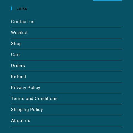
Links
Contact us
Wishlist
Shop
Cart
Orders
Refund
Privacy Policy
Terms and Conditions
Shipping Policy
About us