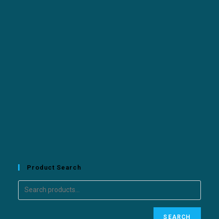
Product Search
SEARCH