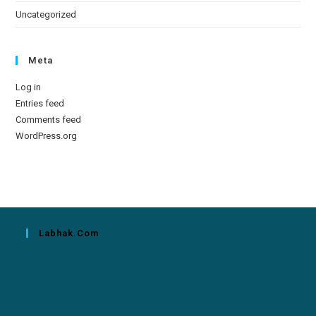
Uncategorized
Meta
Log in
Entries feed
Comments feed
WordPress.org
Labhak.com