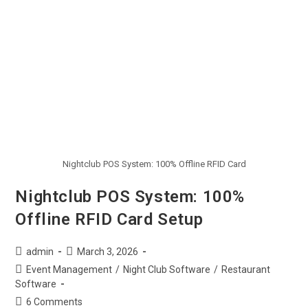
Nightclub POS System: 100% Offline RFID Card
Nightclub POS System: 100%
Offline RFID Card Setup
admin
March 3, 2026
Event Management
/
Night Club Software
/
Restaurant
Software
6 Comments