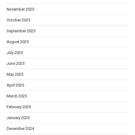
November 2025
October 2025
September 2025
August 2025
July 2025
June 2025
May 2025
April 2025
March 2025
February 2025
January 2025
December 2024