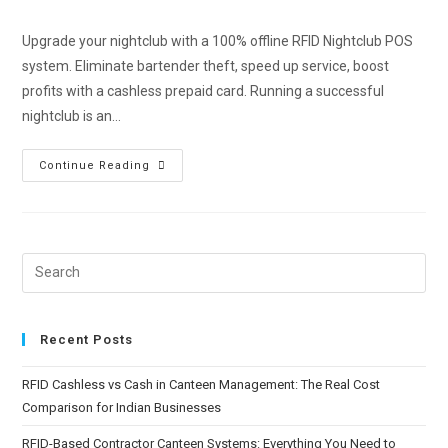
Upgrade your nightclub with a 100% offline RFID Nightclub POS
system. Eliminate bartender theft, speed up service, boost
profits with a cashless prepaid card. Running a successful
nightclub is an…
Continue Reading
Recent Posts
RFID Cashless vs Cash in Canteen Management: The Real Cost
Comparison for Indian Businesses
RFID-Based Contractor Canteen Systems: Everything You Need to