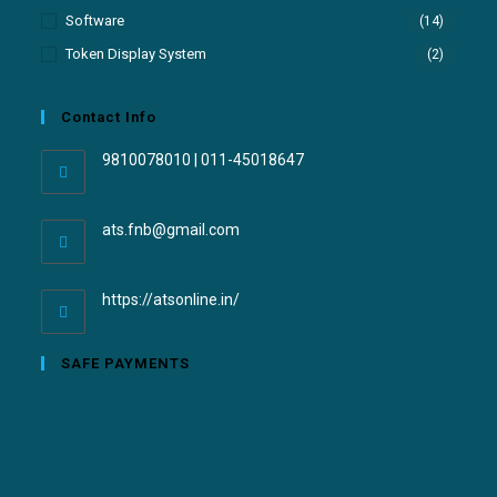
Software
(14)
Token Display System
(2)
Contact Info
9810078010 | 011-45018647
ats.fnb@gmail.com
https://atsonline.in/
SAFE PAYMENTS