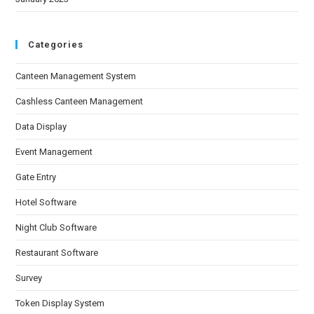
Categories
Canteen Management System
Cashless Canteen Management
Data Display
Event Management
Gate Entry
Hotel Software
Night Club Software
Restaurant Software
Survey
Token Display System