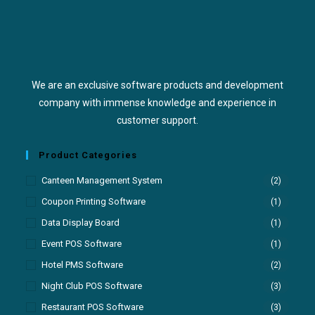
We are an exclusive software products and development
company with immense knowledge and experience in
customer support.
Product Categories
Canteen Management System
(2)
Coupon Printing Software
(1)
Data Display Board
(1)
Event POS Software
(1)
Hotel PMS Software
(2)
Night Club POS Software
(3)
Restaurant POS Software
(3)