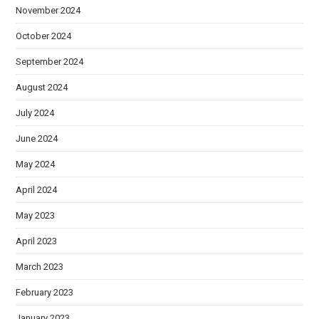
November 2024
October 2024
September 2024
August 2024
July 2024
June 2024
May 2024
April 2024
May 2023
April 2023
March 2023
February 2023
January 2023