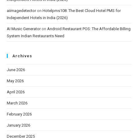
aiimagedetector
on
Hotelpms108: The Best Cloud Hotel PMS for
Independent Hotels in India (2026)
AI Music Generator
on
Android Restaurant POS: The Affordable Billing
System Indian Restaurants Need
Archives
June 2026
May 2026
April 2026
March 2026
February 2026
January 2026
December 2025