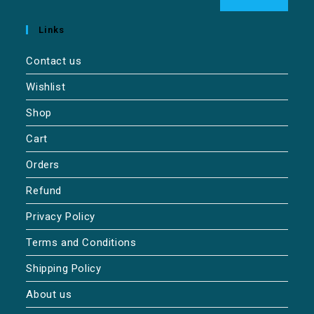
Links
Contact us
Wishlist
Shop
Cart
Orders
Refund
Privacy Policy
Terms and Conditions
Shipping Policy
About us