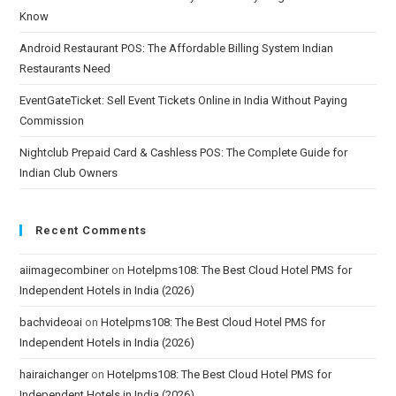
Know
Android Restaurant POS: The Affordable Billing System Indian
Restaurants Need
EventGateTicket: Sell Event Tickets Online in India Without Paying
Commission
Nightclub Prepaid Card & Cashless POS: The Complete Guide for
Indian Club Owners
Recent Comments
aiimagecombiner
on
Hotelpms108: The Best Cloud Hotel PMS for
Independent Hotels in India (2026)
bachvideoai
on
Hotelpms108: The Best Cloud Hotel PMS for
Independent Hotels in India (2026)
hairaichanger
on
Hotelpms108: The Best Cloud Hotel PMS for
Independent Hotels in India (2026)