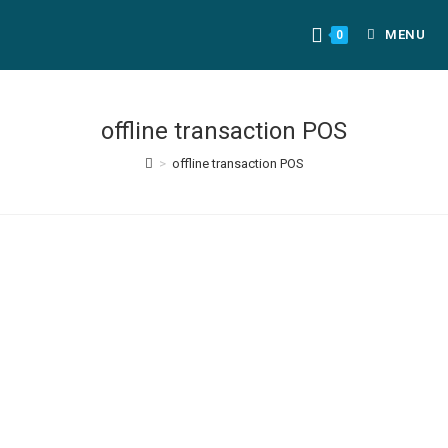
MENU
0
offline transaction POS
>
offline transaction POS