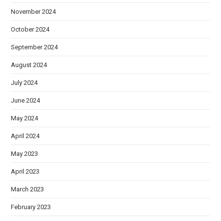
November 2024
October 2024
September 2024
August 2024
July 2024
June 2024
May 2024
April 2024
May 2023
April 2023
March 2023
February 2023