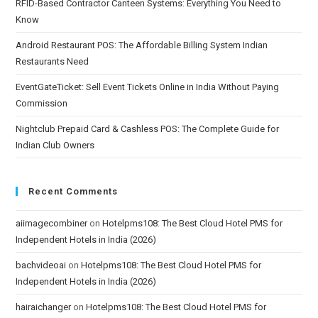
RFID-Based Contractor Canteen Systems: Everything You Need to
Know
Android Restaurant POS: The Affordable Billing System Indian
Restaurants Need
EventGateTicket: Sell Event Tickets Online in India Without Paying
Commission
Nightclub Prepaid Card & Cashless POS: The Complete Guide for
Indian Club Owners
Recent Comments
aiimagecombiner
on
Hotelpms108: The Best Cloud Hotel PMS for
Independent Hotels in India (2026)
bachvideoai
on
Hotelpms108: The Best Cloud Hotel PMS for
Independent Hotels in India (2026)
hairaichanger
on
Hotelpms108: The Best Cloud Hotel PMS for