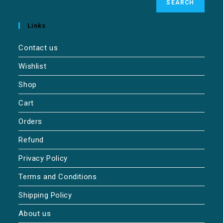
SEARCH
Links
Contact us
Wishlist
Shop
Cart
Orders
Refund
Privacy Policy
Terms and Conditions
Shipping Policy
About us