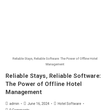
Reliable Stays, Reliable Software: The Power of Offline Hotel
Management
Reliable Stays, Reliable Software:
The Power of Offline Hotel
Management
admin
June 16, 2024
Hotel Software
0 Comments