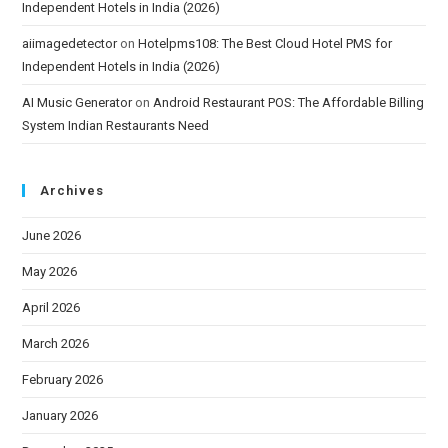
Independent Hotels in India (2026)
aiimagedetector
on
Hotelpms108: The Best Cloud Hotel PMS for
Independent Hotels in India (2026)
AI Music Generator
on
Android Restaurant POS: The Affordable Billing
System Indian Restaurants Need
Archives
June 2026
May 2026
April 2026
March 2026
February 2026
January 2026