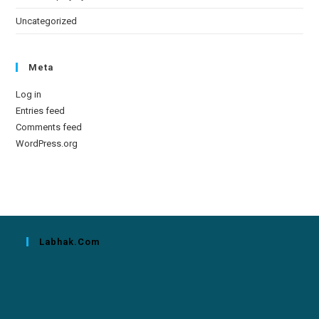
Uncategorized
Meta
Log in
Entries feed
Comments feed
WordPress.org
Labhak.com