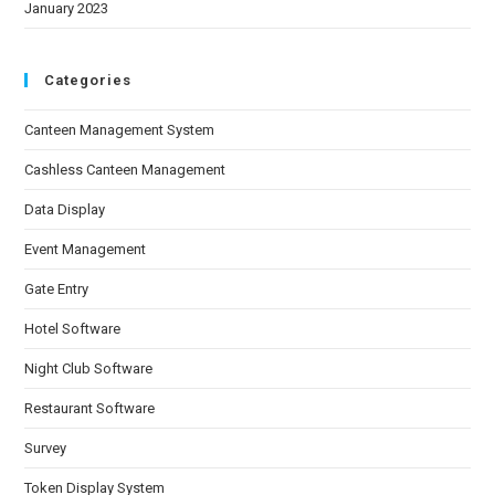
January 2023
Categories
Canteen Management System
Cashless Canteen Management
Data Display
Event Management
Gate Entry
Hotel Software
Night Club Software
Restaurant Software
Survey
Token Display System