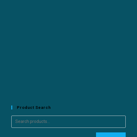
Product Search