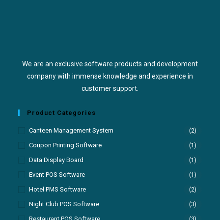
We are an exclusive software products and development
company with immense knowledge and experience in
customer support.
Product Categories
Canteen Management System
(2)
Coupon Printing Software
(1)
Data Display Board
(1)
Event POS Software
(1)
Hotel PMS Software
(2)
Night Club POS Software
(3)
Restaurant POS Software
(3)