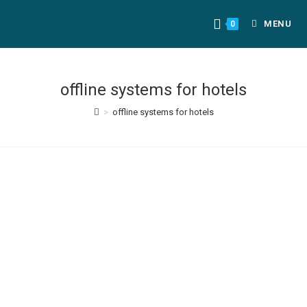
MENU
0
offline systems for hotels
>
offline systems for hotels