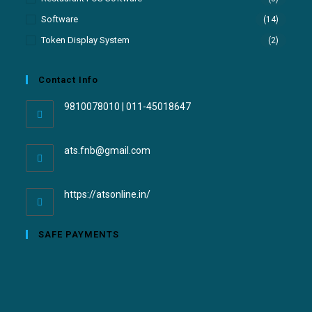
Software
(14)
Token Display System
(2)
Contact Info
9810078010 | 011-45018647
ats.fnb@gmail.com
https://atsonline.in/
SAFE PAYMENTS