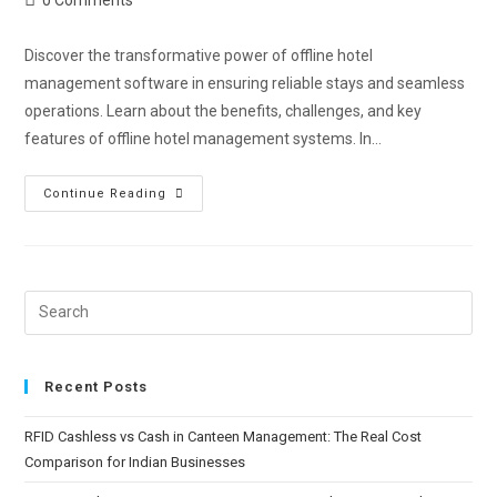
Discover the transformative power of offline hotel
management software in ensuring reliable stays and seamless
operations. Learn about the benefits, challenges, and key
features of offline hotel management systems. In…
Continue Reading
Recent Posts
RFID Cashless vs Cash in Canteen Management: The Real Cost
Comparison for Indian Businesses