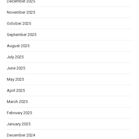
December 2025
November 2025
October 2025
September 2025
August 2025
July 2025
June 2025
May 2025
April 2025
March 2025
February 2025
January 2025
December 2024