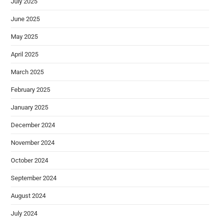
July 2025
June 2025
May 2025
April 2025
March 2025
February 2025
January 2025
December 2024
November 2024
October 2024
September 2024
August 2024
July 2024