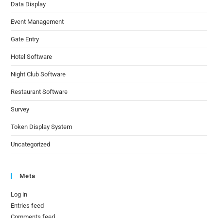
Data Display
Event Management
Gate Entry
Hotel Software
Night Club Software
Restaurant Software
Survey
Token Display System
Uncategorized
Meta
Log in
Entries feed
Comments feed