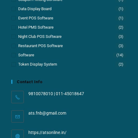
Data Display Board
(1)
Event POS Software
(1)
Hotel PMS Software
(2)
Night Club POS Software
(3)
Restaurant POS Software
(3)
Software
(14)
Token Display System
(2)
Contact Info
9810078010 | 011-45018647
ats.fnb@gmail.com
https://atsonline.in/