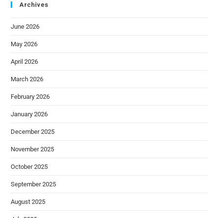
Archives
June 2026
May 2026
April 2026
March 2026
February 2026
January 2026
December 2025
November 2025
October 2025
September 2025
August 2025