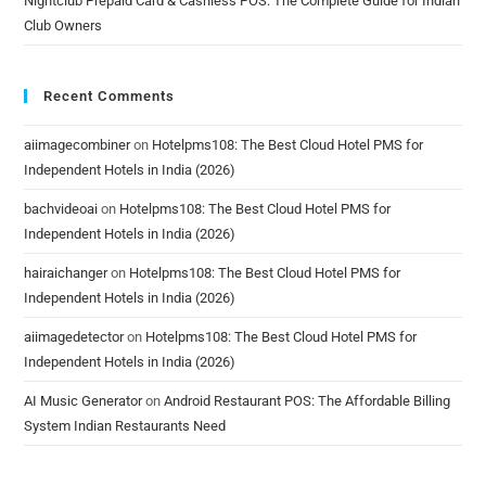
Nightclub Prepaid Card & Cashless POS: The Complete Guide for Indian
Club Owners
Recent Comments
aiimagecombiner
on
Hotelpms108: The Best Cloud Hotel PMS for
Independent Hotels in India (2026)
bachvideoai
on
Hotelpms108: The Best Cloud Hotel PMS for
Independent Hotels in India (2026)
hairaichanger
on
Hotelpms108: The Best Cloud Hotel PMS for
Independent Hotels in India (2026)
aiimagedetector
on
Hotelpms108: The Best Cloud Hotel PMS for
Independent Hotels in India (2026)
AI Music Generator
on
Android Restaurant POS: The Affordable Billing
System Indian Restaurants Need