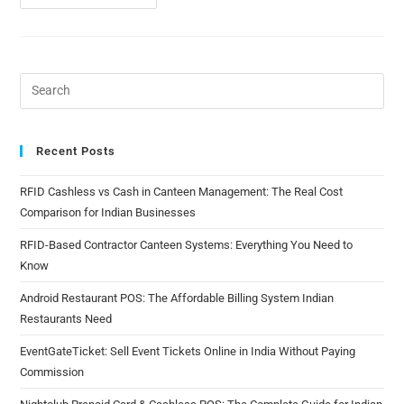
Recent Posts
RFID Cashless vs Cash in Canteen Management: The Real Cost
Comparison for Indian Businesses
RFID-Based Contractor Canteen Systems: Everything You Need to
Know
Android Restaurant POS: The Affordable Billing System Indian
Restaurants Need
EventGateTicket: Sell Event Tickets Online in India Without Paying
Commission