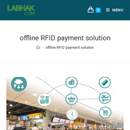
MENU
0
offline RFID payment solution
>
offline RFID payment solution