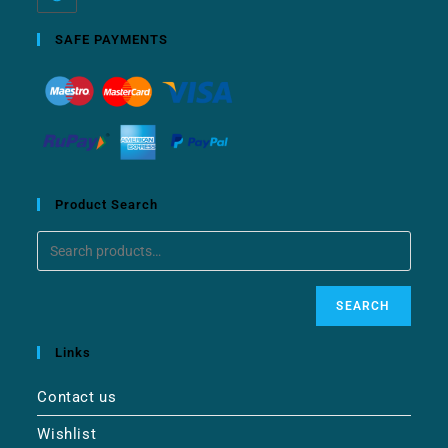
SAFE PAYMENTS
Product Search
SEARCH
Links
Contact us
Wishlist