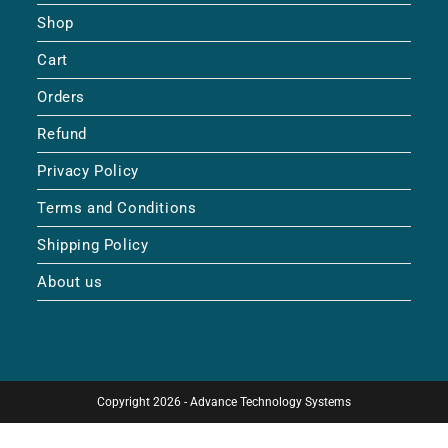
Shop
Cart
Orders
Refund
Privacy Policy
Terms and Conditions
Shipping Policy
About us
Copyright 2026 - Advance Technology Systems