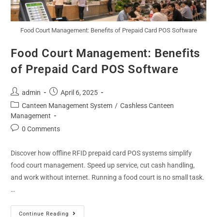
Food Court Management: Benefits of Prepaid Card POS Software
Food Court Management: Benefits
of Prepaid Card POS Software
admin
April 6, 2025
Canteen Management System
/
Cashless Canteen
Management
0 Comments
Discover how offline RFID prepaid card POS systems simplify
food court management. Speed up service, cut cash handling,
and work without internet. Running a food court is no small task.
…
Continue Reading