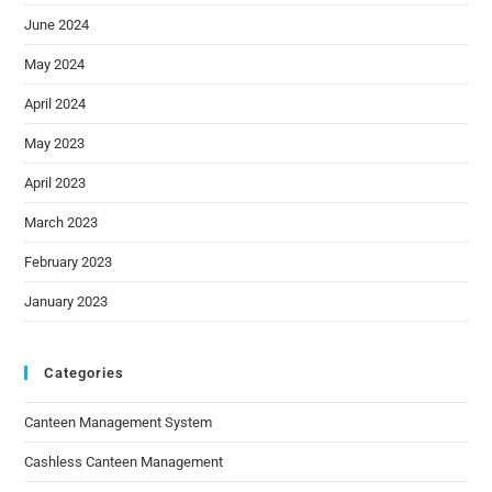
June 2024
May 2024
April 2024
May 2023
April 2023
March 2023
February 2023
January 2023
Categories
Canteen Management System
Cashless Canteen Management