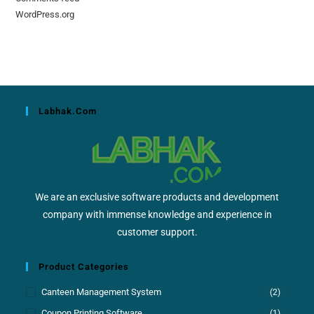
WordPress.org
Labhak.com
We are an exclusive software products and development
company with immense knowledge and experience in
customer support.
Product Categories
Canteen Management System
(2)
Coupon Printing Software
(1)