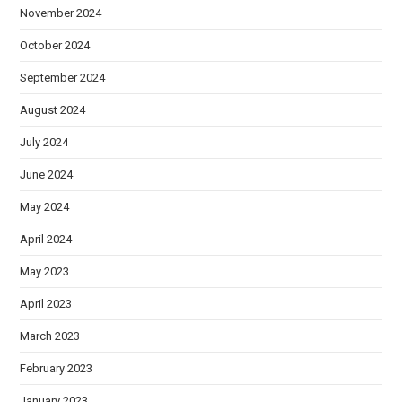
November 2024
October 2024
September 2024
August 2024
July 2024
June 2024
May 2024
April 2024
May 2023
April 2023
March 2023
February 2023
January 2023