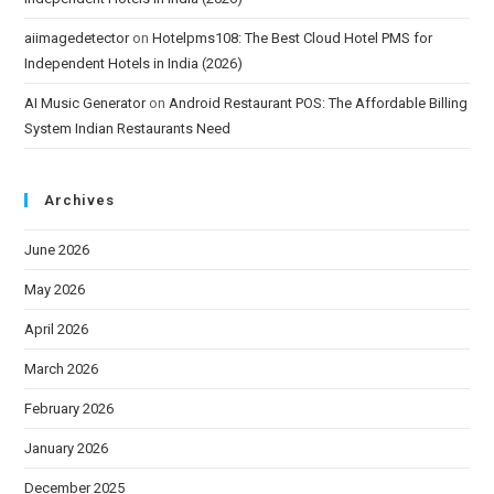
aiimagedetector
on
Hotelpms108: The Best Cloud Hotel PMS for
Independent Hotels in India (2026)
AI Music Generator
on
Android Restaurant POS: The Affordable Billing
System Indian Restaurants Need
Archives
June 2026
May 2026
April 2026
March 2026
February 2026
January 2026
December 2025