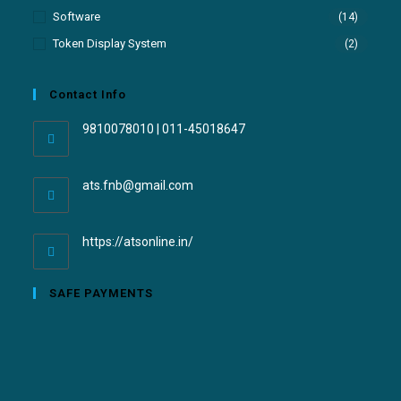
Software
(14)
Token Display System
(2)
Contact Info
9810078010 | 011-45018647
ats.fnb@gmail.com
https://atsonline.in/
SAFE PAYMENTS