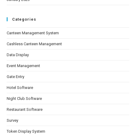
Categories
Canteen Management System
Cashless Canteen Management
Data Display
Event Management
Gate Entry
Hotel Software
Night Club Software
Restaurant Software
Survey
Token Display System