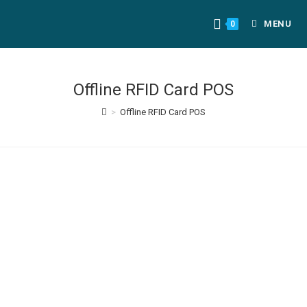
MENU
0
Offline RFID Card POS
>
Offline RFID Card POS