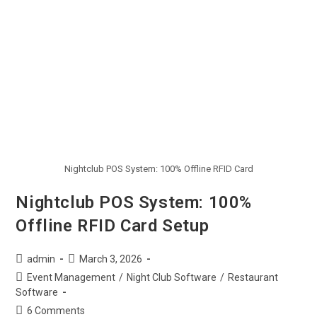
Nightclub POS System: 100% Offline RFID Card
Nightclub POS System: 100%
Offline RFID Card Setup
admin
March 3, 2026
Event Management
/
Night Club Software
/
Restaurant
Software
6 Comments