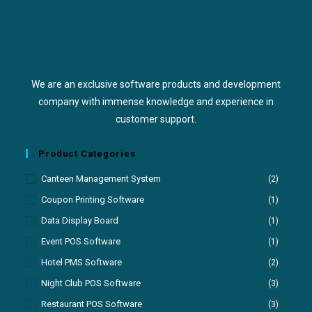
We are an exclusive software products and development
company with immense knowledge and experience in
customer support.
Product Categories
Canteen Management System
(2)
Coupon Printing Software
(1)
Data Display Board
(1)
Event POS Software
(1)
Hotel PMS Software
(2)
Night Club POS Software
(3)
Restaurant POS Software
(3)