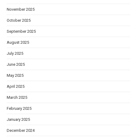
November 2025
October 2025
September 2025
August 2025
July 2025
June 2025
May 2025
April 2025
March 2025
February 2025
January 2025
December 2024