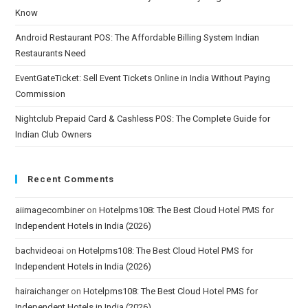
Know
Android Restaurant POS: The Affordable Billing System Indian
Restaurants Need
EventGateTicket: Sell Event Tickets Online in India Without Paying
Commission
Nightclub Prepaid Card & Cashless POS: The Complete Guide for
Indian Club Owners
Recent Comments
aiimagecombiner
on
Hotelpms108: The Best Cloud Hotel PMS for
Independent Hotels in India (2026)
bachvideoai
on
Hotelpms108: The Best Cloud Hotel PMS for
Independent Hotels in India (2026)
hairaichanger
on
Hotelpms108: The Best Cloud Hotel PMS for
Independent Hotels in India (2026)