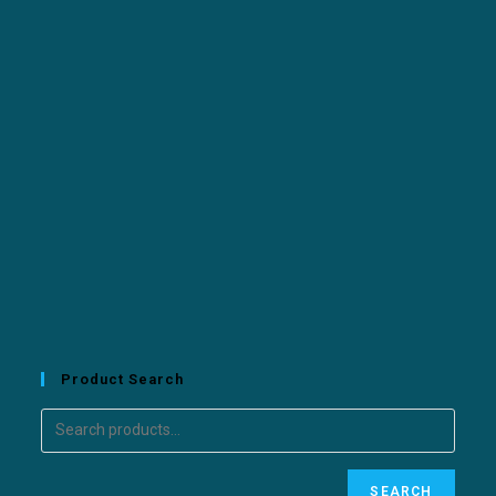
Product Search
SEARCH