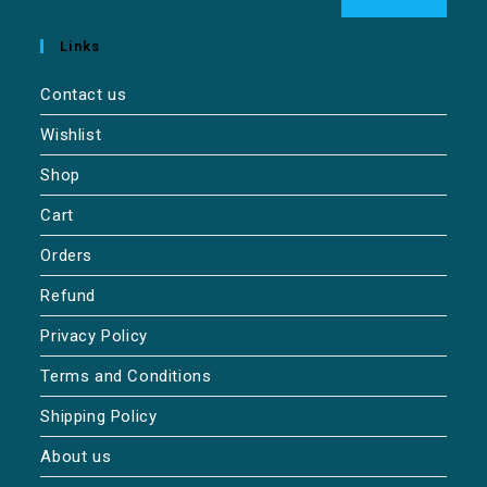
Links
Contact us
Wishlist
Shop
Cart
Orders
Refund
Privacy Policy
Terms and Conditions
Shipping Policy
About us