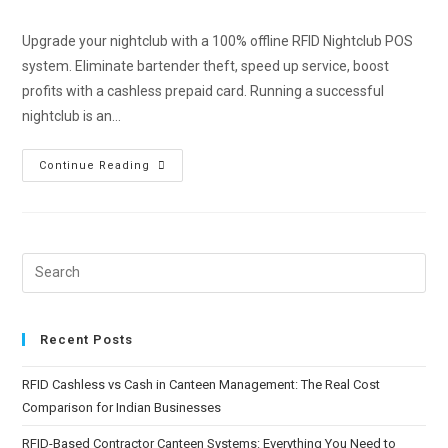
Upgrade your nightclub with a 100% offline RFID Nightclub POS
system. Eliminate bartender theft, speed up service, boost
profits with a cashless prepaid card. Running a successful
nightclub is an…
Continue Reading
Recent Posts
RFID Cashless vs Cash in Canteen Management: The Real Cost
Comparison for Indian Businesses
RFID-Based Contractor Canteen Systems: Everything You Need to