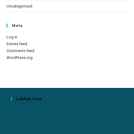
Uncategorized
Meta
Log in
Entries feed
Comments feed
WordPress.org
Labhak.com