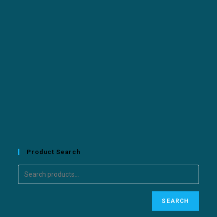
Product Search
SEARCH