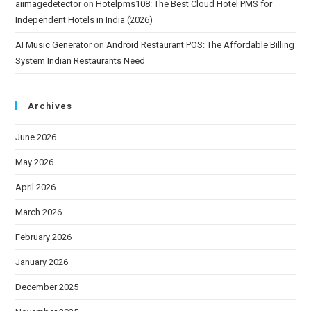
aiimagedetector
on
Hotelpms108: The Best Cloud Hotel PMS for
Independent Hotels in India (2026)
AI Music Generator
on
Android Restaurant POS: The Affordable Billing
System Indian Restaurants Need
Archives
June 2026
May 2026
April 2026
March 2026
February 2026
January 2026
December 2025