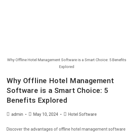
Why Offline Hotel Management Software is a Smart Choice: 5 Benefits
Explored
Why Offline Hotel Management
Software is a Smart Choice: 5
Benefits Explored
admin
May 10, 2024
Hotel Software
Discover the advantages of offline hotel management software