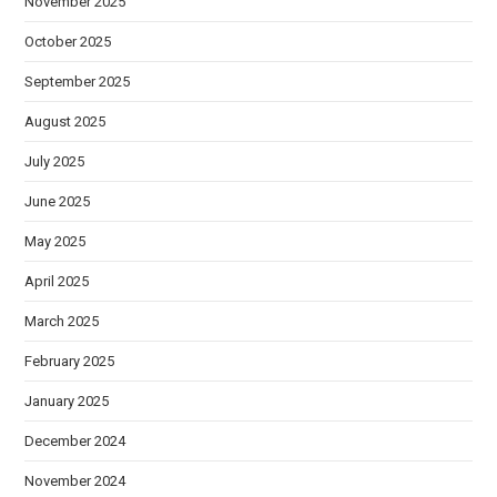
November 2025
October 2025
September 2025
August 2025
July 2025
June 2025
May 2025
April 2025
March 2025
February 2025
January 2025
December 2024
November 2024