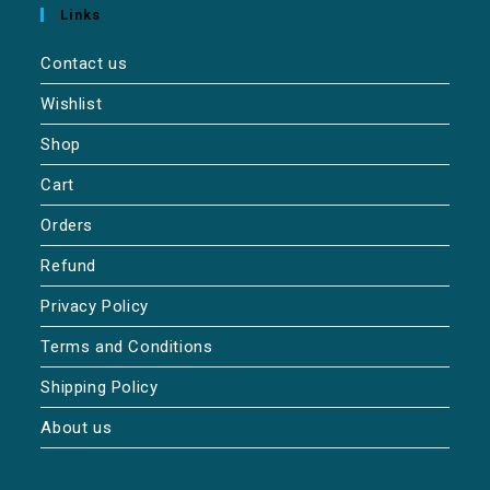
Links
Contact us
Wishlist
Shop
Cart
Orders
Refund
Privacy Policy
Terms and Conditions
Shipping Policy
About us