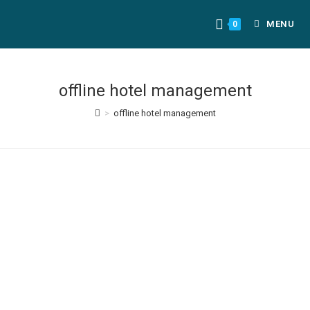
MENU
0
offline hotel management
>
offline hotel management