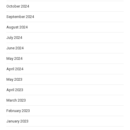
October 2024
September 2024
August 2024
July 2024
June 2024
May 2024
April 2024
May 2023
April 2023
March 2023
February 2023
January 2023