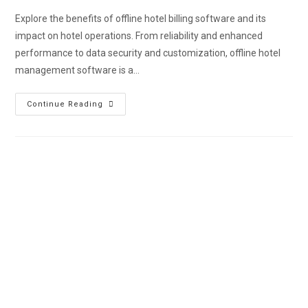
Explore the benefits of offline hotel billing software and its
impact on hotel operations. From reliability and enhanced
performance to data security and customization, offline hotel
management software is a…
Continue Reading