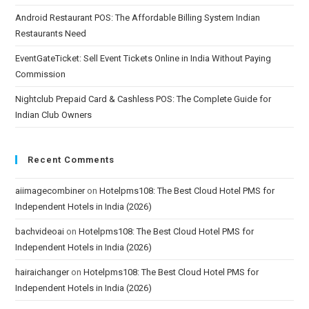
Android Restaurant POS: The Affordable Billing System Indian
Restaurants Need
EventGateTicket: Sell Event Tickets Online in India Without Paying
Commission
Nightclub Prepaid Card & Cashless POS: The Complete Guide for
Indian Club Owners
Recent Comments
aiimagecombiner
on
Hotelpms108: The Best Cloud Hotel PMS for
Independent Hotels in India (2026)
bachvideoai
on
Hotelpms108: The Best Cloud Hotel PMS for
Independent Hotels in India (2026)
hairaichanger
on
Hotelpms108: The Best Cloud Hotel PMS for
Independent Hotels in India (2026)