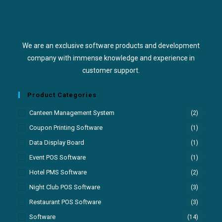
We are an exclusive software products and development
company with immense knowledge and experience in
customer support.
Product Categories
Canteen Management System
(2)
Coupon Printing Software
(1)
Data Display Board
(1)
Event POS Software
(1)
Hotel PMS Software
(2)
Night Club POS Software
(3)
Restaurant POS Software
(3)
Software
(14)