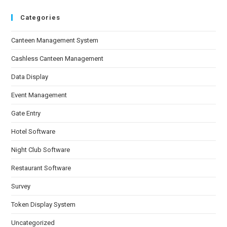
Categories
Canteen Management System
Cashless Canteen Management
Data Display
Event Management
Gate Entry
Hotel Software
Night Club Software
Restaurant Software
Survey
Token Display System
Uncategorized