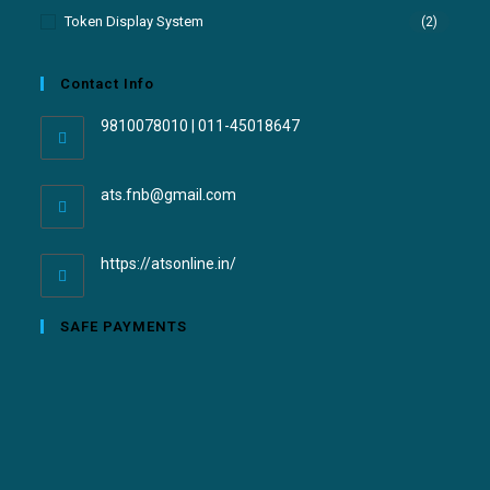
Token Display System
(2)
Contact Info
9810078010 | 011-45018647
ats.fnb@gmail.com
https://atsonline.in/
SAFE PAYMENTS