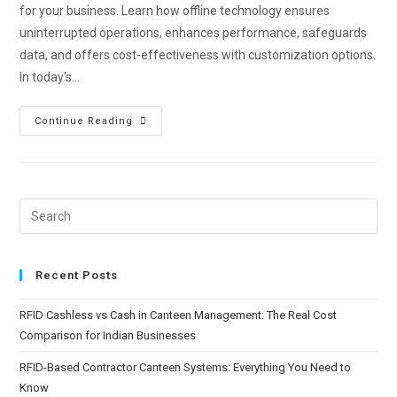
for your business. Learn how offline technology ensures
uninterrupted operations, enhances performance, safeguards
data, and offers cost-effectiveness with customization options.
In today's…
Continue Reading
Recent Posts
RFID Cashless vs Cash in Canteen Management: The Real Cost
Comparison for Indian Businesses
RFID-Based Contractor Canteen Systems: Everything You Need to
Know