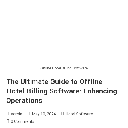
Offline Hotel Billing Software
The Ultimate Guide to Offline
Hotel Billing Software: Enhancing
Operations
admin
May 10, 2024
Hotel Software
0 Comments