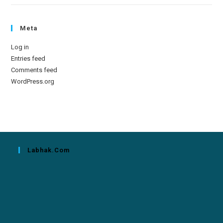
Meta
Log in
Entries feed
Comments feed
WordPress.org
Labhak.com